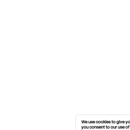
We use cookies to give you
you consent to our use of