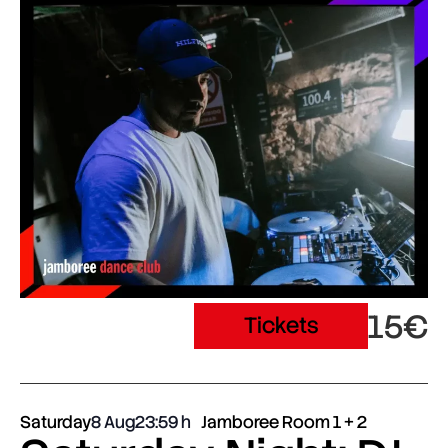
15€
Tickets
Saturday
8 Aug
23:59
Jamboree Room 1 + 2