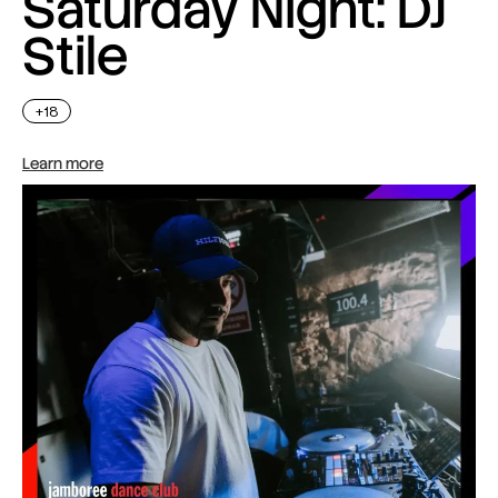
Saturday Night: DJ
Stile
+18
Learn more