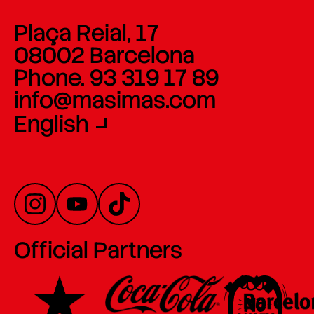
Plaça Reial, 17
08002 Barcelona
Phone. 93 319 17 89
info@masimas.com
English
Official Partners