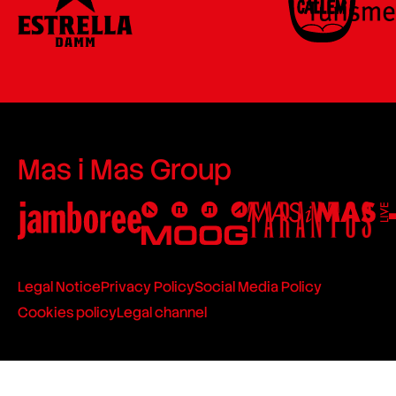
Mas i Mas Group
Legal Notice
Privacy Policy
Social Media Policy
Cookies policy
Legal channel