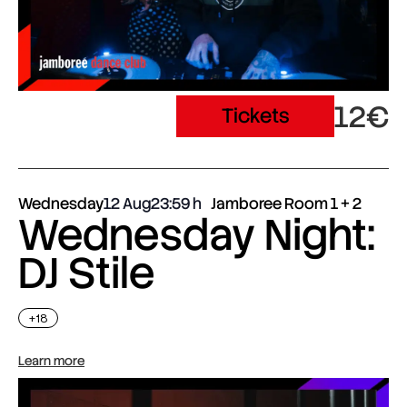
12€
Tickets
Wednesday
12 Aug
23:59
Jamboree Room 1 + 2
Wednesday Night:
DJ Stile
+18
Learn more