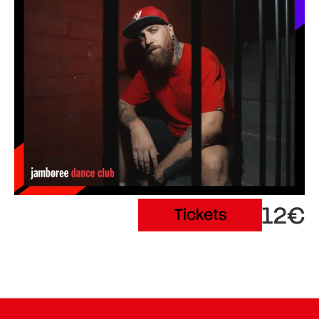
12€
Tickets