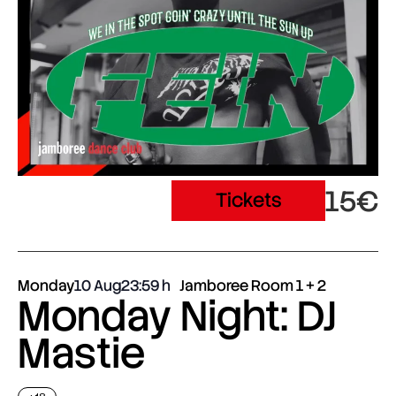
15€
Tickets
Monday
10 Aug
23:59
Jamboree Room 1 + 2
Monday Night: DJ
Mastie