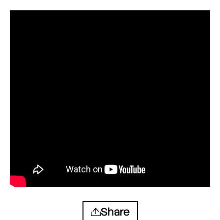
Share