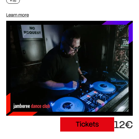
+18
Learn more
12€
Tickets