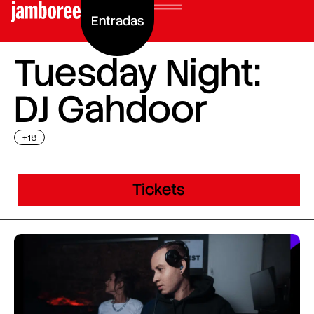
Entradas
Tuesday Night:
DJ Gahdoor
+18
Tickets