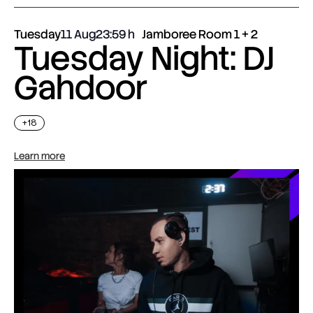
Tuesday
11 Aug
23:59
Jamboree Room 1 + 2
Tuesday Night: DJ
Gahdoor
+18
Learn more