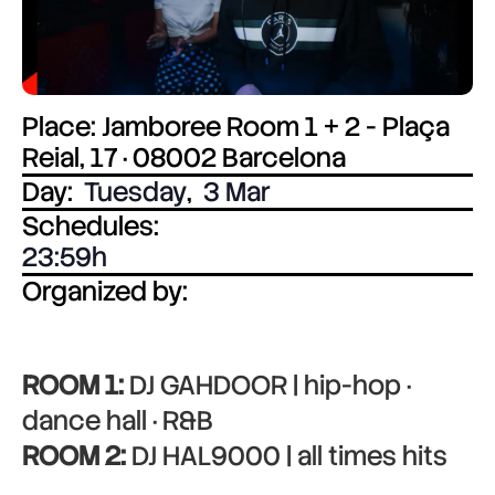
Place: Jamboree Room 1 + 2 - Plaça
Reial, 17 · 08002 Barcelona
Day:
Tuesday
,
3 Mar
Schedules:
23:59
Organized by:
ROOM 1:
DJ GAHDOOR | hip-hop ·
dance hall · R&B
ROOM 2:
DJ HAL9000 | all times hits