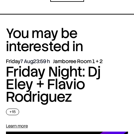
You may be
interested in
Friday
7 Aug
23:59
Jamboree Room 1 + 2
Friday Night: Dj
Eley + Flavio
Rodriguez
+18
Learn more