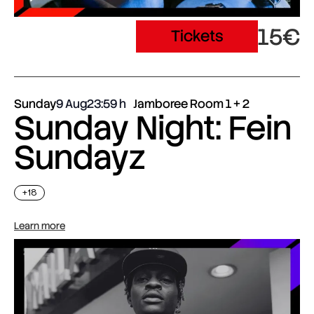
15€
Tickets
Sunday
9 Aug
23:59
Jamboree Room 1 + 2
Sunday Night: Fein
Sundayz
+18
Learn more