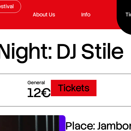
stival
About Us
Info
Ti
ght: DJ Stile
General
Tickets
12€
Place: Jambor