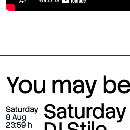
You may be 
Saturday 
Saturday
8 Aug
DJ Stile
23:59