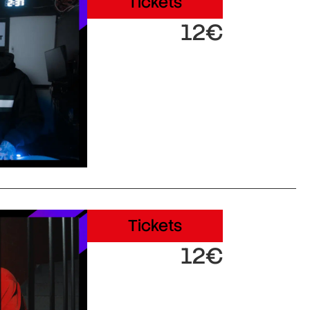
Tickets
12€
Tickets
12€