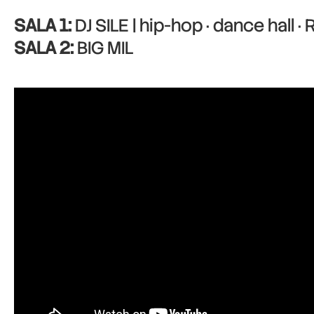
SALA 1:
DJ SILE | hip-hop · dance hall ·
SALA 2:
BIG MIL