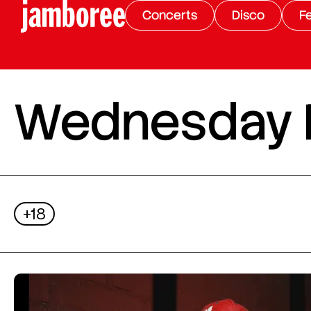
Concerts
Disco
Fe
Wednesday Ni
+18