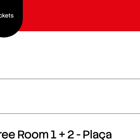
ckets
ee Room 1 + 2 - Plaça