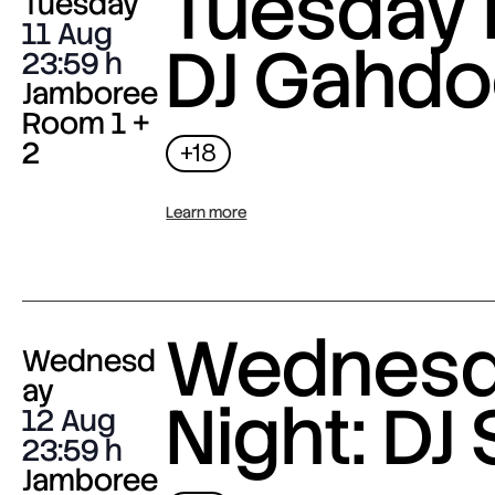
Tuesday 
Tuesday
11 Aug
DJ Gahdo
23:59
Jamboree
Room 1 +
2
+18
Learn more
Wednes
Wednesd
ay
Night: DJ 
12 Aug
23:59
Jamboree