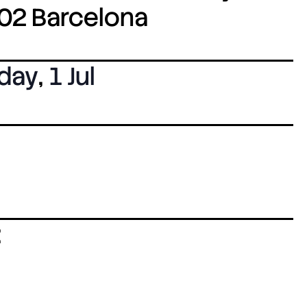
8002 Barcelona
day
,
1 Jul
: