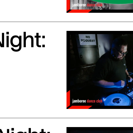
ight: