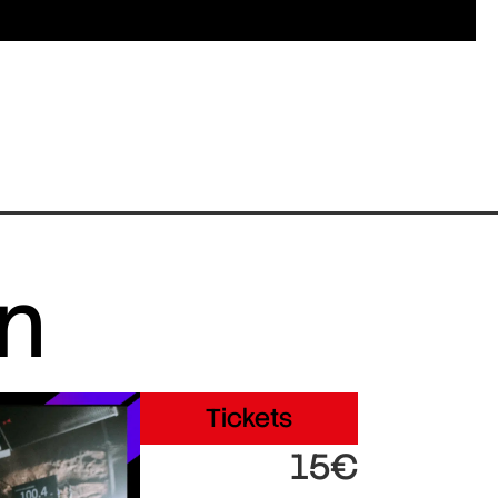
in
Tickets
15€