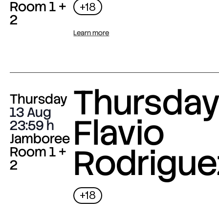
Room 1 +
+18
2
Learn more
Thursday 
Thursday
13 Aug
Flavio
23:59
Jamboree
Rodrigue
Room 1 +
2
+18