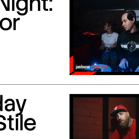
Night:
or
day
Stile