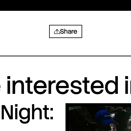
Share
interested 
Night: