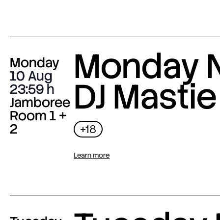
Monday N
Monday
10 Aug
DJ Mastie
23:59
Jamboree
Room 1 +
2
+18
Learn more