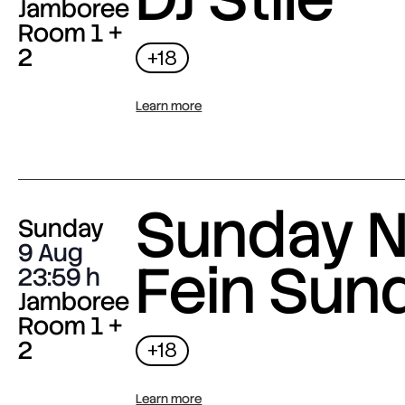
Jamboree
Room 1 +
2
+18
Learn more
Sunday N
Sunday
9 Aug
Fein Sun
23:59
Jamboree
Room 1 +
2
+18
Learn more