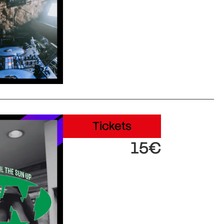
Tickets
15€