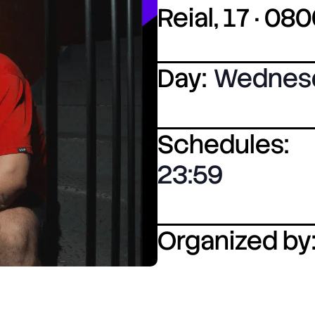
Reial, 17 · 0
Day:
Wednes
Schedules:
23:59
Organized by