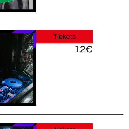
Tickets
12€