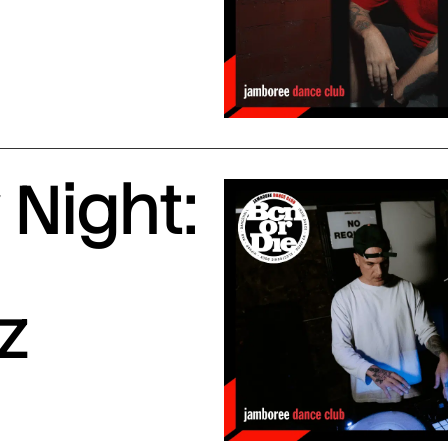
Night:
z