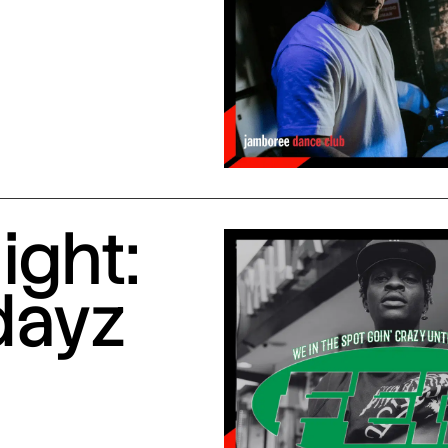
ight:
dayz