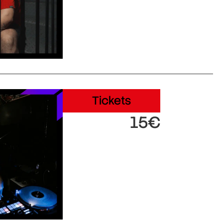
Tickets
15€