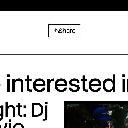
Share
interested 
ht: Dj
vio