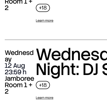
Room 1 +
2
+18
Learn more
Wednes
Wednesd
ay
Night: DJ 
12 Aug
23:59
Jamboree
Room 1 +
+18
2
Learn more