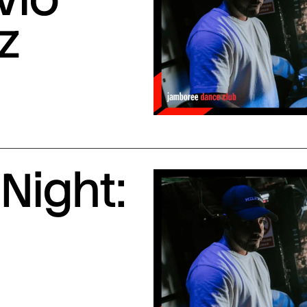
z
Night: