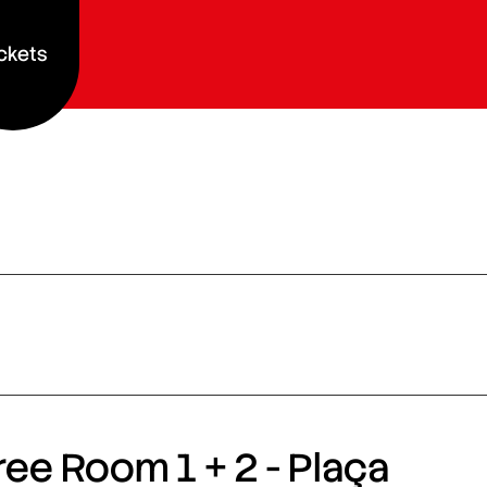
ckets
ee Room 1 + 2 - Plaça