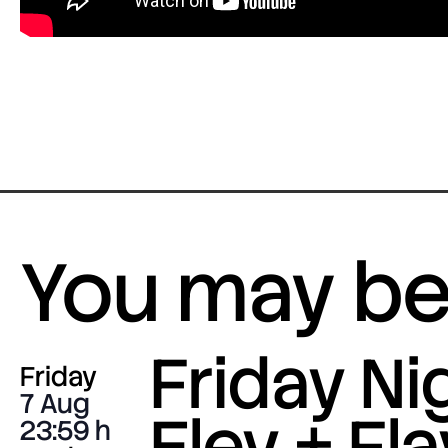
You may be 
Friday Nig
Friday
7 Aug
Eley + Fla
23:59