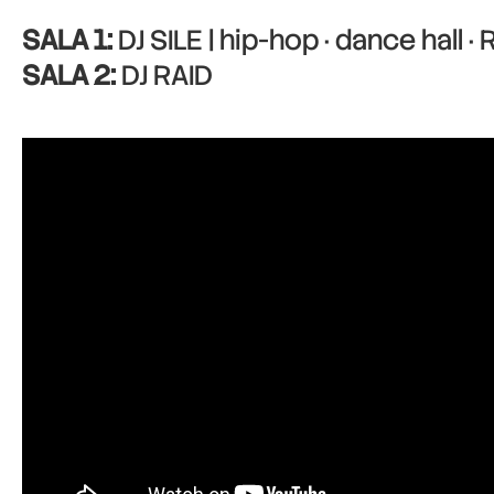
SALA 1:
DJ SILE | hip-hop · dance hall ·
SALA 2:
DJ RAID