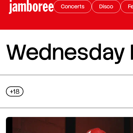
Concerts
Disco
Fe
Wednesday Ni
+18