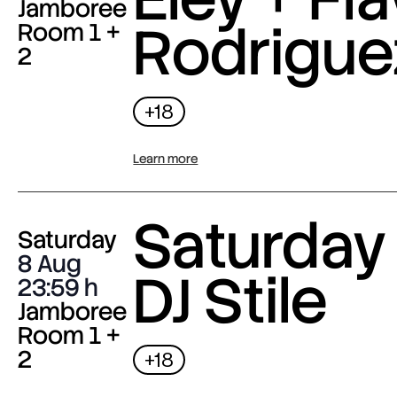
Jamboree
Rodrigue
Room 1 +
2
+18
Learn more
Saturday 
Saturday
8 Aug
DJ Stile
23:59
Jamboree
Room 1 +
2
+18