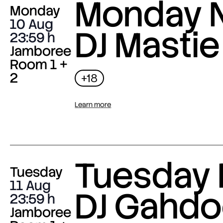
Monday N
Monday
10 Aug
DJ Mastie
23:59
Jamboree
Room 1 +
2
+18
Learn more
Tuesday 
Tuesday
11 Aug
DJ Gahdo
23:59
Jamboree