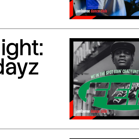
ight:
dayz