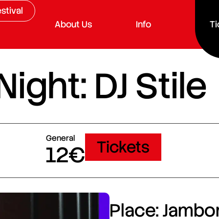
stival
About Us
Info
Ti
ght: DJ Stile
General
Tickets
12€
Place: Jambor