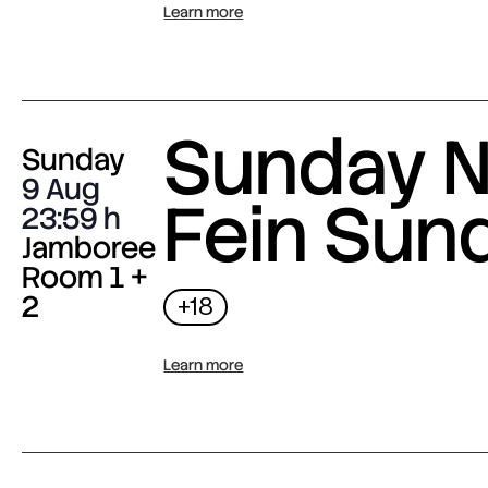
Learn more
Sunday N
Sunday
9 Aug
Fein Sun
23:59
Jamboree
Room 1 +
2
+18
Learn more