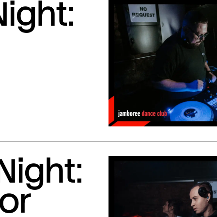
ight:
Night:
or