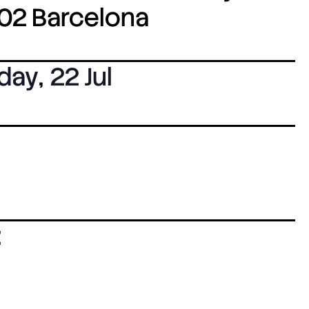
8002 Barcelona
day
,
22 Jul
: