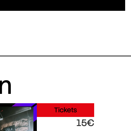
in
Tickets
15€