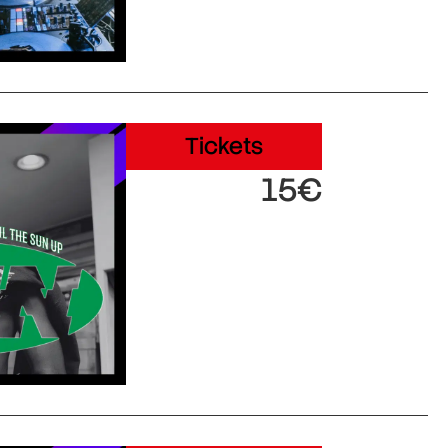
Tickets
15€