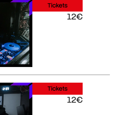
Tickets
12€
Tickets
12€