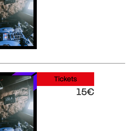
Tickets
15€