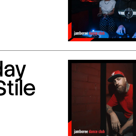
day
Stile