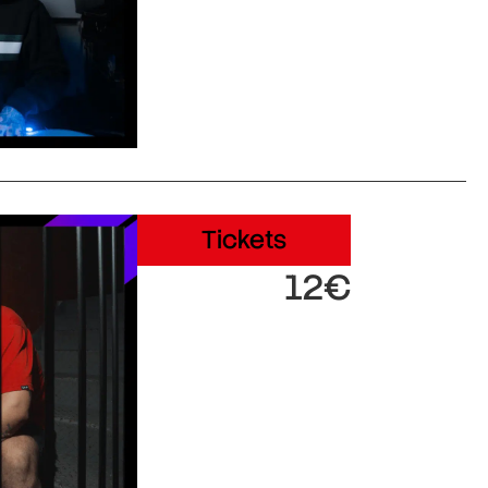
Tickets
12€