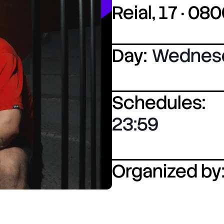
Reial, 17 · 0
Day:
Wednes
Schedules:
23:59
Organized by