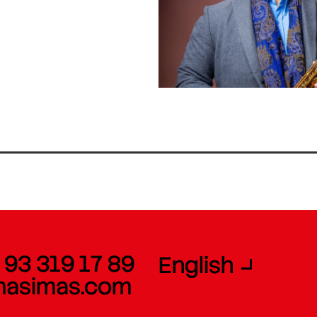
 93 319 17 89
English
masimas.com