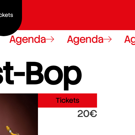
ckets
Agenda
Agenda
Ag
t-Bop
Tickets
20€