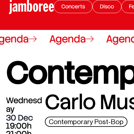
Concerts
Disco
Fe
enda
Agenda
Agend
Contemp
Carlo Mu
Wednesd
ay
30 Dec
Contemporary Post-Bop
19:00h
21:00h