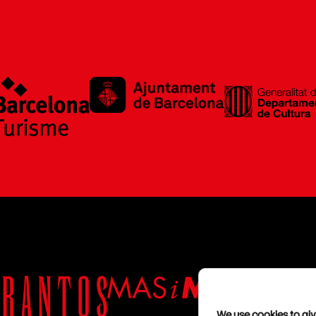
We use cookies to giv