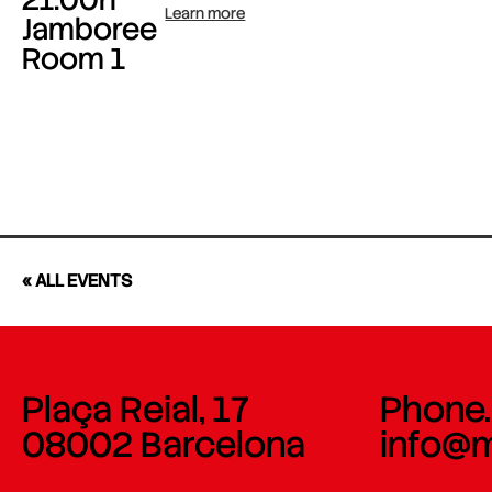
Learn more
Jamboree
Room 1
« ALL EVENTS
Plaça Reial, 17
Phone.
08002 Barcelona
info@