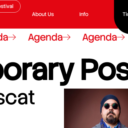
stival
About Us
Info
Ti
a
Agenda
Agenda
orary Pos
scat