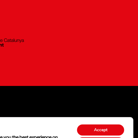
Accept
e you the best experience on