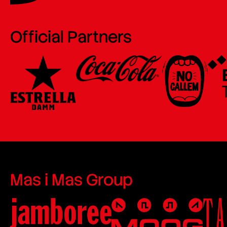
Official Partners
Mas i Mas Group