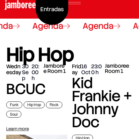
Entradas
nda
Agenda
Agenda
A
Hip Hop
Jambore
Jamboree
Wedn
30
20:
Frid
16
23:0
e Room 1
Room 1
esday
Se
00
ay
Oct
0
Kid
p
BCUC
Frankie +
Johnny
Funk
Hip Hop
Rock
Soul
Doc
Learn more
Hip Hop