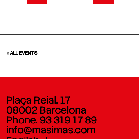
« ALL EVENTS
Plaça Reial, 17
08002 Barcelona
Phone. 93 319 17 89
info@masimas.com