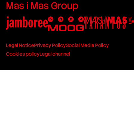
Mas i Mas Group
Legal Notice
Privacy Policy
Social Media Policy
Cookies policy
Legal channel