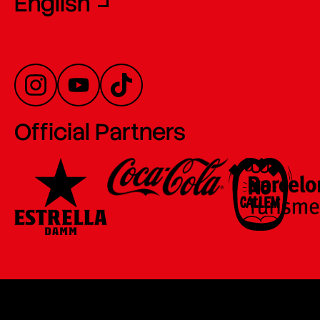
English
Official Partners