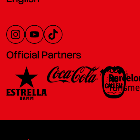
Official Partners