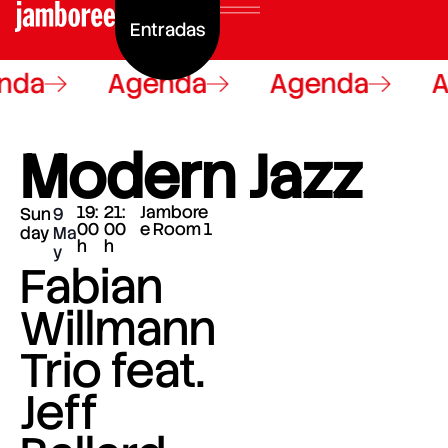
Entradas
nda
Agenda
Agenda
A
Modern Jazz
19:
21:
Jambore
Sun
9
00
00
e Room 1
day
Ma
h
h
y
Fabian
Willmann
Trio feat.
Jeff