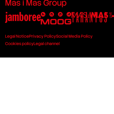
Mas i Mas Group
Legal Notice
Privacy Policy
Social Media Policy
Cookies policy
Legal channel