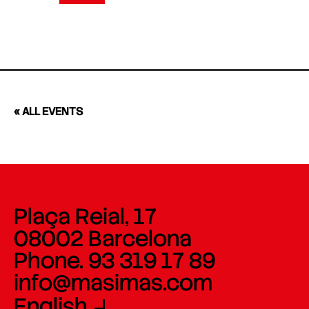
« ALL EVENTS
Plaça Reial, 17
08002 Barcelona
Phone. 93 319 17 89
info@masimas.com
English