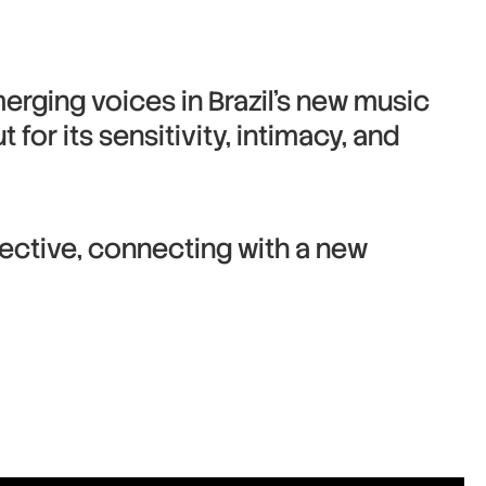
erging voices in Brazil’s new music
for its sensitivity, intimacy, and
pective, connecting with a new