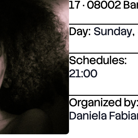
17 · 08002 B
Day:
Sunday
,
Schedules:
21:00
Organized by
Daniela Fabi