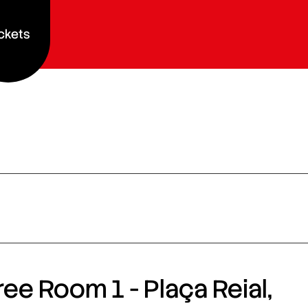
ckets
ee Room 1 - Plaça Reial,