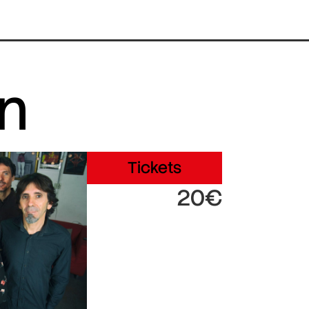
in
Tickets
20€