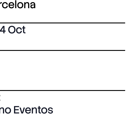
arcelona
4 Oct
:
ano Eventos