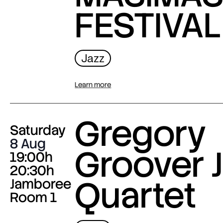
FESTIVAL
Jazz
Learn more
Gregory
Saturday
8 Aug
Groover J
19:00h
20:30h
Quartet
Jamboree
Room 1