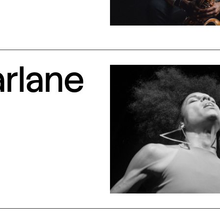
arlane