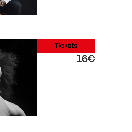
Tickets
16€