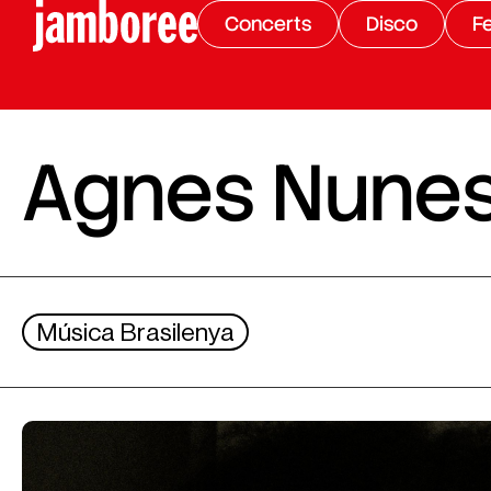
Concerts
Disco
Fe
Agnes Nune
Música Brasilenya