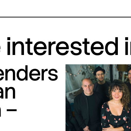
interested 
tenders
an
 –
S