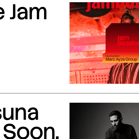
e Jam
suna
 Soon,