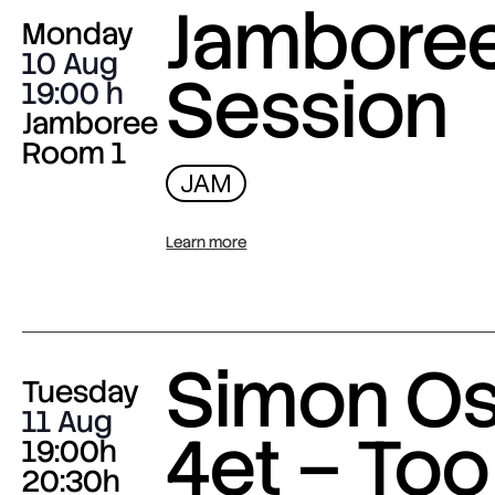
Jambore
Monday
10 Aug
Session
19:00
Jamboree
Room 1
JAM
Learn more
Simon O
Tuesday
11 Aug
4et – Too
19:00h
20:30h