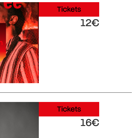
Tickets
12€
Tickets
16€