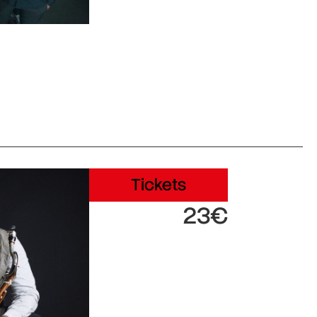
Tickets
23€