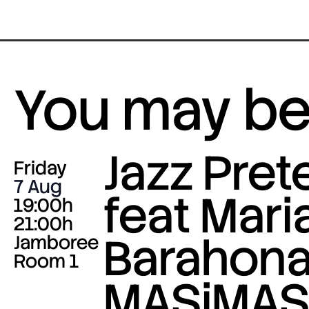
You may be 
Jazz Pre
Friday
7 Aug
feat Mari
19:00h
21:00h
Barahona
Jamboree
Room 1
MASiMA