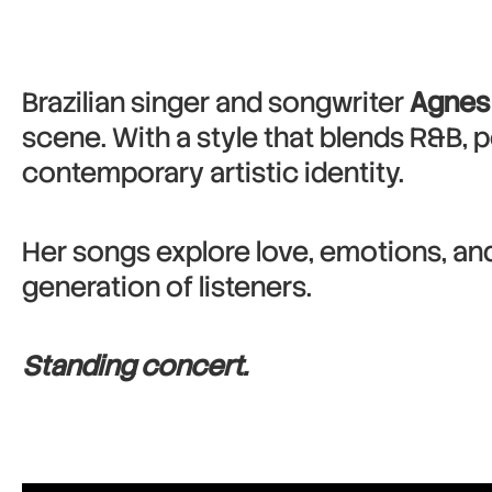
Brazilian singer and songwriter
Agnes
scene. With a style that blends R&B, p
contemporary artistic identity.
Her songs explore love, emotions, an
generation of listeners.
Standing concert.