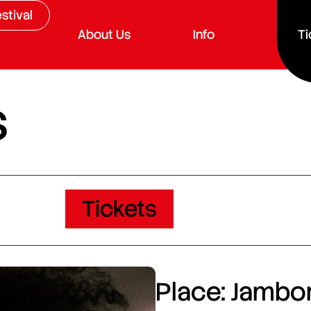
stival
About Us
Info
Ti
s
Tickets
Place: Jambor