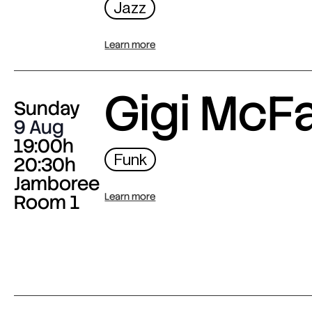
Jazz
Learn more
Gigi McF
Sunday
9 Aug
19:00h
Funk
20:30h
Jamboree
Room 1
Learn more