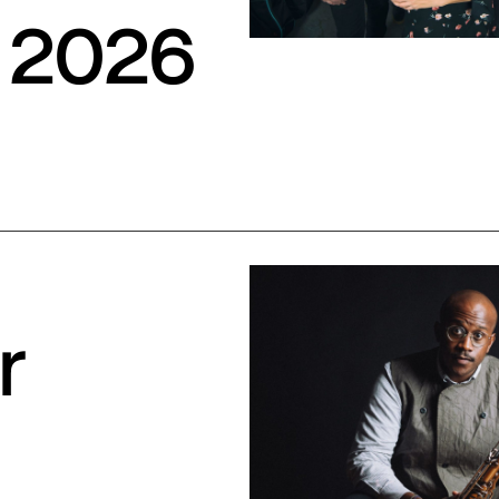
 2026
r