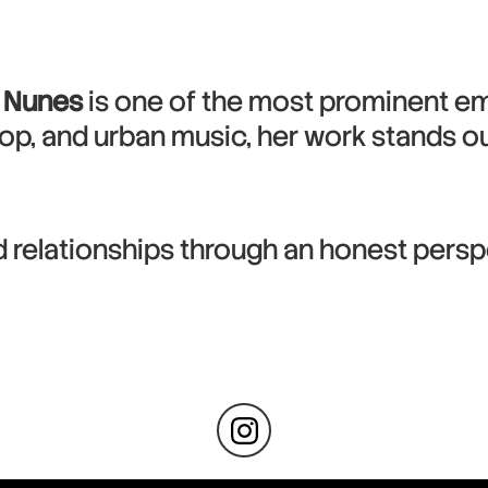
 Nunes
is one of the most prominent em
op, and urban music, her work stands out 
d relationships through an honest pers