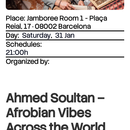
Place: Jamboree Room 1 - Plaça
Reial, 17 · 08002 Barcelona
Day:
Saturday
,
31 Jan
Schedules:
21:00
Organized by:
Ahmed Soultan –
Afrobian Vibes
Across the World