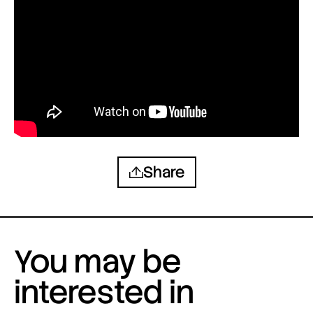
Share
You may be
interested in