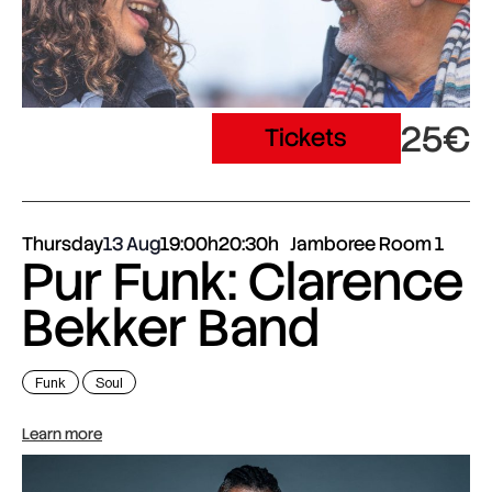
25€
Tickets
Thursday
13 Aug
19:00h
20:30h
Jamboree Room 1
Pur Funk: Clarence
Bekker Band
Funk
Soul
Learn more