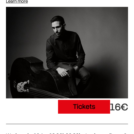
Learn more
16€
Tickets