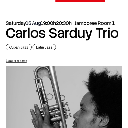
Saturday
15 Aug
19:00h
20:30h
Jamboree Room 1
Carlos Sarduy Trio
Cuban Jazz
Latin Jazz
Learn more