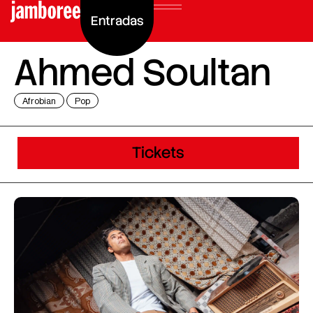
Entradas
Ahmed Soultan
Afrobian
Pop
Tickets