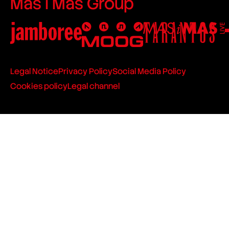
Mas i Mas Group
Legal Notice
Privacy Policy
Social Media Policy
Cookies policy
Legal channel