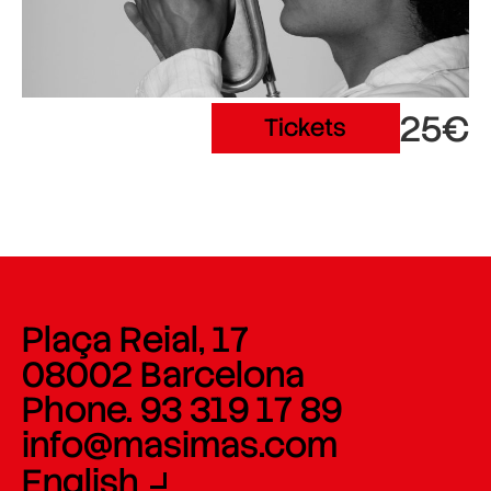
25€
Tickets
Plaça Reial, 17
08002 Barcelona
Phone. 93 319 17 89
info@masimas.com
English