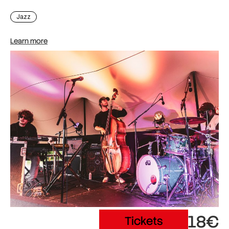
Jazz
Learn more
18€
Tickets