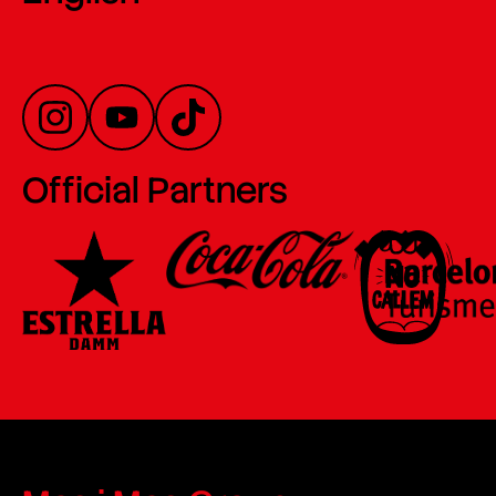
Official Partners