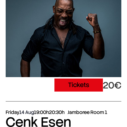
20€
Tickets
Friday
14 Aug
19:00h
20:30h
Jamboree Room 1
Cenk Esen