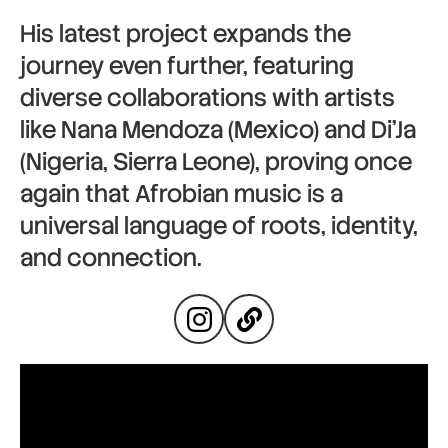
His latest project expands the
journey even further, featuring
diverse collaborations with artists
like Nana Mendoza (Mexico) and Di’Ja
(Nigeria, Sierra Leone), proving once
again that Afrobian music is a
universal language of roots, identity,
and connection.