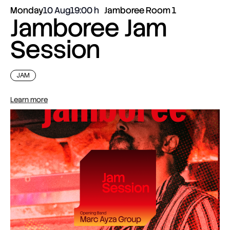
Monday
10 Aug
19:00
Jamboree Room 1
Jamboree Jam
Session
JAM
Learn more