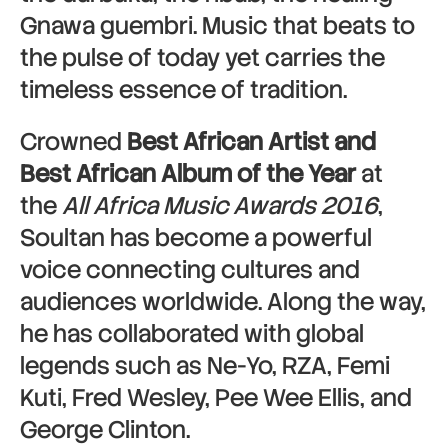
Gnawa guembri. Music that beats to
the pulse of today yet carries the
timeless essence of tradition.
Crowned
Best African Artist and
Best African Album of the Year
at
the
All Africa Music Awards 2016
,
Soultan has become a powerful
voice connecting cultures and
audiences worldwide. Along the way,
he has collaborated with global
legends such as Ne-Yo, RZA, Femi
Kuti, Fred Wesley, Pee Wee Ellis, and
George Clinton.