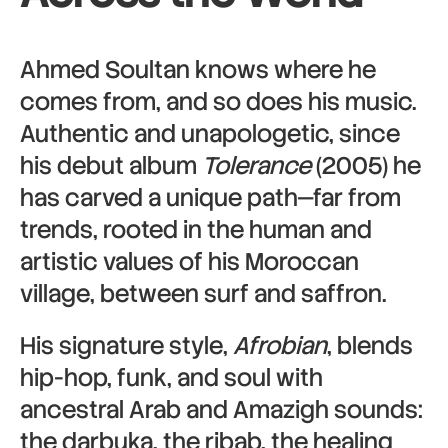
Ahmed Soultan knows where he
comes from, and so does his music.
Authentic and unapologetic, since
his debut album
Tolerance
(2005) he
has carved a unique path—far from
trends, rooted in the human and
artistic values of his Moroccan
village, between surf and saffron.
His signature style,
Afrobian
, blends
hip-hop, funk, and soul with
ancestral Arab and Amazigh sounds:
the darbuka, the ribab, the healing