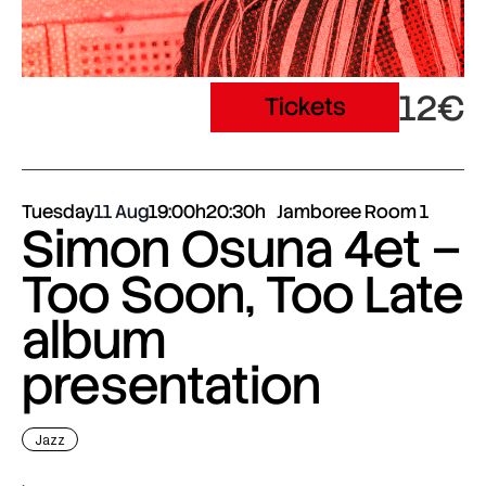
12€
Tickets
Tuesday
11 Aug
19:00h
20:30h
Jamboree Room 1
Simon Osuna 4et –
Too Soon, Too Late
album
presentation
Jazz