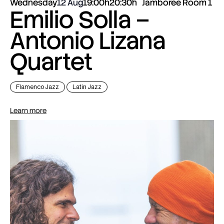
Wednesday
12 Aug
19:00h
20:30h
Jamboree Room 1
Emilio Solla –
Antonio Lizana
Quartet
Flamenco Jazz
Latin Jazz
Learn more