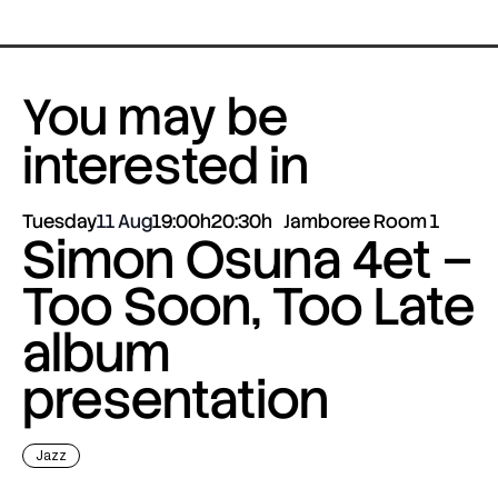
You may be
interested in
Tuesday
11 Aug
19:00h
20:30h
Jamboree Room 1
Simon Osuna 4et –
Too Soon, Too Late
album
presentation
Jazz