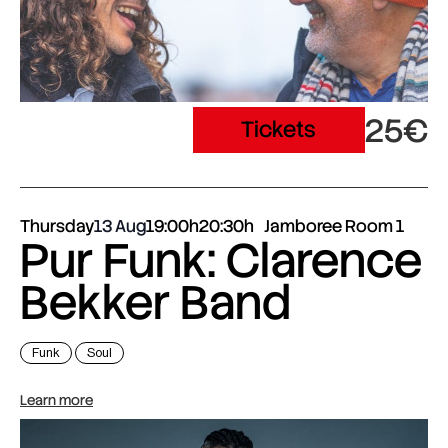
25€
Tickets
Thursday
13 Aug
19:00h
20:30h
Jamboree Room 1
Pur Funk: Clarence
Bekker Band
Funk
Soul
Learn more