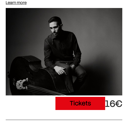
Learn more
16€
Tickets