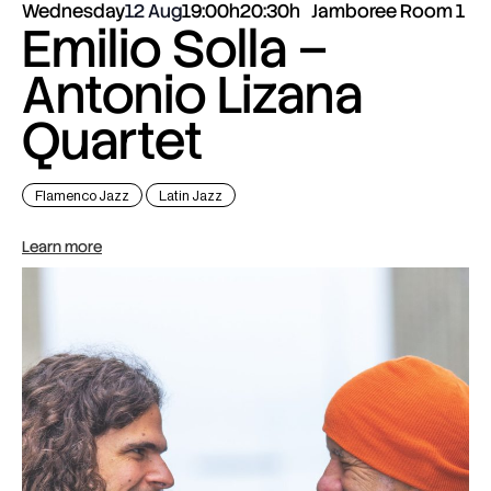
Wednesday
12 Aug
19:00h
20:30h
Jamboree Room 1
Emilio Solla –
Antonio Lizana
Quartet
Flamenco Jazz
Latin Jazz
Learn more