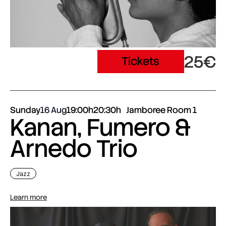
25€
Tickets
Sunday
16 Aug
19:00h
20:30h
Jamboree Room 1
Kanan, Fumero &
Arnedo Trio
Jazz
Learn more