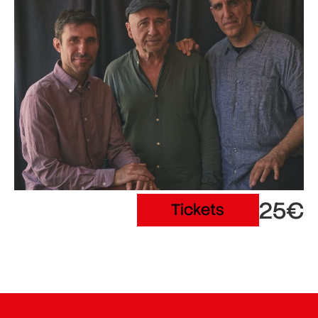
25€
Tickets