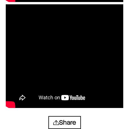
Share