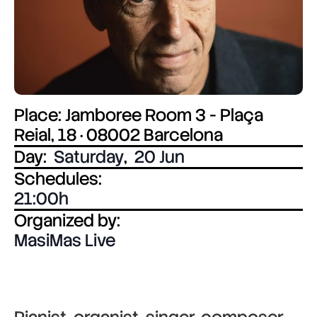
Place: Jamboree Room 3 - Plaça
Reial, 18 · 08002 Barcelona
Day:
Saturday
,
20 Jun
Schedules:
21:00
Organized by:
MasiMas Live