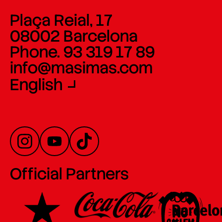
Plaça Reial, 17
08002 Barcelona
Phone. 93 319 17 89
info@masimas.com
English
Official Partners