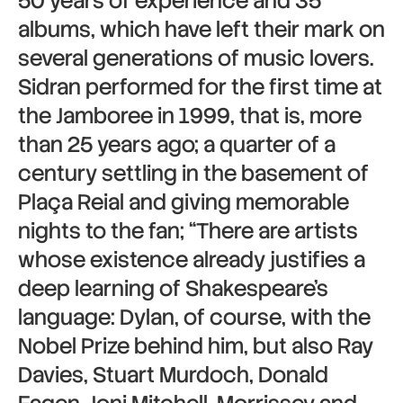
50 years of experience and 35
albums, which have left their mark on
several generations of music lovers.
Sidran performed for the first time at
the Jamboree in 1999, that is, more
than 25 years ago; a quarter of a
century settling in the basement of
Plaça Reial and giving memorable
nights to the fan; “There are artists
whose existence already justifies a
deep learning of Shakespeare’s
language: Dylan, of course, with the
Nobel Prize behind him, but also Ray
Davies, Stuart Murdoch, Donald