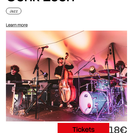
Jazz
Learn more
18€
Tickets