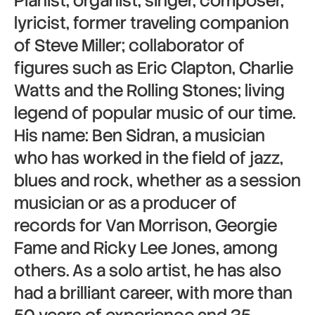
Pianist, organist, singer, composer,
lyricist, former traveling companion
of Steve Miller; collaborator of
figures such as Eric Clapton, Charlie
Watts and the Rolling Stones; living
legend of popular music of our time.
His name: Ben Sidran, a musician
who has worked in the field of jazz,
blues and rock, whether as a session
musician or as a producer of
records for Van Morrison, Georgie
Fame and Ricky Lee Jones, among
others. As a solo artist, he has also
had a brilliant career, with more than