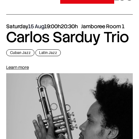
Saturday
15 Aug
19:00h
20:30h
Jamboree Room 1
Carlos Sarduy Trio
Cuban Jazz
Latin Jazz
Learn more