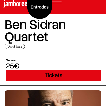
Entradas
Ben Sidran
Quartet
Vocal Jazz
General
25€
Tickets