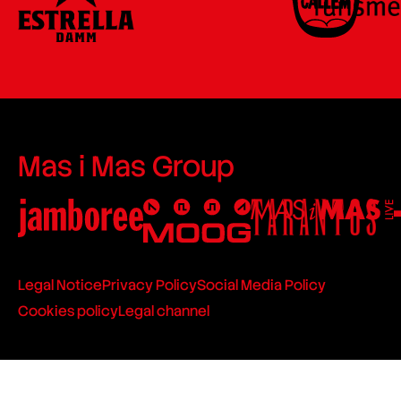
Mas i Mas Group
Legal Notice
Privacy Policy
Social Media Policy
Cookies policy
Legal channel