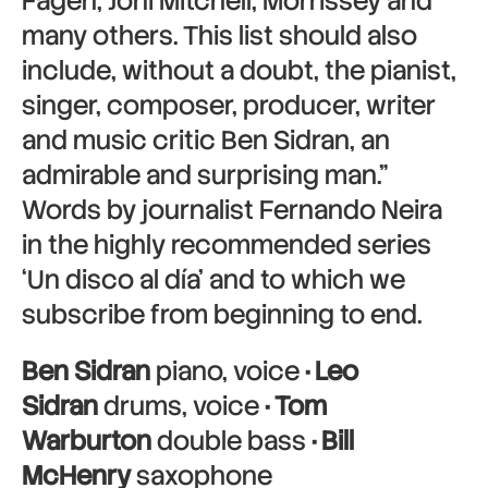
Fagen, Joni Mitchell, Morrissey and
many others. This list should also
include, without a doubt, the pianist,
singer, composer, producer, writer
and music critic Ben Sidran, an
admirable and surprising man.”
Words by journalist Fernando Neira
in the highly recommended series
‘Un disco al día’ and to which we
subscribe from beginning to end.
Ben Sidran
piano, voice
· Leo
Sidran
drums, voice
· Tom
Warburton
double bass
· Bill
McHenry
saxophone