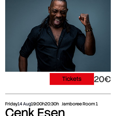
20€
Tickets
Friday
14 Aug
19:00h
20:30h
Jamboree Room 1
Cenk Esen