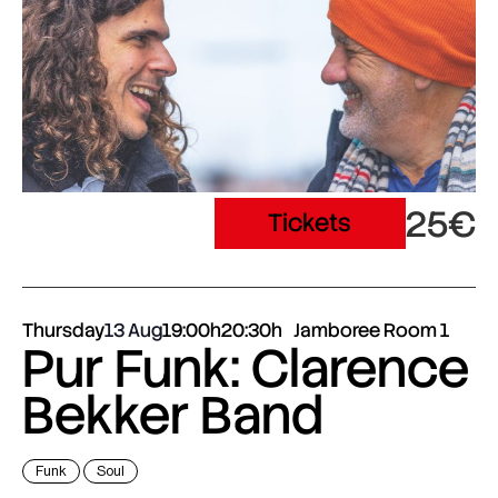
25€
Tickets
Thursday
13 Aug
19:00h
20:30h
Jamboree Room 1
Pur Funk: Clarence
Bekker Band
Funk
Soul