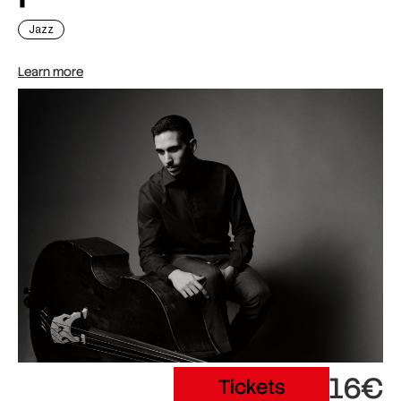
Jazz
Learn more
16€
Tickets