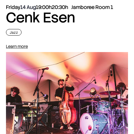
Friday
14 Aug
19:00h
20:30h
Jamboree Room 1
Cenk Esen
Jazz
Learn more