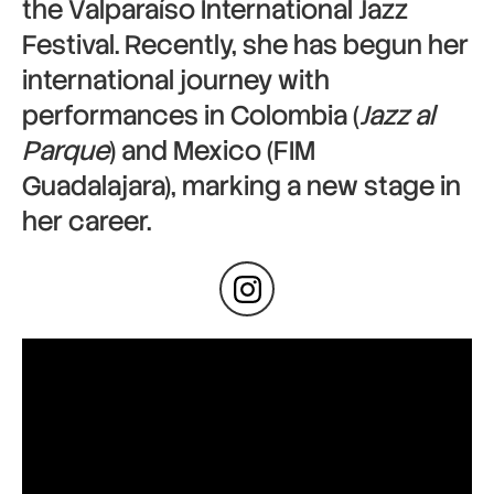
the Valparaíso International Jazz
Festival. Recently, she has begun her
international journey with
performances in Colombia (
Jazz al
Parque
) and Mexico (FIM
Guadalajara), marking a new stage in
her career.