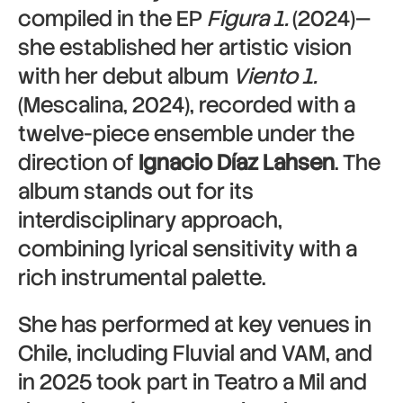
compiled in the EP
Figura 1.
(2024)—
she established her artistic vision
with her debut album
Viento 1.
(Mescalina, 2024), recorded with a
twelve-piece ensemble under the
direction of
Ignacio Díaz Lahsen
. The
album stands out for its
interdisciplinary approach,
combining lyrical sensitivity with a
rich instrumental palette.
She has performed at key venues in
Chile, including Fluvial and VAM, and
in 2025 took part in Teatro a Mil and