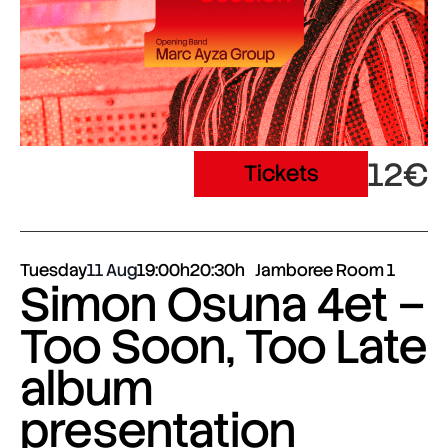
12€
Tickets
Tuesday
11 Aug
19:00h
20:30h
Jamboree Room 1
Simon Osuna 4et –
Too Soon, Too Late
album
presentation