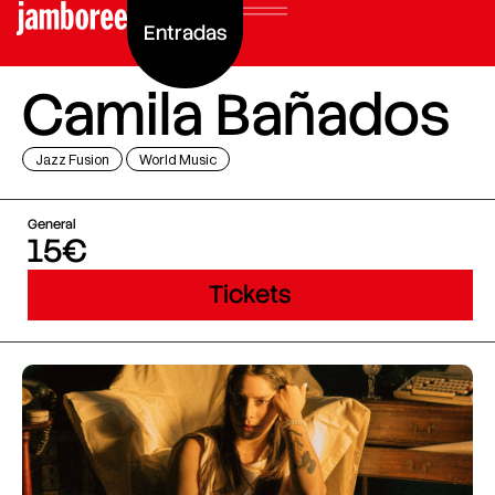
Entradas
Camila Bañados
Jazz Fusion
World Music
General
15€
Tickets