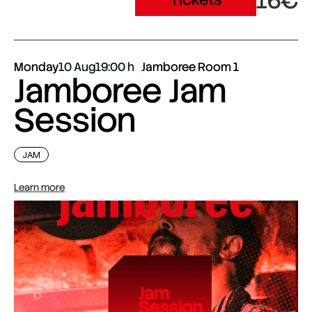
16€
Monday
10 Aug
19:00
Jamboree Room 1
Jamboree Jam
Session
JAM
Learn more