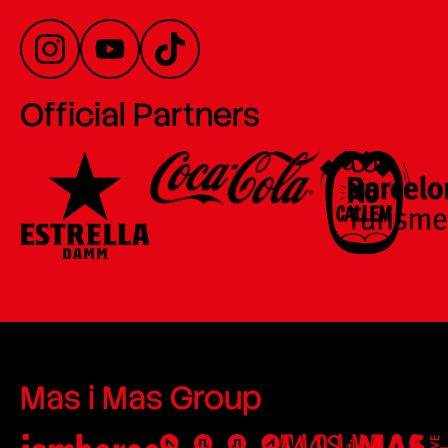
Official Partners
Mas i Mas Group