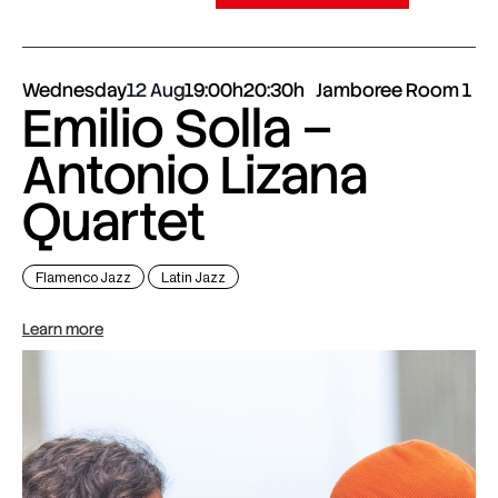
Wednesday
12 Aug
19:00h
20:30h
Jamboree Room 1
Emilio Solla –
Antonio Lizana
Quartet
Flamenco Jazz
Latin Jazz
Learn more