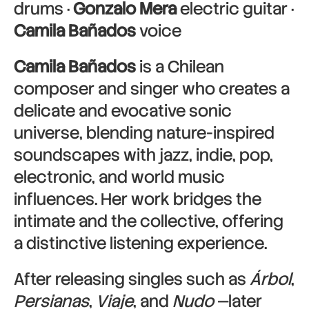
drums ·
Gonzalo Mera
electric guitar ·
Camila Bañados
voice
Camila Bañados
is a Chilean
composer and singer who creates a
delicate and evocative sonic
universe, blending nature-inspired
soundscapes with jazz, indie, pop,
electronic, and world music
influences. Her work bridges the
intimate and the collective, offering
a distinctive listening experience.
After releasing singles such as
Árbol
,
Persianas
,
Viaje
, and
Nudo
—later