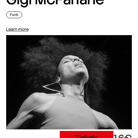
Funk
Learn more
Tickets