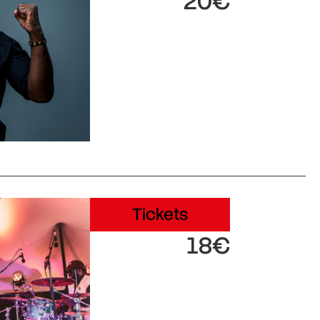
20€
Tickets
18€