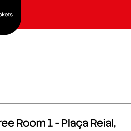
ckets
ee Room 1 - Plaça Reial,