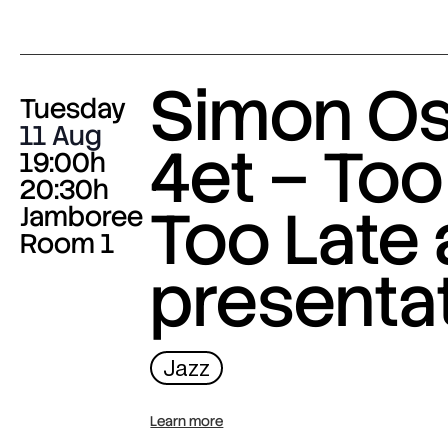
Simon O
Tuesday
11 Aug
4et – Too
19:00h
20:30h
Too Late
Jamboree
Room 1
presenta
Jazz
Learn more