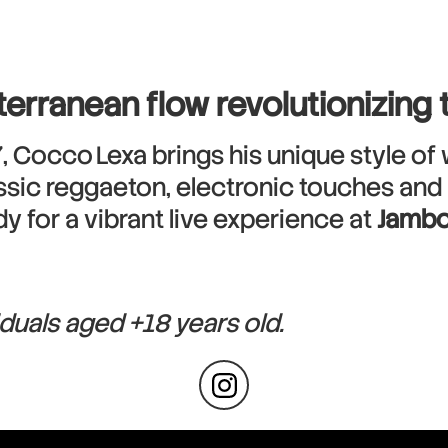
terranean flow revolutionizing
, Cocco Lexa brings his unique style of 
sic reggaeton, electronic touches and hea
y for a vibrant live experience at
Jambo
iduals aged +18 years old.