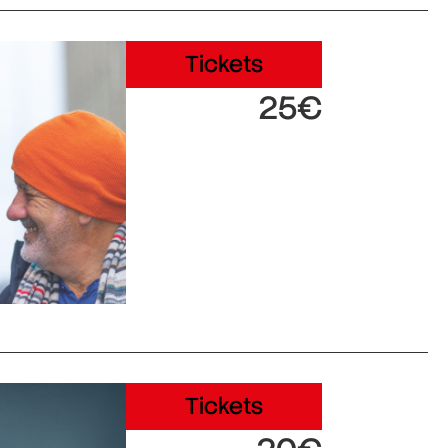
Tickets
25€
Tickets