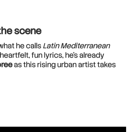
 the scene
what he calls
Latin Mediterranean
rtfelt, fun lyrics, he’s already
ree
as this rising urban artist takes