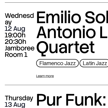
Emilio Sol
Wednesd
ay
Antonio L
12 Aug
19:00h
Quartet
20:30h
Jamboree
Room 1
Flamenco Jazz
Latin Jazz
Learn more
Pur Funk:
Thursday
13 Aug