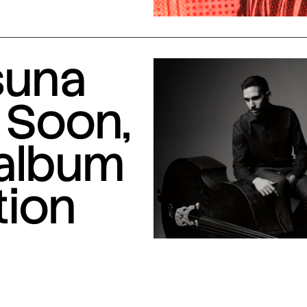
suna
 Soon,
 album
tion