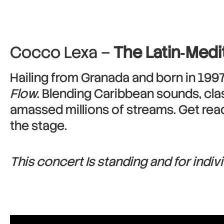
Cocco Lexa –
The Latin‑Medi
Hailing from Granada and born in 1997
Flow
. Blending Caribbean sounds, clas
amassed millions of streams. Get read
the stage.
This concert Is standing and for indiv