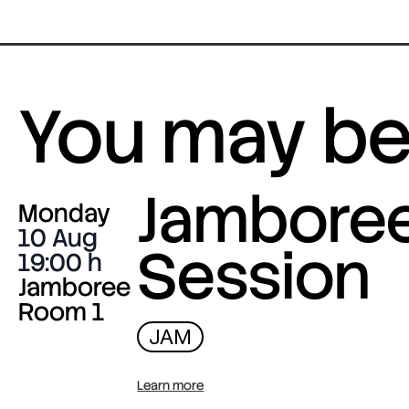
You may be 
Jambore
Monday
10 Aug
Session
19:00
Jamboree
Room 1
JAM
Learn more