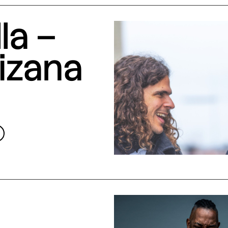
la –
izana