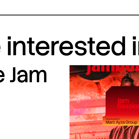
interested 
e Jam