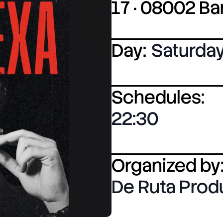
17 · 08002 B
Day:
Saturda
Schedules:
22:30
Organized by
De Ruta Pro