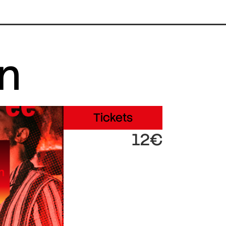
in
Tickets
12€