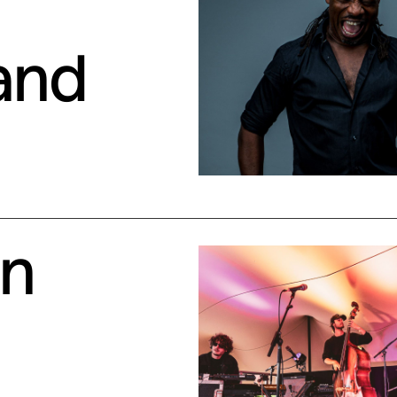
and
en