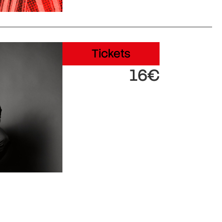
Tickets
16€