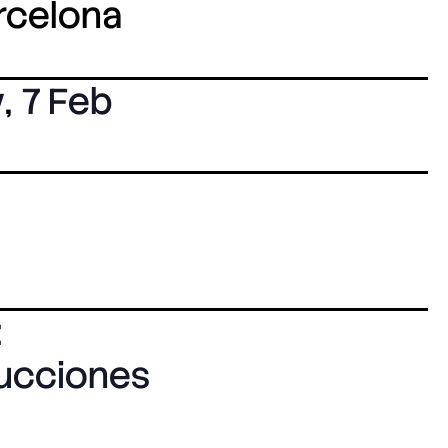
arcelona
y
,
7 Feb
:
ducciones