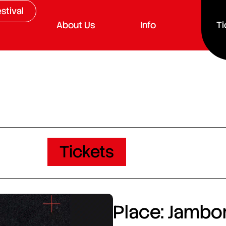
stival
About Us
Info
Ti
Tickets
Place: Jambor