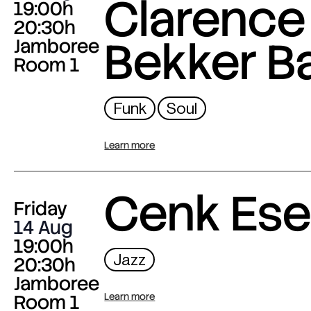
Clarence
19:00h
20:30h
Bekker B
Jamboree
Room 1
Funk
Soul
Learn more
Cenk Es
Friday
14 Aug
19:00h
Jazz
20:30h
Jamboree
Room 1
Learn more