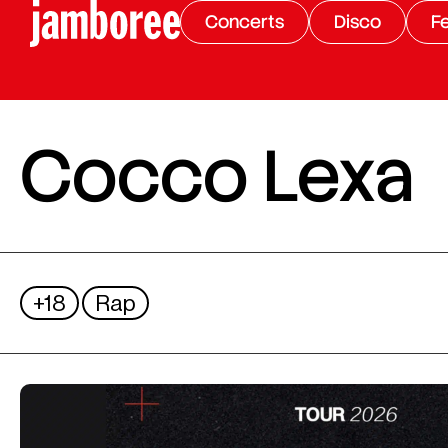
Concerts
Disco
Fe
Cocco Lexa
+18
Rap