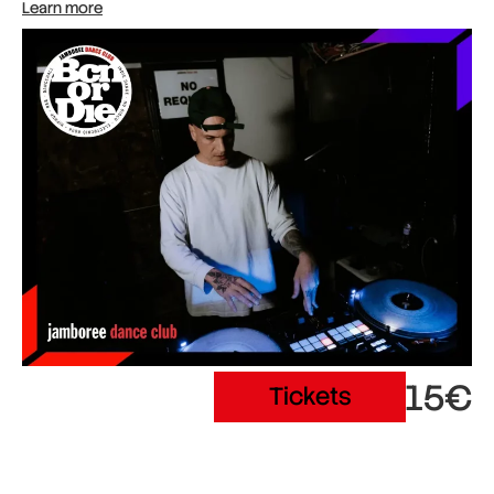
Learn more
15€
Tickets