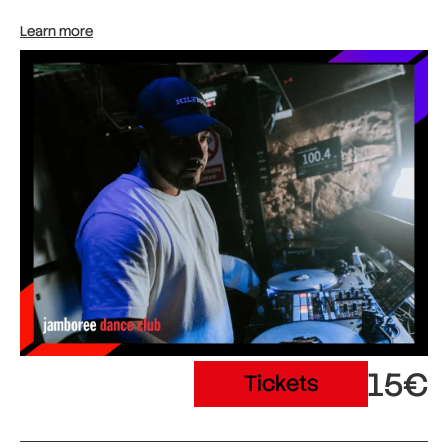
Learn more
15€
Tickets