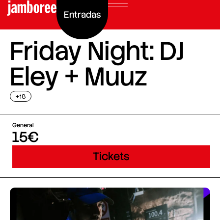
Entradas
Friday Night: DJ
Eley + Muuz
+18
General
15€
Tickets