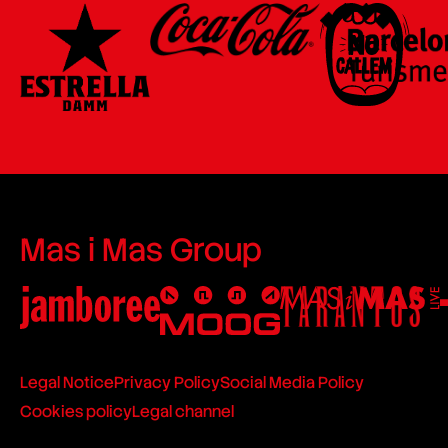
Mas i Mas Group
Legal Notice
Privacy Policy
Social Media Policy
Cookies policy
Legal channel