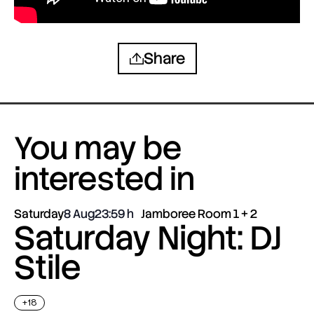
Share
You may be
interested in
Saturday
8 Aug
23:59
Jamboree Room 1 + 2
Saturday Night: DJ
Stile
+18