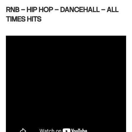
RNB – HIP HOP – DANCEHALL – ALL
TIMES HITS