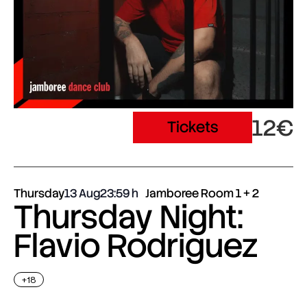
12€
Tickets
Thursday
13 Aug
23:59
Jamboree Room 1 + 2
Thursday Night:
Flavio Rodriguez
+18