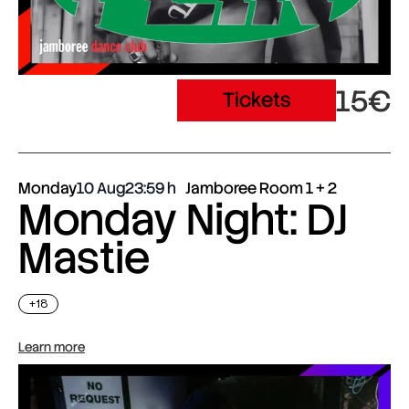
15€
Tickets
Monday
10 Aug
23:59
Jamboree Room 1 + 2
Monday Night: DJ
Mastie
+18
Learn more