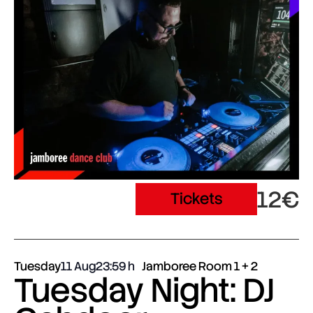
12€
Tickets
Tuesday
11 Aug
23:59
Jamboree Room 1 + 2
Tuesday Night: DJ