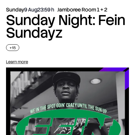
Sunday
9 Aug
23:59
Jamboree Room 1 + 2
Sunday Night: Fein
Sundayz
+18
Learn more