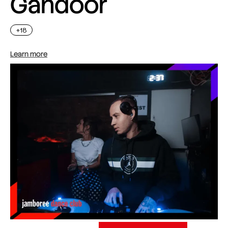
Gahdoor
+18
Learn more