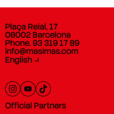
Plaça Reial, 17
08002 Barcelona
Phone. 93 319 17 89
info@masimas.com
English
Official Partners