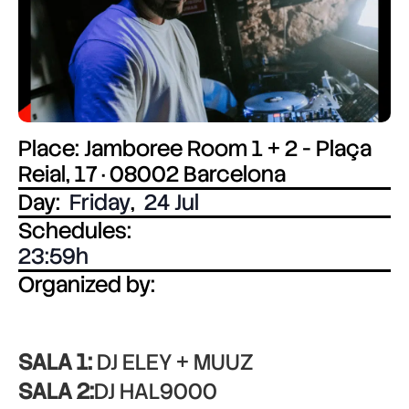
Place: Jamboree Room 1 + 2 - Plaça
Reial, 17 · 08002 Barcelona
Day:
Friday
,
24 Jul
Schedules:
23:59
Organized by:
SALA 1:
DJ ELEY + MUUZ
SALA 2:
DJ HAL9000