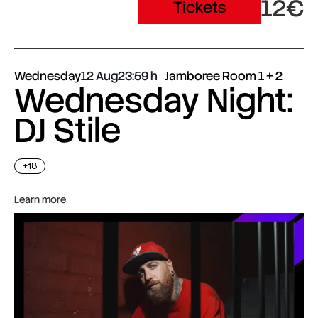
12€
Tickets
Wednesday
12 Aug
23:59
Jamboree Room 1 + 2
Wednesday Night:
DJ Stile
+18
Learn more