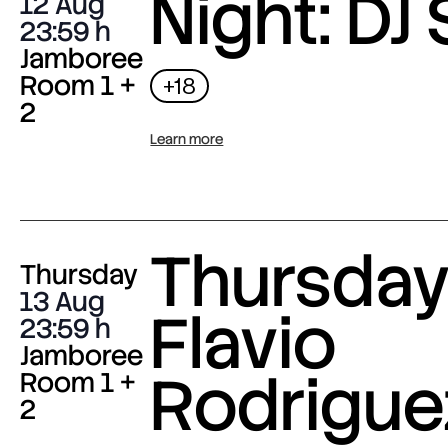
Night: DJ 
12 Aug
23:59
Jamboree
Room 1 +
+18
2
Learn more
Thursday 
Thursday
13 Aug
Flavio
23:59
Jamboree
Rodrigue
Room 1 +
2