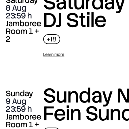
Saturday 
Saturday
8 Aug
DJ Stile
23:59
Jamboree
Room 1 +
2
+18
Learn more
Sunday N
Sunday
9 Aug
Fein Sun
23:59
Jamboree
Room 1 +