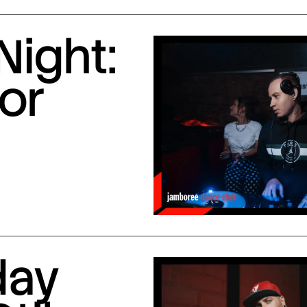
Night:
or
day