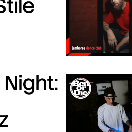
Stile
Night:
z