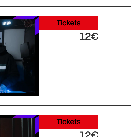
Tickets
12€
Tickets
12€