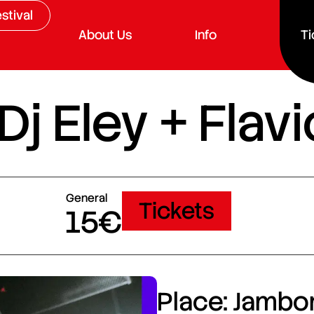
stival
About Us
Info
Ti
 Dj Eley + Fla
General
Tickets
15€
Place: Jambor