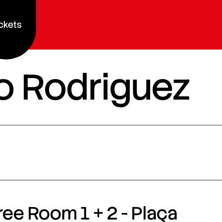
ckets
vio Rodriguez
ee Room 1 + 2 - Plaça