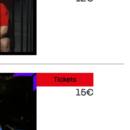
Tickets
15€