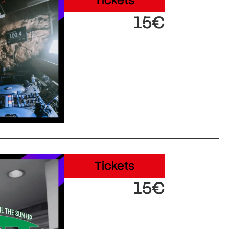
Tickets
15€
Tickets
15€