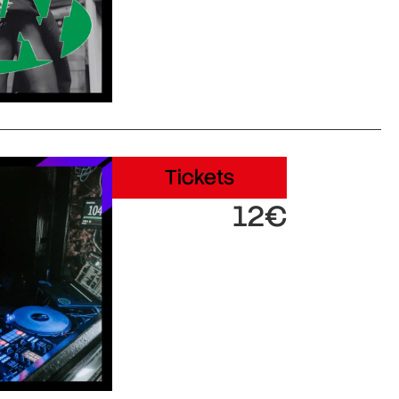
Tickets
12€