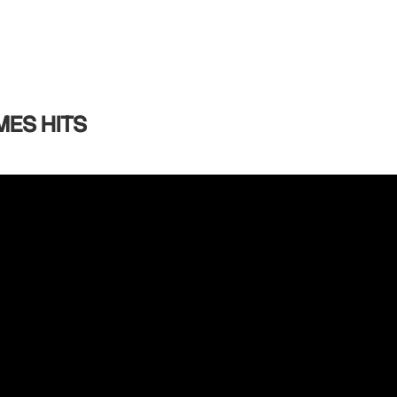
MES HITS