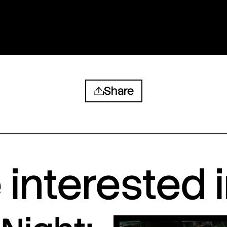
Share
interested 