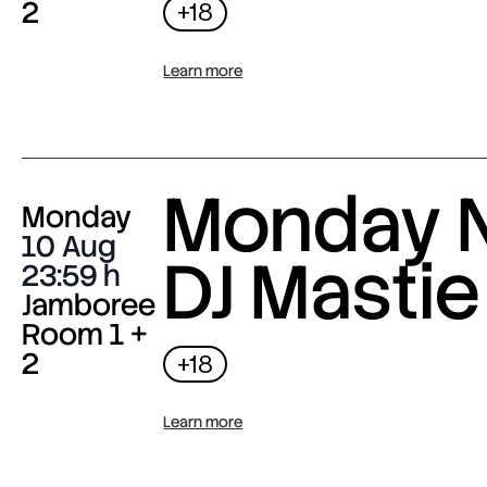
2
+18
Learn more
Monday N
Monday
10 Aug
DJ Mastie
23:59
Jamboree
Room 1 +
2
+18
Learn more