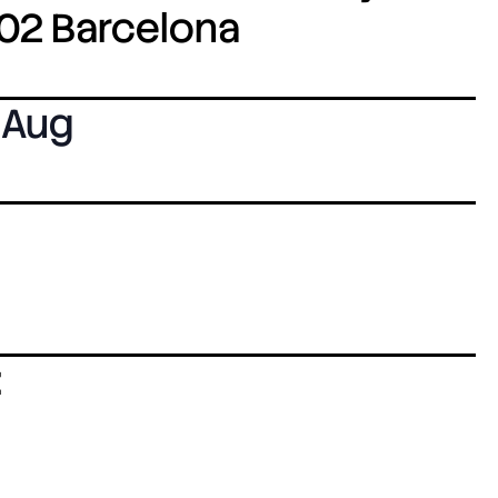
8002 Barcelona
 Aug
: