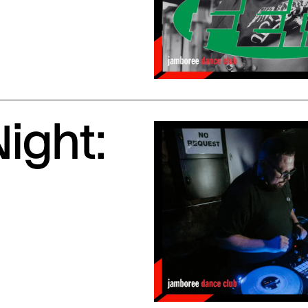
ight: