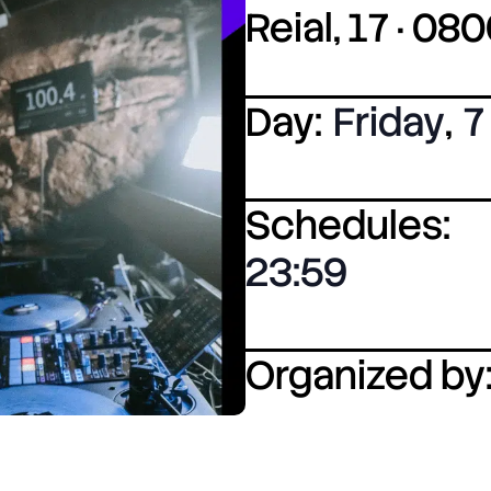
Reial, 17 · 0
Day:
Friday
,
7
Schedules:
23:59
Organized by