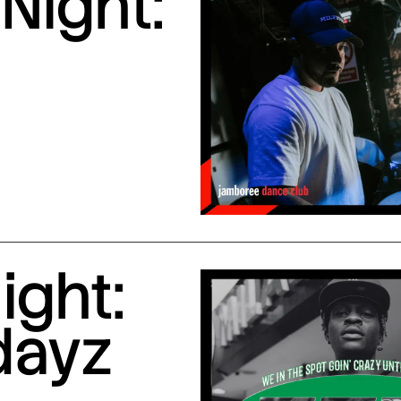
Night:
ight:
dayz