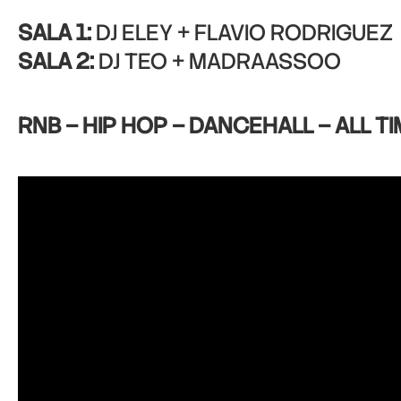
SALA 1:
DJ ELEY + FLAVIO RODRIGUEZ
SALA 2:
DJ TEO + MADRAASSOO
RNB – HIP HOP – DANCEHALL – ALL TI