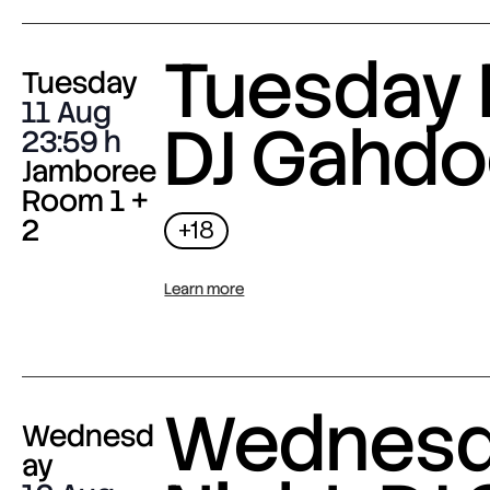
Tuesday 
Tuesday
11 Aug
DJ Gahdo
23:59
Jamboree
Room 1 +
2
+18
Learn more
Wednes
Wednesd
ay