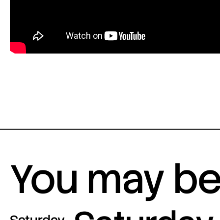
You may be 