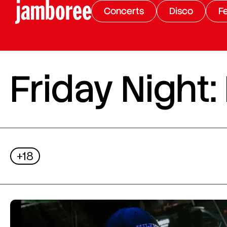
Concerts
Disco
Fe
Friday Night:
+18