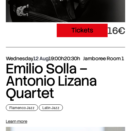
16€
Tickets
Wednesday
12 Aug
19:00h
20:30h
Jamboree Room 1
Emilio Solla –
Antonio Lizana
Quartet
Flamenco Jazz
Latin Jazz
Learn more