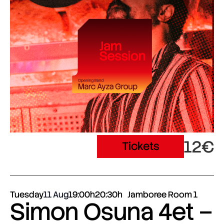
12€
Tickets
Tuesday
11 Aug
19:00h
20:30h
Jamboree Room 1
Simon Osuna 4et –