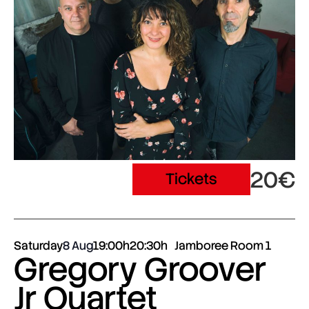
20€
Tickets
Saturday
8 Aug
19:00h
20:30h
Jamboree Room 1
Gregory Groover
Jr Quartet