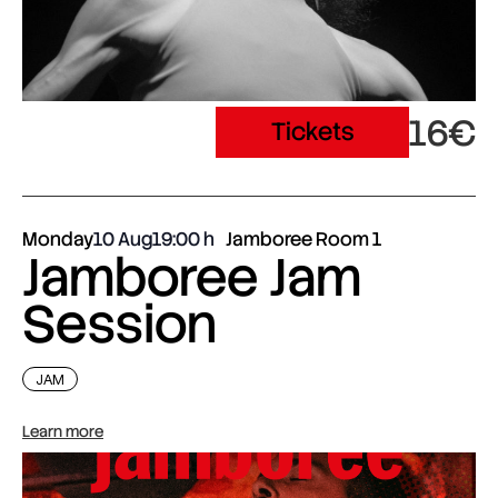
16€
Tickets
Monday
10 Aug
19:00
Jamboree Room 1
Jamboree Jam
Session
JAM
Learn more