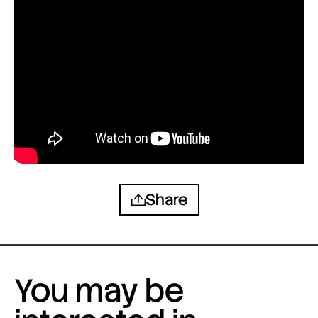
Share
You may be