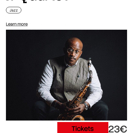
Jazz
Learn more
23€
Tickets