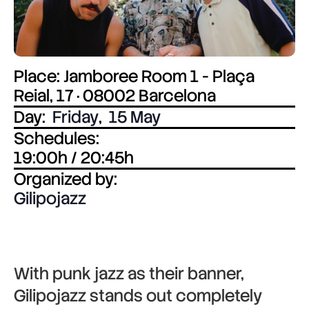
Place: Jamboree Room 1 - Plaça
Reial, 17 · 08002 Barcelona
Day:
Friday
,
15 May
Schedules:
19:00h / 20:45h
Organized by:
Gilipojazz
With punk jazz as their banner,
Gilipojazz
stands out completely