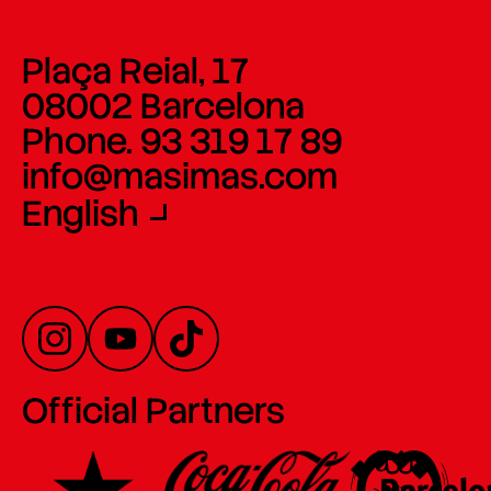
Plaça Reial, 17
08002 Barcelona
Phone. 93 319 17 89
info@masimas.com
English
Official Partners