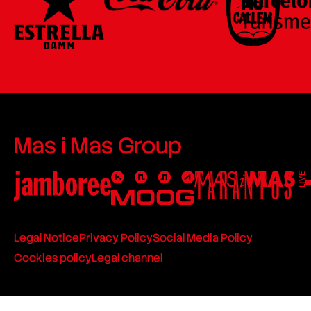
Mas i Mas Group
Legal Notice
Privacy Policy
Social Media Policy
Cookies policy
Legal channel