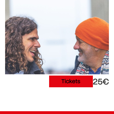
25€
Tickets