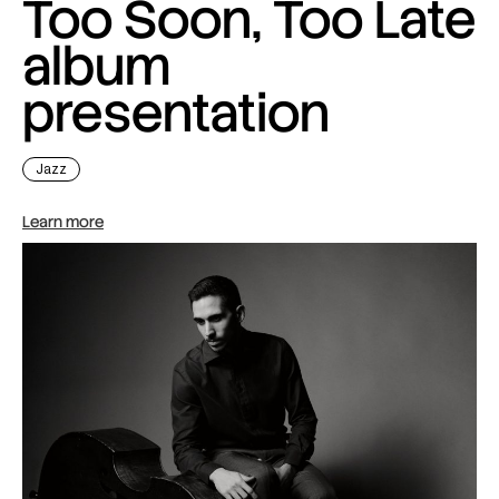
Too Soon, Too Late
album
presentation
Jazz
Learn more