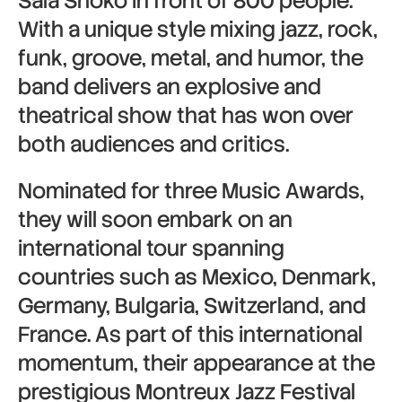
Sala Shoko in front of 800 people.
With a unique style mixing jazz, rock,
funk, groove, metal, and humor, the
band delivers an explosive and
theatrical show that has won over
both audiences and critics.
Nominated for three Music Awards,
they will soon embark on an
international tour spanning
countries such as
Mexico
,
Denmark
,
Germany
,
Bulgaria
,
Switzerland
, and
France
. As part of this international
momentum, their appearance at the
prestigious
Montreux Jazz Festival