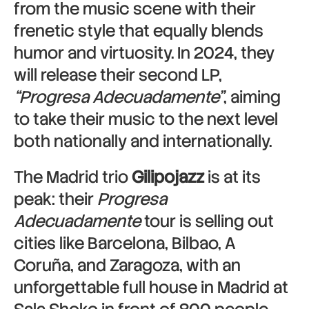
from the music scene with their
frenetic style that equally blends
humor and virtuosity. In 2024, they
will release their second LP,
“Progresa Adecuadamente”
, aiming
to take their music to the next level
both nationally and internationally.
The Madrid trio
Gilipojazz
is at its
peak: their
Progresa
Adecuadamente
tour is selling out
cities like
Barcelona
,
Bilbao
,
A
Coruña
, and
Zaragoza
, with an
unforgettable full house in
Madrid
at