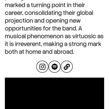
marked a turning point in their
career, consolidating their global
projection and opening new
opportunities for the band. A
musical phenomenon as virtuosic as
it is irreverent, making a strong mark
both at home and abroad.