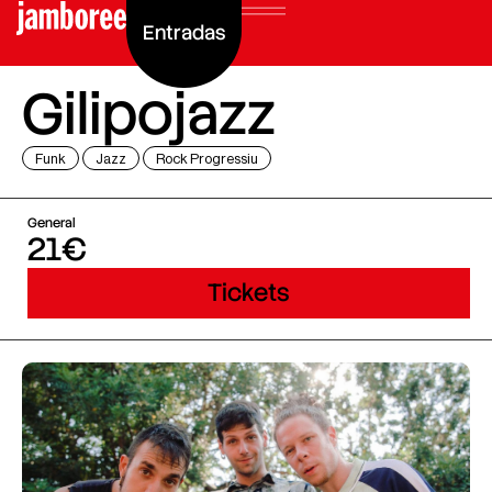
Entradas
Gilipojazz
Funk
Jazz
Rock Progressiu
General
21€
Tickets