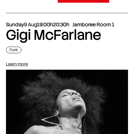
Sunday
9 Aug
19:00h
20:30h
Jamboree Room 1
Gigi McFarlane
Funk
Learn more