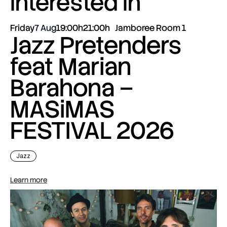
interested in
Friday
7 Aug
19:00h
21:00h
Jamboree Room 1
Jazz Pretenders
feat Marian
Barahona –
MASiMAS
FESTIVAL 2026
Jazz
Learn more