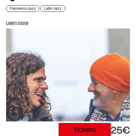
Flamenco Jazz
Latin Jazz
Learn more
25€
Tickets