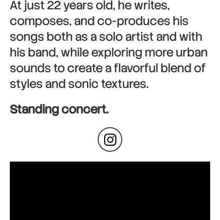
At just 22 years old, he writes,
composes, and co-produces his
songs both as a solo artist and with
his band, while exploring more urban
sounds to create a flavorful blend of
styles and sonic textures.
Standing concert.