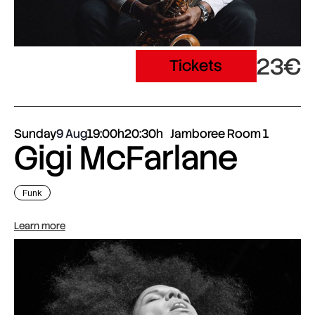
23€
Tickets
Sunday
9 Aug
19:00h
20:30h
Jamboree Room 1
Gigi McFarlane
Funk
Learn more