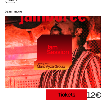
JAM
Learn more
12€
Tickets