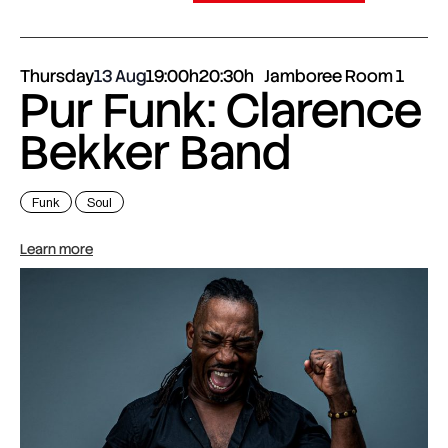
Thursday
13 Aug
19:00h
20:30h
Jamboree Room 1
Pur Funk: Clarence
Bekker Band
Funk
Soul
Learn more