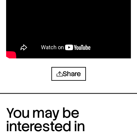
Share
You may be
interested in