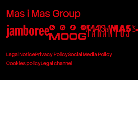
Mas i Mas Group
Legal Notice
Privacy Policy
Social Media Policy
Cookies policy
Legal channel