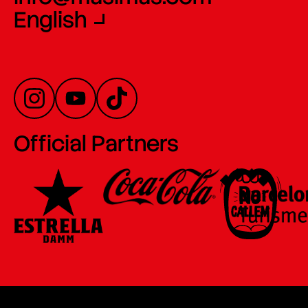
English
Official Partners