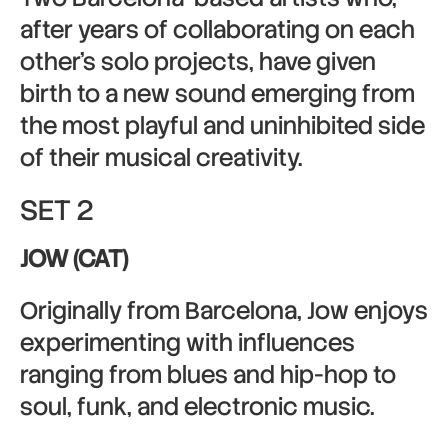
after years of collaborating on each
other’s solo projects, have given
birth to a new sound emerging from
the most playful and uninhibited side
of their musical creativity.
SET 2
JOW (CAT)
Originally from Barcelona, Jow enjoys
experimenting with influences
ranging from blues and hip-hop to
soul, funk, and electronic music.