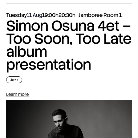
Tuesday
11 Aug
19:00h
20:30h
Jamboree Room 1
Simon Osuna 4et –
Too Soon, Too Late
album
presentation
Jazz
Learn more