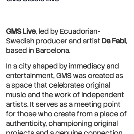
GMS Live
, led by Ecuadorian-
Swedish producer and artist
Da Fabi
,
based in Barcelona.
In a city shaped by immediacy and
entertainment, GMS was created as
a space that celebrates original
music and the work of independent
artists. It serves as a meeting point
for those who create from a place of
authenticity, championing original
projects and a genuine connection