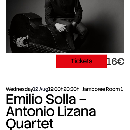
16€
Tickets
Wednesday
12 Aug
19:00h
20:30h
Jamboree Room 1
Emilio Solla –
Antonio Lizana
Quartet