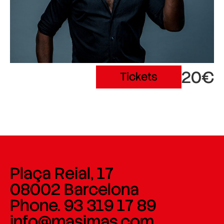
20€
Tickets
Plaça Reial, 17
08002 Barcelona
Phone. 93 319 17 89
info@masimas.com