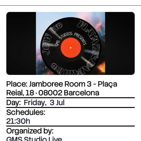
Place: Jamboree Room 3 - Plaça
Reial, 18 · 08002 Barcelona
Day:
Friday
,
3 Jul
Schedules:
21:30
Organized by:
GMS Studio Live