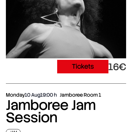
16€
Tickets
Monday
10 Aug
19:00
Jamboree Room 1
Jamboree Jam
Session