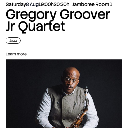
Saturday
8 Aug
19:00h
20:30h
Jamboree Room 1
Gregory Groover
Jr Quartet
Jazz
Learn more