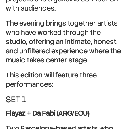
with audiences.
The evening brings together artists
who have worked through the
studio, offering an intimate, honest,
and unfiltered experience where the
music takes center stage.
This edition will feature three
performances:
SET 1
Flayaz + Da Fabi (ARG/ECU)
Two Barcelona-based artists who,