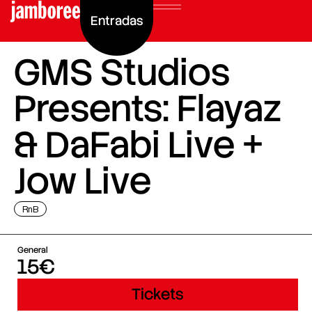
Entradas
GMS Studios
Presents: Flayaz
& DaFabi Live +
Jow Live
RnB
General
15€
Tickets