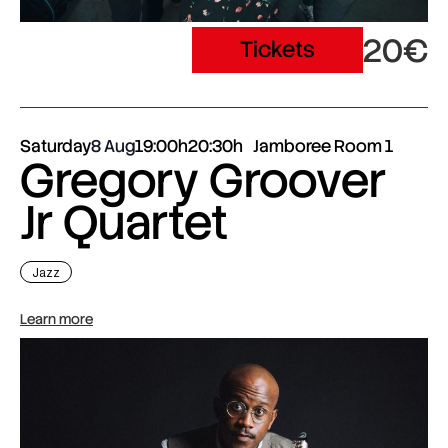
20€
Tickets
Saturday
8 Aug
19:00h
20:30h
Jamboree Room 1
Gregory Groover
Jr Quartet
Jazz
Learn more