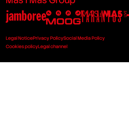
Legal Notice
Privacy Policy
Social Media Policy
Cookies policy
Legal channel