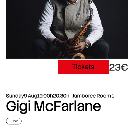
23€
Tickets
Sunday
9 Aug
19:00h
20:30h
Jamboree Room 1
Gigi McFarlane
Funk