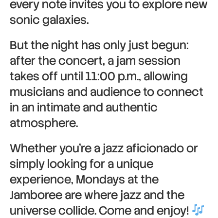
every note invites you to explore new
sonic galaxies.
But the night has only just begun:
after the concert, a jam session
takes off until 11:00 p.m., allowing
musicians and audience to connect
in an intimate and authentic
atmosphere.
Whether you’re a jazz aficionado or
simply looking for a unique
experience, Mondays at the
Jamboree are where jazz and the
universe collide. Come and enjoy!