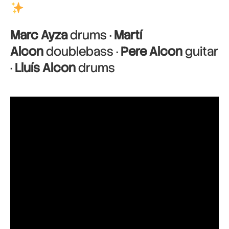
Marc Ayza
drums ·
Martí
Alcon
doublebass ·
Pere Alcon
guitar
·
Lluís Alcon
drums