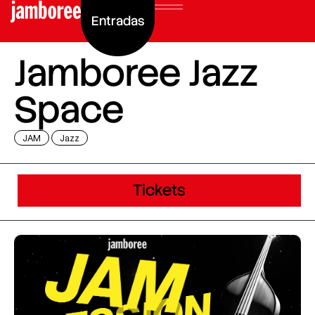
Entradas
Jamboree Jazz
Space
JAM
Jazz
Tickets