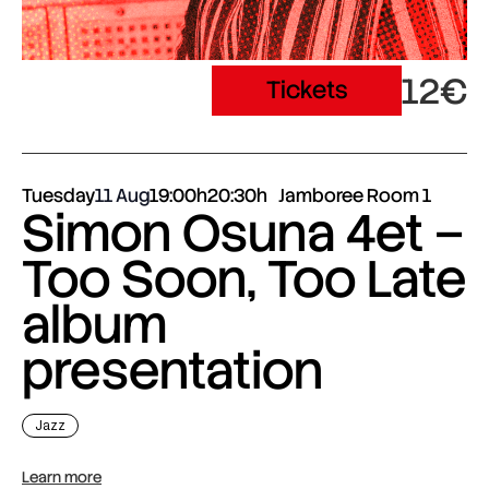
12€
Tickets
Tuesday
11 Aug
19:00h
20:30h
Jamboree Room 1
Simon Osuna 4et –
Too Soon, Too Late
album
presentation
Jazz
Learn more