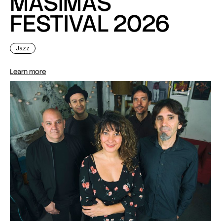
MASiMAS
FESTIVAL 2026
Jazz
Learn more