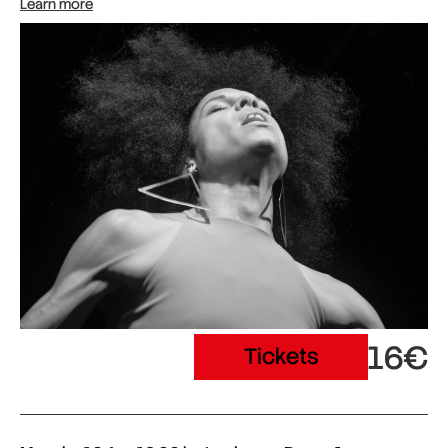
Learn more
16€
Tickets