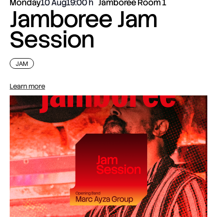
Monday
10 Aug
19:00
Jamboree Room 1
Jamboree Jam
Session
JAM
Learn more