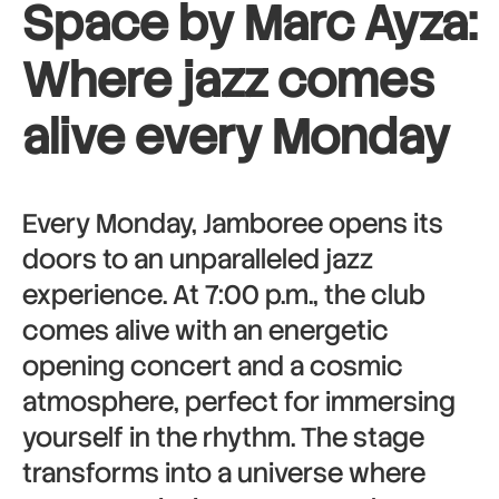
Space by Marc Ayza:
Where jazz comes
alive every Monday
Every Monday, Jamboree opens its
doors to an unparalleled jazz
experience. At 7:00 p.m., the club
comes alive with an energetic
opening concert and a cosmic
atmosphere, perfect for immersing
yourself in the rhythm. The stage
transforms into a universe where