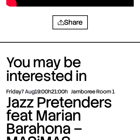
Share
You may be
interested in
Friday
7 Aug
19:00h
21:00h
Jamboree Room 1
Jazz Pretenders
feat Marian
Barahona –