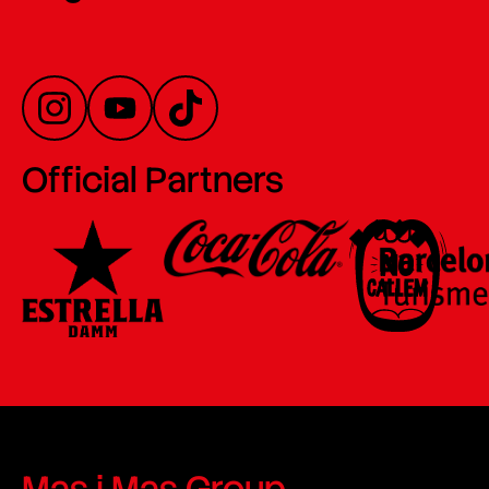
Official Partners
Mas i Mas Group