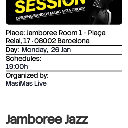
Place: Jamboree Room 1 - Plaça
Reial, 17 · 08002 Barcelona
Day:
Monday
,
26 Jan
Schedules:
19:00
Organized by:
MasiMas Live
Jamboree Jazz