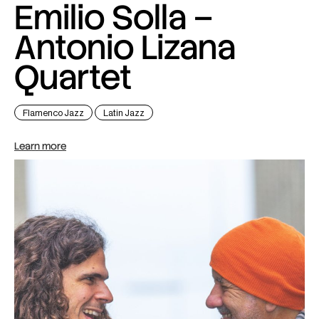
Emilio Solla –
Antonio Lizana
Quartet
Flamenco Jazz
Latin Jazz
Learn more