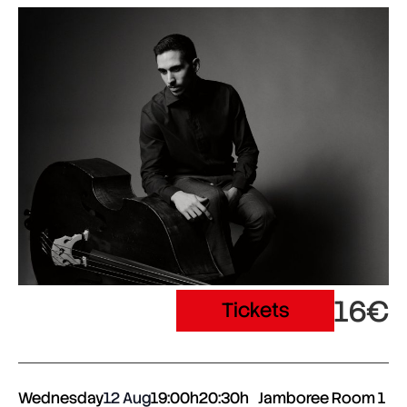
16€
Tickets
Wednesday
12 Aug
19:00h
20:30h
Jamboree Room 1