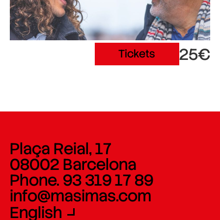
25€
Tickets
Plaça Reial, 17
08002 Barcelona
Phone. 93 319 17 89
info@masimas.com
English