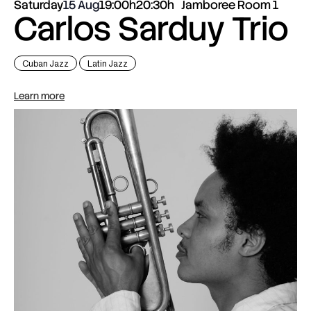
Saturday
15 Aug
19:00h
20:30h
Jamboree Room 1
Carlos Sarduy Trio
Cuban Jazz
Latin Jazz
Learn more