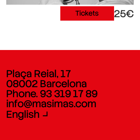
25€
Tickets
Plaça Reial, 17
08002 Barcelona
Phone. 93 319 17 89
info@masimas.com
English