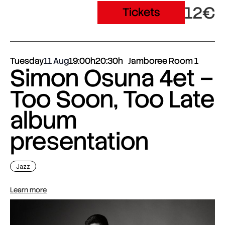
12€
Tickets
Tuesday
11 Aug
19:00h
20:30h
Jamboree Room 1
Simon Osuna 4et –
Too Soon, Too Late
album
presentation
Jazz
Learn more