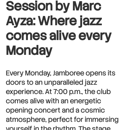
Session by Marc
Ayza: Where jazz
comes alive every
Monday
Every Monday, Jamboree opens its
doors to an unparalleled jazz
experience. At 7:00 p.m., the club
comes alive with an energetic
opening concert and a cosmic
atmosphere, perfect for immersing
yourself in the rhythm. The stage