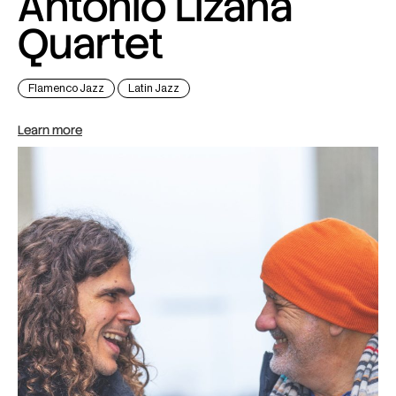
Antonio Lizana
Quartet
Flamenco Jazz
Latin Jazz
Learn more