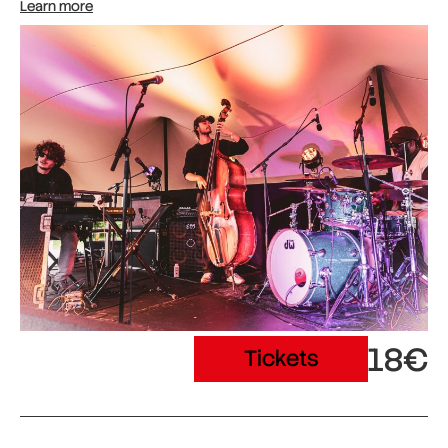
Learn more
18€
Tickets