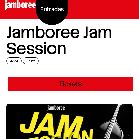
Entradas
Jamboree Jam
Session
JAM
Jazz
Tickets