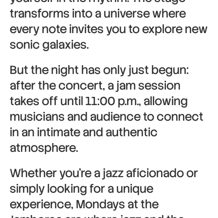
transforms into a universe where
every note invites you to explore new
sonic galaxies.
But the night has only just begun:
after the concert, a jam session
takes off until 11:00 p.m., allowing
musicians and audience to connect
in an intimate and authentic
atmosphere.
Whether you’re a jazz aficionado or
simply looking for a unique
experience, Mondays at the