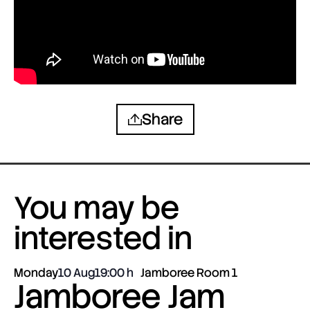
Share
You may be
interested in
Monday
10 Aug
19:00
Jamboree Room 1
Jamboree Jam