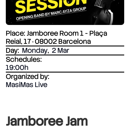
Place: Jamboree Room 1 - Plaça
Reial, 17 · 08002 Barcelona
Day:
Monday
,
2 Mar
Schedules:
19:00
Organized by:
MasiMas Live
Jamboree Jam