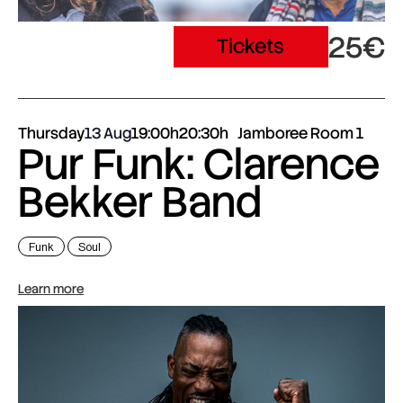
25€
Tickets
Thursday
13 Aug
19:00h
20:30h
Jamboree Room 1
Pur Funk: Clarence
Bekker Band
Funk
Soul
Learn more