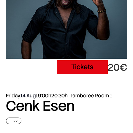
20€
Tickets
Friday
14 Aug
19:00h
20:30h
Jamboree Room 1
Cenk Esen
Jazz