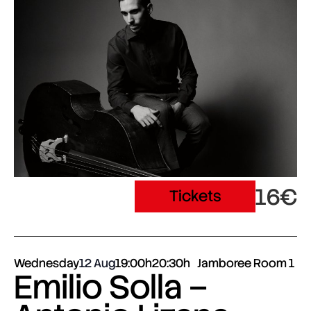
16€
Tickets
Wednesday
12 Aug
19:00h
20:30h
Jamboree Room 1
Emilio Solla –