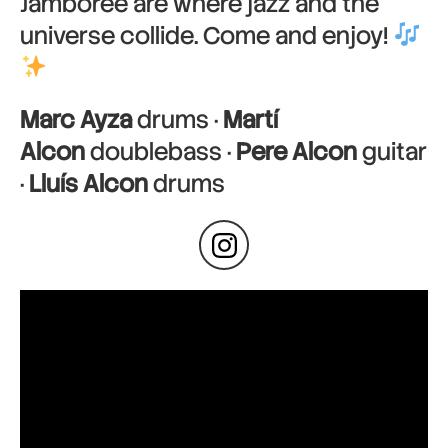
Jamboree are where jazz and the
universe collide. Come and enjoy!
Marc Ayza
drums ·
Martí
Alcon
doublebass ·
Pere Alcon
guitar
·
Lluís Alcon
drums