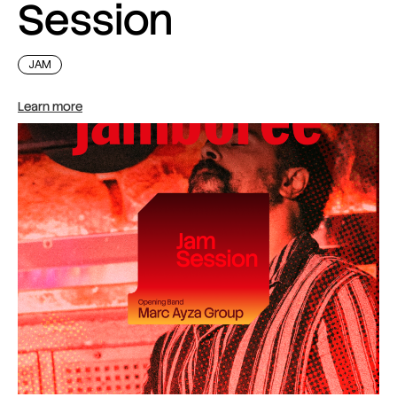
Session
JAM
Learn more