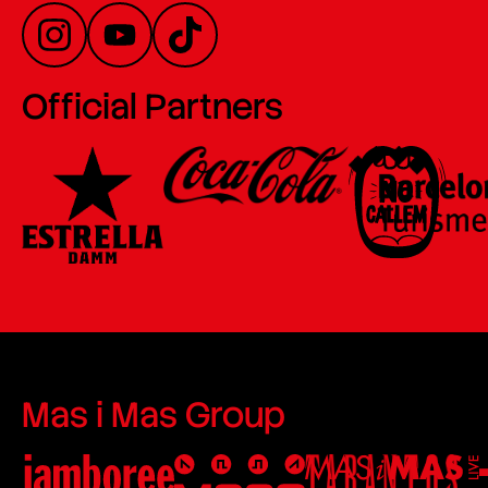
Official Partners
Mas i Mas Group