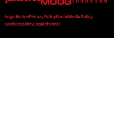
Legal Notice
Privacy Policy
Social Media Policy
Cookies policy
Legal channel