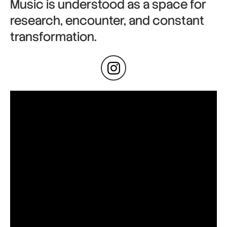
Music is understood as a space for
research, encounter, and constant
transformation.