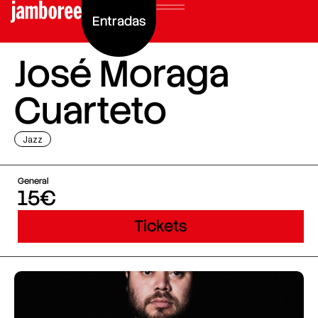
Entradas
José Moraga
Cuarteto
Jazz
General
15€
Tickets