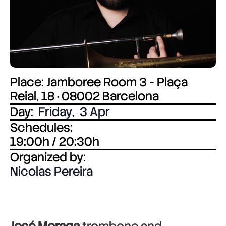
Place: Jamboree Room 3 - Plaça
Reial, 18 · 08002 Barcelona
Day:
Friday
,
3 Apr
Schedules:
19:00h / 20:30h
Organized by:
Nicolas Pereira