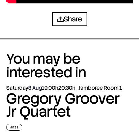
Share
You may be
interested in
Saturday
8 Aug
19:00h
20:30h
Jamboree Room 1
Gregory Groover
Jr Quartet
Jazz