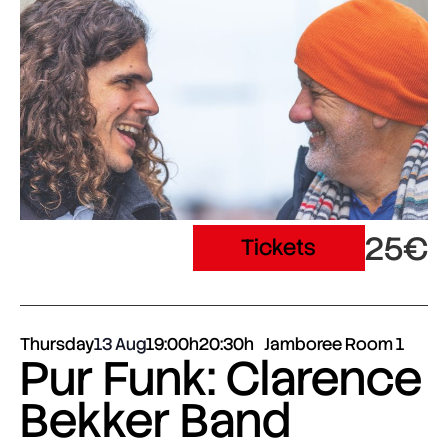
25€
Tickets
Thursday
13 Aug
19:00h
20:30h
Jamboree Room 1
Pur Funk: Clarence
Bekker Band