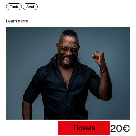
Funk
Soul
Learn more
20€
Tickets