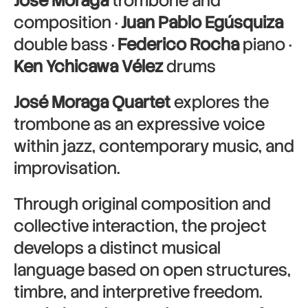
José Moraga
trombone and
composition ·
Juan Pablo Egúsquiza
double bass ·
Federico Rocha
piano ·
Ken Ychicawa Vélez
drums
José Moraga Quartet
explores the
trombone as an expressive voice
within jazz, contemporary music, and
improvisation.
Through original composition and
collective interaction, the project
develops a distinct musical
language based on open structures,
timbre, and interpretive freedom.