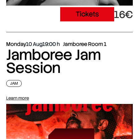
16€
Tickets
Monday
10 Aug
19:00
Jamboree Room 1
Jamboree Jam
Session
JAM
Learn more