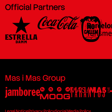
Official Partners
Mas i Mas Group
Legal Notice
Privacy Policy
Social Media Policy