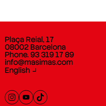
Plaça Reial, 17
08002 Barcelona
Phone. 93 319 17 89
info@masimas.com
English