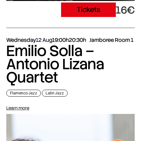
16€
Tickets
Wednesday
12 Aug
19:00h
20:30h
Jamboree Room 1
Emilio Solla –
Antonio Lizana
Quartet
Flamenco Jazz
Latin Jazz
Learn more