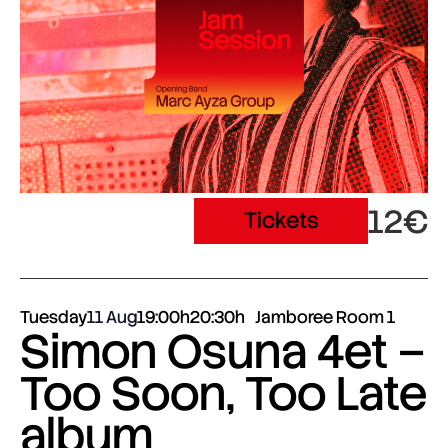
12€
Tickets
Tuesday
11 Aug
19:00h
20:30h
Jamboree Room 1
Simon Osuna 4et –
Too Soon, Too Late
album