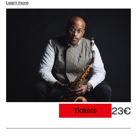
Learn more
23€
Tickets