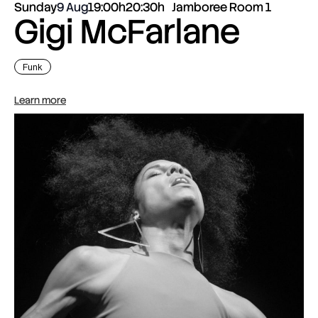
Sunday
9 Aug
19:00h
20:30h
Jamboree Room 1
Gigi McFarlane
Funk
Learn more