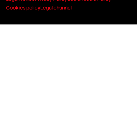
Cookies policy
Legal channel