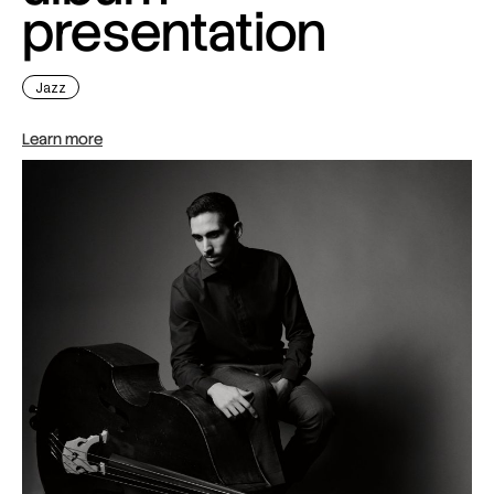
presentation
Jazz
Learn more