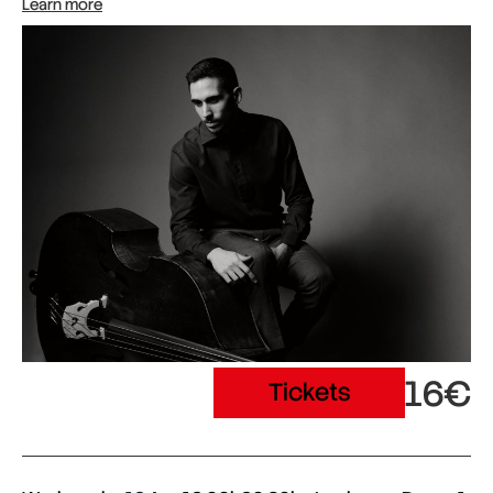
Learn more
16€
Tickets