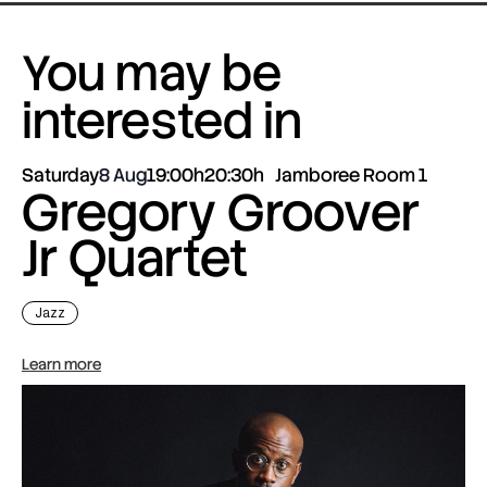
You may be
interested in
Saturday
8 Aug
19:00h
20:30h
Jamboree Room 1
Gregory Groover
Jr Quartet
Jazz
Learn more