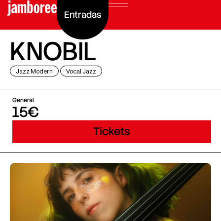
Entradas
KNOBIL
Jazz Modern
Vocal Jazz
General
15€
Tickets