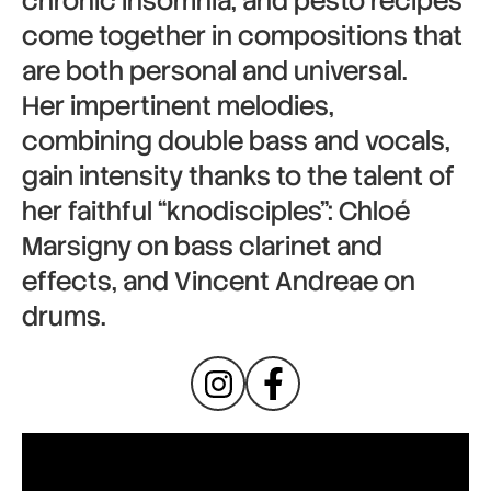
chronic insomnia, and pesto recipes
come together in compositions that
are both personal and universal.
Her impertinent melodies,
combining double bass and vocals,
gain intensity thanks to the talent of
her faithful “knodisciples”: Chloé
Marsigny on bass clarinet and
effects, and Vincent Andreae on
drums.