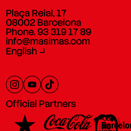
Plaça Reial, 17
08002 Barcelona
Phone. 93 319 17 89
info@masimas.com
English
Official Partners