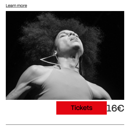
Learn more
16€
Tickets