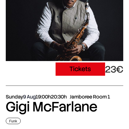
23€
Tickets
Sunday
9 Aug
19:00h
20:30h
Jamboree Room 1
Gigi McFarlane
Funk