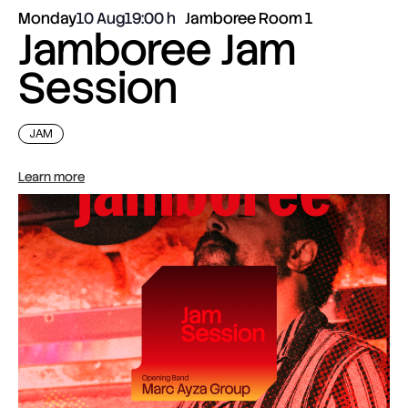
Monday
10 Aug
19:00
Jamboree Room 1
Jamboree Jam
Session
JAM
Learn more