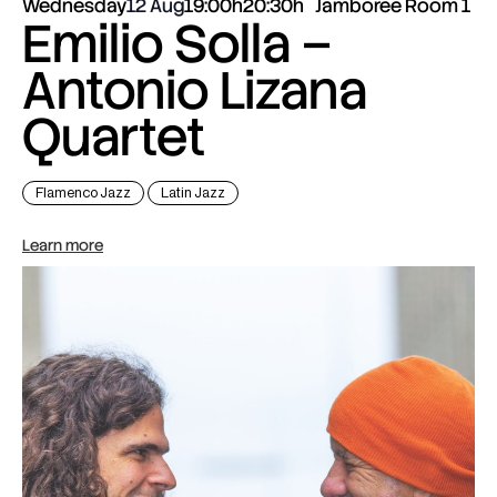
Wednesday
12 Aug
19:00h
20:30h
Jamboree Room 1
Emilio Solla –
Antonio Lizana
Quartet
Flamenco Jazz
Latin Jazz
Learn more