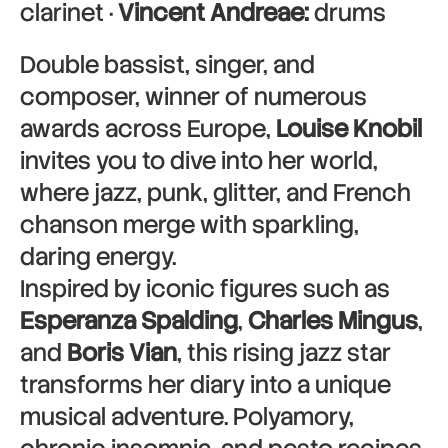
clarinet ·
Vincent Andreae:
drums
Double bassist, singer, and
composer, winner of numerous
awards across Europe,
Louise Knobil
invites you to dive into her world,
where jazz, punk, glitter, and French
chanson merge with sparkling,
daring energy.
Inspired by iconic figures such as
Esperanza Spalding
,
Charles Mingus
,
and
Boris Vian
, this rising jazz star
transforms her diary into a unique
musical adventure. Polyamory,