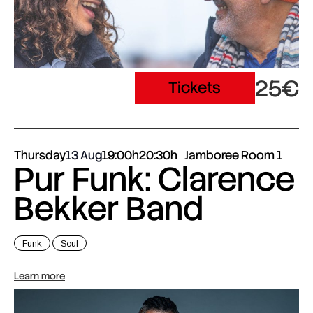
25€
Tickets
Thursday
13 Aug
19:00h
20:30h
Jamboree Room 1
Pur Funk: Clarence
Bekker Band
Funk
Soul
Learn more