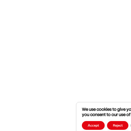
We use cookies to give you
you consent to our use of
Accept
Reject