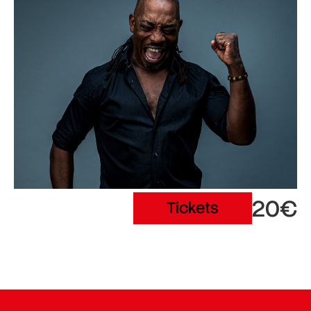
20€
Tickets