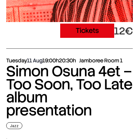
12€
Tickets
Tuesday
11 Aug
19:00h
20:30h
Jamboree Room 1
Simon Osuna 4et –
Too Soon, Too Late
album
presentation
Jazz