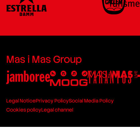
Mas i Mas Group
Legal Notice
Privacy Policy
Social Media Policy
Cookies policy
Legal channel