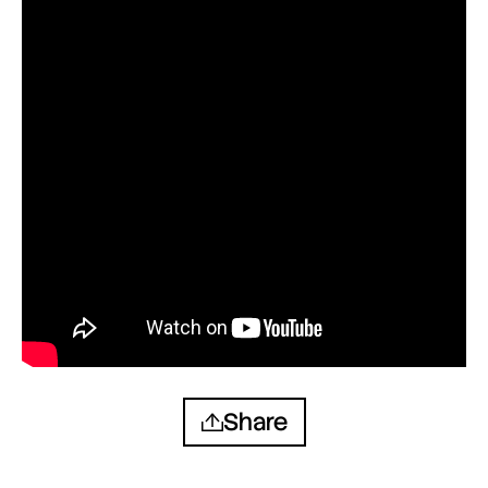
Share