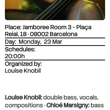
Place: Jamboree Room 3 - Plaça
Reial, 18 · 08002 Barcelona
Day:
Monday
,
23 Mar
Schedules:
20:00
Organized by:
Louise Knobil
Louise Knobil:
double bass, vocals,
compositions ·
Chloé Marsigny:
bass