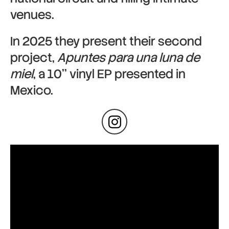
venues.
In 2025 they present their second
project,
Apuntes para una luna de
miel
, a 10’’ vinyl EP presented in
Mexico.