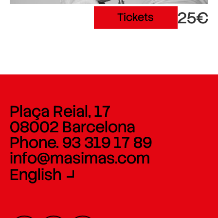
25€
Tickets
Plaça Reial, 17
08002 Barcelona
Phone. 93 319 17 89
info@masimas.com
English