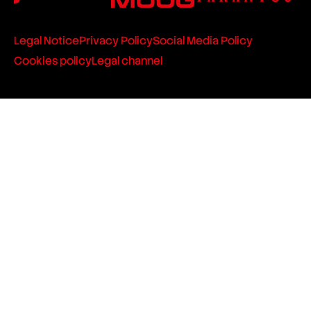
Legal Notice
Privacy Policy
Social Media Policy
Cookies policy
Legal channel