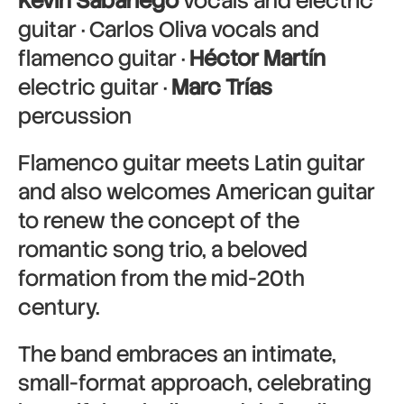
Kevin Sabariego
vocals and electric
guitar · Carlos Oliva vocals and
flamenco guitar ·
Héctor Martín
electric guitar ·
Marc Trías
percussion
Flamenco guitar meets Latin guitar
and also welcomes American guitar
to renew the concept of the
romantic song trio, a beloved
formation from the mid-20th
century.
The band embraces an intimate,
small-format approach, celebrating