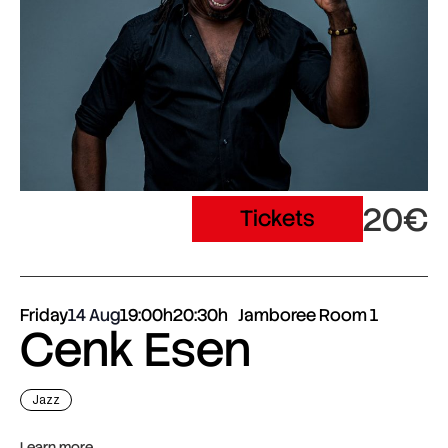
20€
Tickets
Friday
14 Aug
19:00h
20:30h
Jamboree Room 1
Cenk Esen
Jazz
Learn more