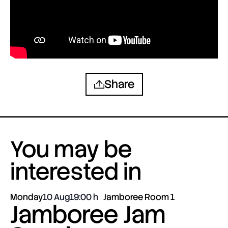
Share
You may be
interested in
Monday
10 Aug
19:00
Jamboree Room 1
Jamboree Jam