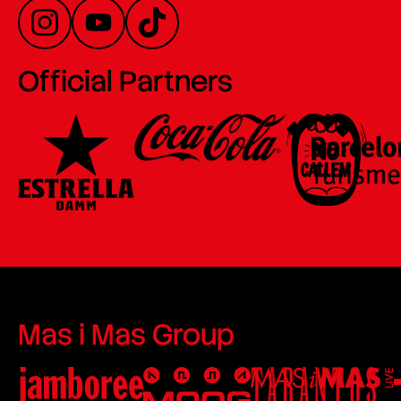
Official Partners
Mas i Mas Group