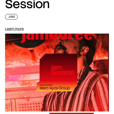
Session
JAM
Learn more