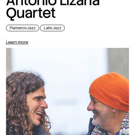
Antonio Lizana
Quartet
Flamenco Jazz
Latin Jazz
Learn more