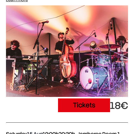
18€
Tickets
Saturday
15 Aug
19:00h
20:30h
Jamboree Room 1