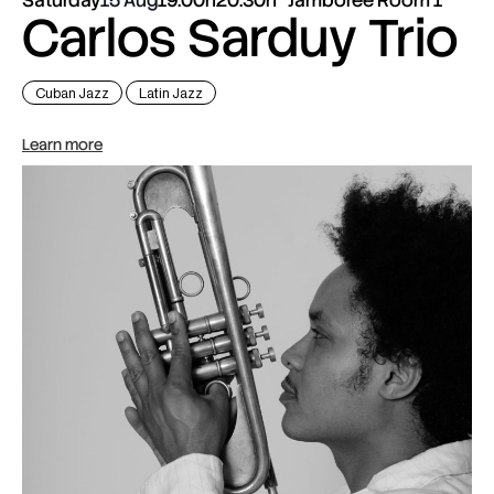
Carlos Sarduy Trio
Cuban Jazz
Latin Jazz
Learn more