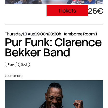
25€
Tickets
Thursday
13 Aug
19:00h
20:30h
Jamboree Room 1
Pur Funk: Clarence
Bekker Band
Funk
Soul
Learn more