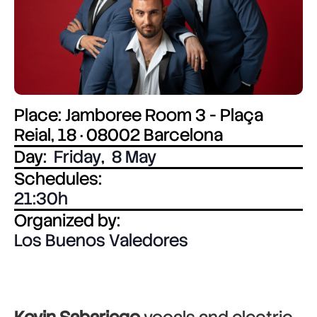
Place: Jamboree Room 3 - Plaça
Reial, 18 · 08002 Barcelona
Day:
Friday
,
8 May
Schedules:
21:30
Organized by:
Los Buenos Valedores