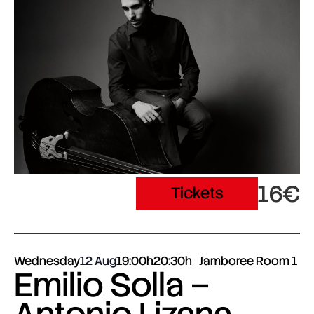
16€
Tickets
Wednesday
12 Aug
19:00h
20:30h
Jamboree Room 1
Emilio Solla –