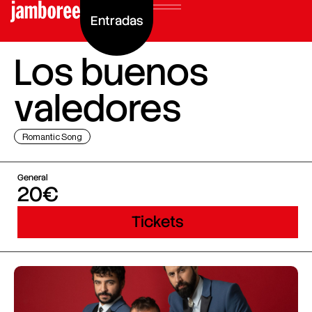
Entradas
Los buenos
valedores
Romantic Song
General
20€
Tickets