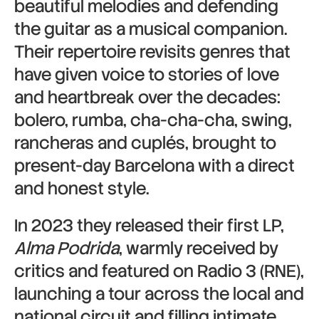
beautiful melodies and defending
the guitar as a musical companion.
Their repertoire revisits genres that
have given voice to stories of love
and heartbreak over the decades:
bolero, rumba, cha-cha-cha, swing,
rancheras and cuplés, brought to
present-day Barcelona with a direct
and honest style.
In 2023 they released their first LP,
Alma Podrida
, warmly received by
critics and featured on Radio 3 (RNE),
launching a tour across the local and
national circuit and filling intimate