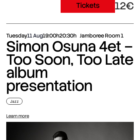
12€
Tickets
Tuesday
11 Aug
19:00h
20:30h
Jamboree Room 1
Simon Osuna 4et –
Too Soon, Too Late
album
presentation
Jazz
Learn more