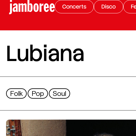
Concerts
Disco
Fe
Lubiana
Folk
Pop
Soul