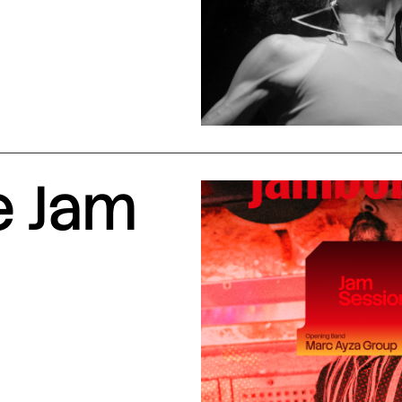
e Jam