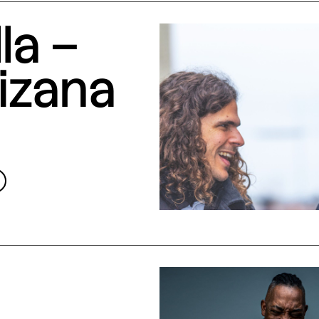
la –
izana