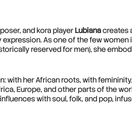
poser, and kora player
Lubiana
creates a
 expression. As one of the few women in
istorically reserved for men), she embo
: with her African roots, with femininity
rica, Europe, and other parts of the wor
influences with soul, folk, and pop, infu