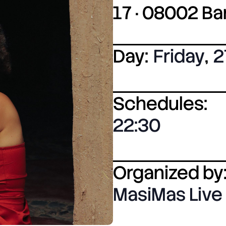
17 · 08002 B
Day:
Friday
,
2
Schedules:
22:30
Organized by
MasiMas Live