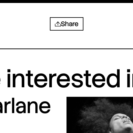
Share
interested 
arlane