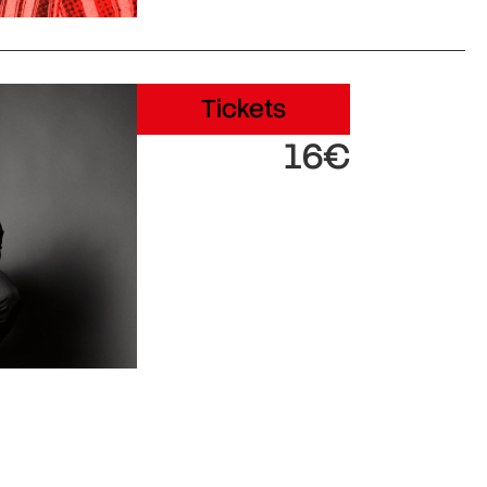
Tickets
16€