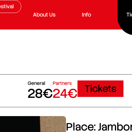
stival
About Us
Info
Ti
General
Partners
Tickets
28€
24€
Place: Jambor