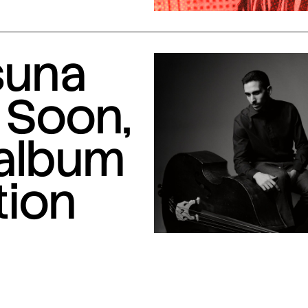
suna
 Soon,
 album
tion