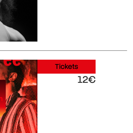
Tickets
12€