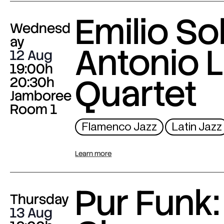
Emilio Sol
Wednesd
ay
Antonio L
12 Aug
19:00h
Quartet
20:30h
Jamboree
Room 1
Flamenco Jazz
Latin Jazz
Learn more
Pur Funk:
Thursday
13 Aug