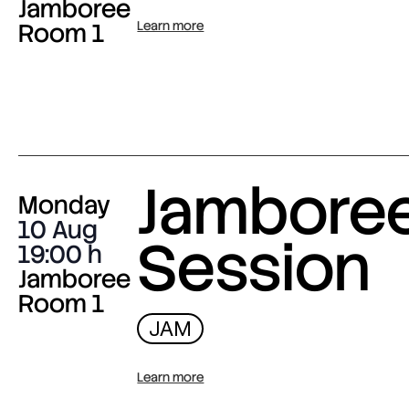
Jamboree
Room 1
Learn more
Jambore
Monday
10 Aug
Session
19:00
Jamboree
Room 1
JAM
Learn more