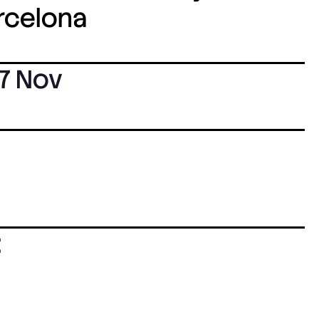
arcelona
7 Nov
: