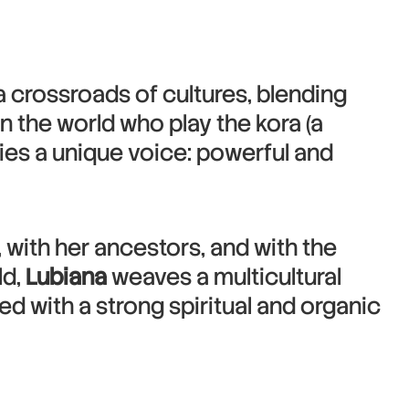
 crossroads of cultures, blending
 the world who play the kora (a
dies a unique voice: powerful and
, with her ancestors, and with the
ld,
Lubiana
weaves a multicultural
sed with a strong spiritual and organic