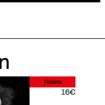
in
Tickets
16€