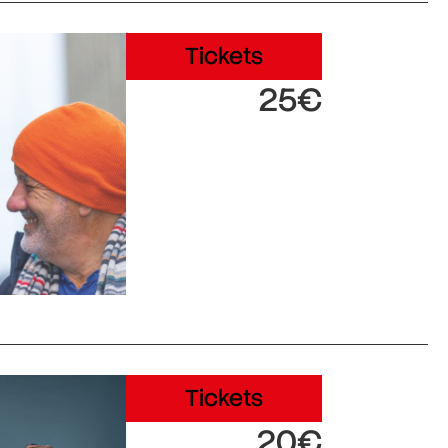
Tickets
25€
Tickets
20€