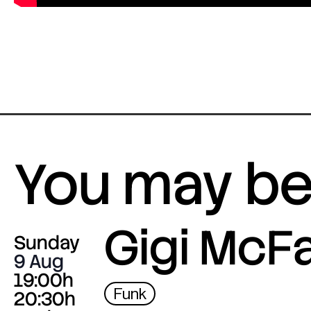
You may be 
Gigi McF
Sunday
9 Aug
19:00h
Funk
20:30h