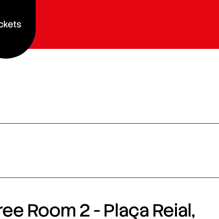
ckets
ee Room 2 - Plaça Reial,