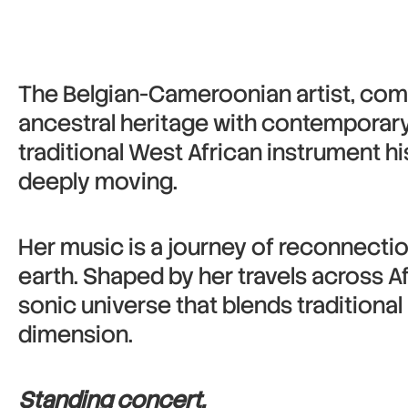
The Belgian-Cameroonian artist, com
ancestral heritage with contemporary
traditional West African instrument h
deeply moving.
Her music is a journey of reconnection
earth. Shaped by her travels across Af
sonic universe that blends traditional 
dimension.
Standing concert.