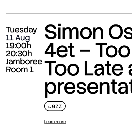
Simon O
Tuesday
11 Aug
4et – Too
19:00h
20:30h
Too Late
Jamboree
Room 1
presenta
Jazz
Learn more