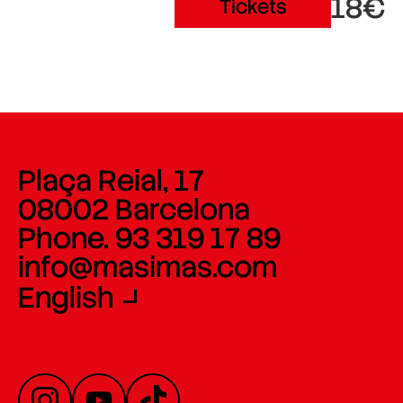
18€
Tickets
Plaça Reial, 17
08002 Barcelona
Phone. 93 319 17 89
info@masimas.com
English