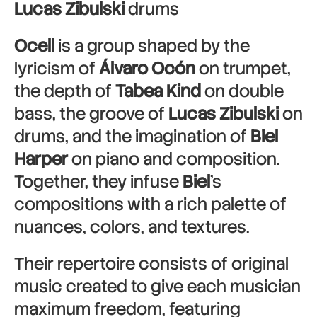
Lucas Zibulski
drums
Ocell
is a group shaped by the
lyricism of
Álvaro Ocón
on trumpet,
the depth of
Tabea Kind
on double
bass, the groove of
Lucas Zibulski
on
drums, and the imagination of
Biel
Harper
on piano and composition.
Together, they infuse
Biel
’s
compositions with a rich palette of
nuances, colors, and textures.
Their repertoire consists of original
music created to give each musician
maximum freedom, featuring