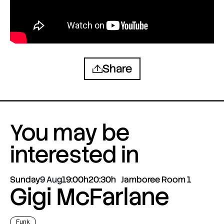
Share
You may be
interested in
Sunday
9 Aug
19:00h
20:30h
Jamboree Room 1
Gigi McFarlane
Funk