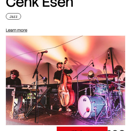
Cenk Esen
Jazz
Learn more