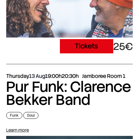
25€
Tickets
Thursday
13 Aug
19:00h
20:30h
Jamboree Room 1
Pur Funk: Clarence
Bekker Band
Funk
Soul
Learn more