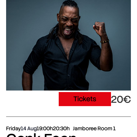
20€
Tickets
Friday
14 Aug
19:00h
20:30h
Jamboree Room 1