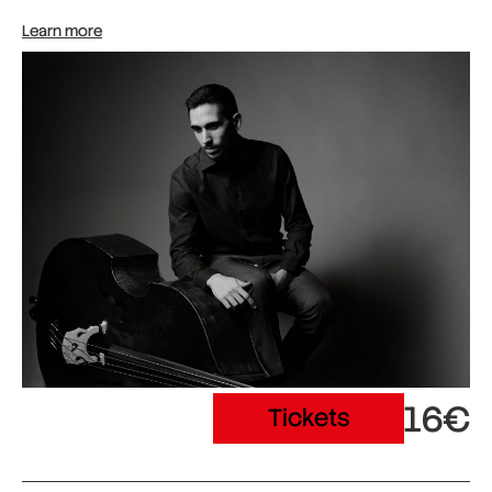
Learn more
16€
Tickets