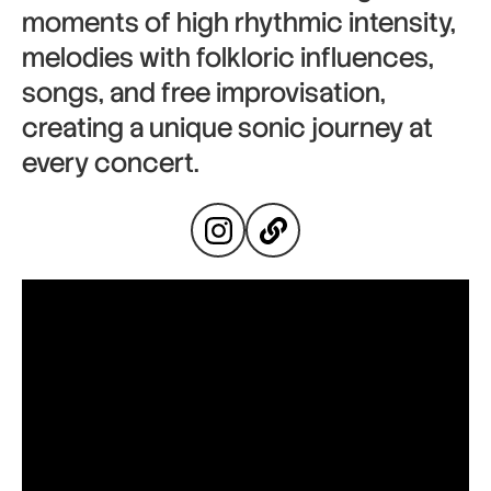
moments of high rhythmic intensity,
melodies with folkloric influences,
songs, and free improvisation,
creating a unique sonic journey at
every concert.