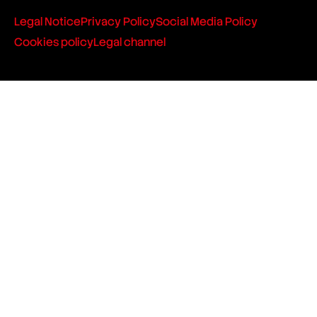
Legal Notice
Privacy Policy
Social Media Policy
Cookies policy
Legal channel