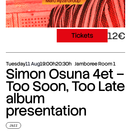
12€
Tickets
Tuesday
11 Aug
19:00h
20:30h
Jamboree Room 1
Simon Osuna 4et –
Too Soon, Too Late
album
presentation
Jazz