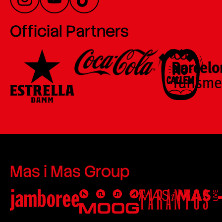
Official Partners
Mas i Mas Group