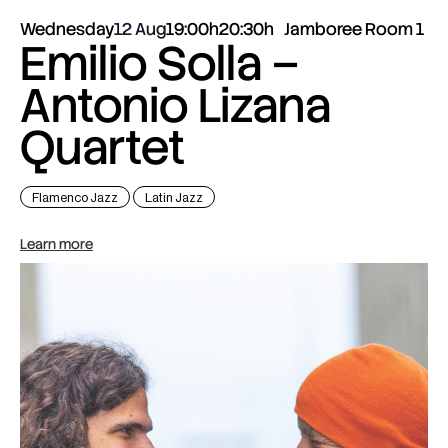
Wednesday
12 Aug
19:00h
20:30h
Jamboree Room 1
Emilio Solla –
Antonio Lizana
Quartet
Flamenco Jazz
Latin Jazz
Learn more