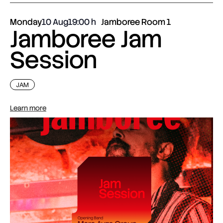
Monday
10 Aug
19:00
Jamboree Room 1
Jamboree Jam
Session
JAM
Learn more