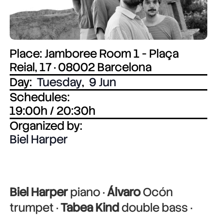
Place: Jamboree Room 1 - Plaça
Reial, 17 · 08002 Barcelona
Day:
Tuesday
,
9 Jun
Schedules:
19:00h / 20:30h
Organized by:
Biel Harper
Biel Harper
piano ·
Álvaro
Ocón
trumpet ·
Tabea Kind
double bass ·