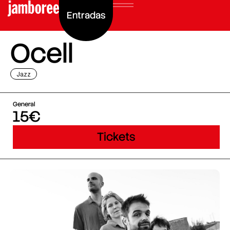
Entradas
Ocell
Jazz
General
15€
Tickets