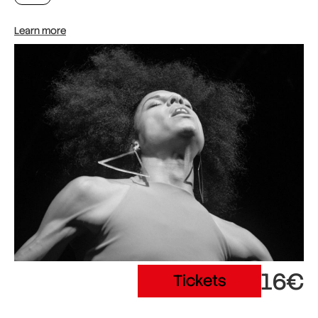
Learn more
16€
Tickets