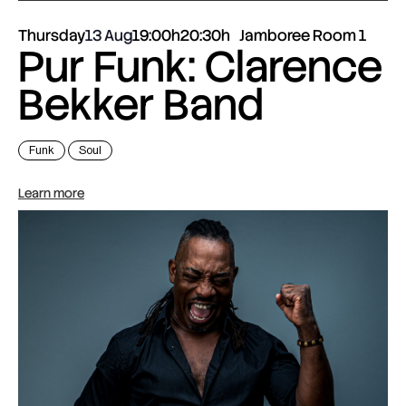
Thursday
13 Aug
19:00h
20:30h
Jamboree Room 1
Pur Funk: Clarence
Bekker Band
Funk
Soul
Learn more