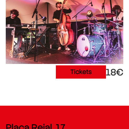
18€
Tickets
Plaça Reial, 17