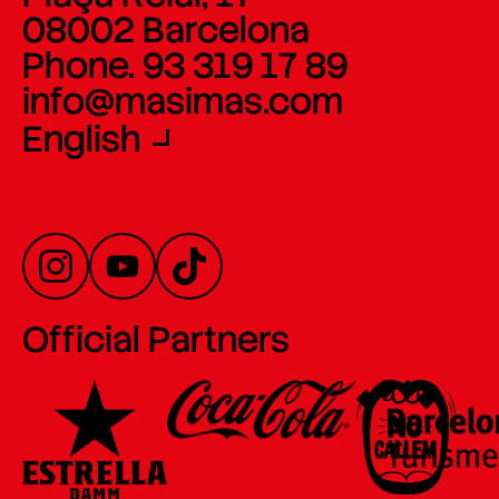
08002 Barcelona
Phone. 93 319 17 89
info@masimas.com
English
Official Partners