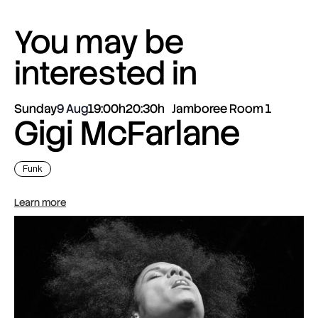
You may be
interested in
Sunday
9 Aug
19:00h
20:30h
Jamboree Room 1
Gigi McFarlane
Funk
Learn more