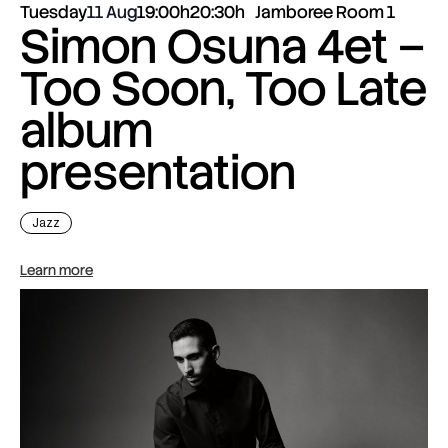
Tuesday
11 Aug
19:00h
20:30h
Jamboree Room 1
Simon Osuna 4et –
Too Soon, Too Late
album
presentation
Jazz
Learn more