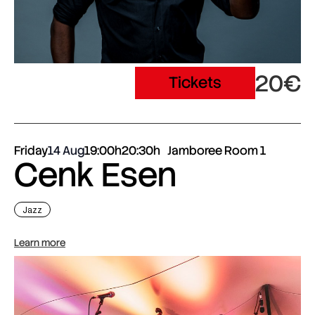
20€
Tickets
Friday
14 Aug
19:00h
20:30h
Jamboree Room 1
Cenk Esen
Jazz
Learn more