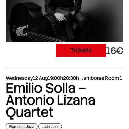
16€
Tickets
Wednesday
12 Aug
19:00h
20:30h
Jamboree Room 1
Emilio Solla –
Antonio Lizana
Quartet
Flamenco Jazz
Latin Jazz