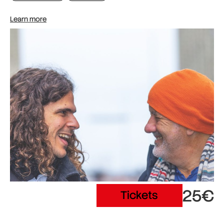
Learn more
25€
Tickets