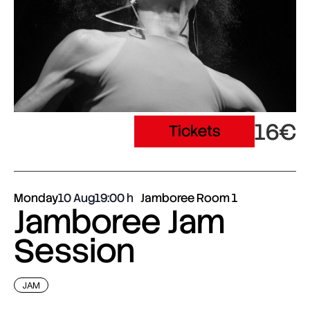
16€
Tickets
Monday
10 Aug
19:00
Jamboree Room 1
Jamboree Jam
Session
JAM