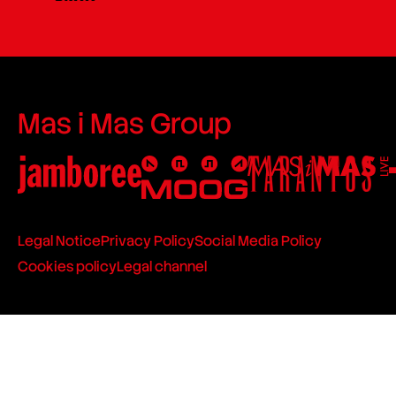
Mas i Mas Group
Legal Notice
Privacy Policy
Social Media Policy
Cookies policy
Legal channel