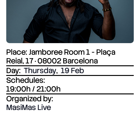
Place: Jamboree Room 1 - Plaça
Reial, 17 · 08002 Barcelona
Day:
Thursday
,
19 Feb
Schedules:
19:00h / 21:00h
Organized by:
MasiMas Live