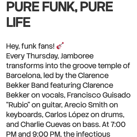
PURE FUNK, PURE
LIFE
Hey, funk fans!
Every Thursday, Jamboree
transforms into the groove temple of
Barcelona, led by the Clarence
Bekker Band featuring Clarence
Bekker on vocals, Francisco Guisado
“Rubio” on guitar, Arecio Smith on
keyboards, Carlos López on drums,
and Charlie Cuevas on bass. At 7:00
PM and 9:00 PM, the infectious