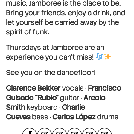
music, Jamboree is the place to be.
Bring your friends, enjoy a drink, and
let yourself be carried away by the
spirit of funk.
Thursdays at Jamboree are an
experience you can’t miss!
See you on the dancefloor!
Clarence Bekker
vocals ·
Francisco
Guisado “Rubio”
guitar ·
Arecio
Smith
keyboard ·
Charlie
Cuevas
bass ·
Carlos López
drums