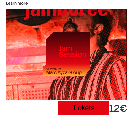
Learn more
12€
Tickets