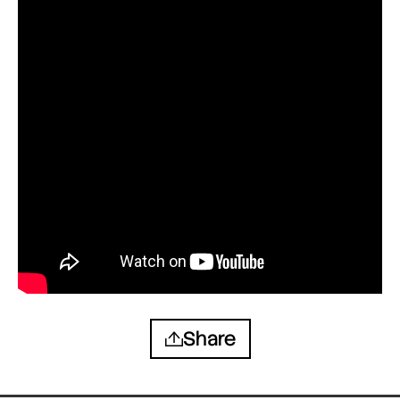
Share