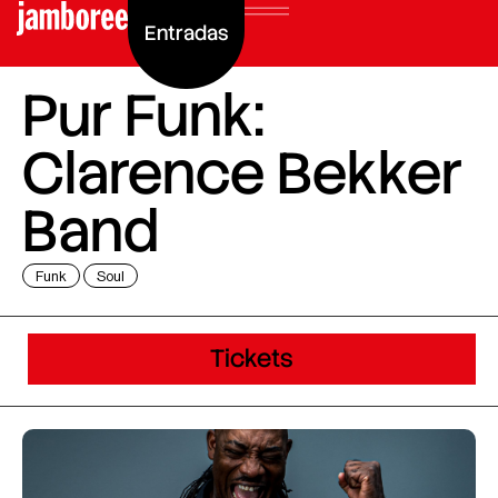
Entradas
Pur Funk:
Clarence Bekker
Band
Funk
Soul
Tickets