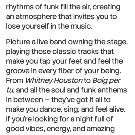
rhythms of funk fill the air, creating
an atmosphere that invites you to
lose yourself in the music.
Picture a live band owning the stage,
playing those classic tracks that
make you tap your feet and feel the
groove in every fiber of your being.
From
Whitney Houston
to
Boig per
tu
, and all the soul and funk anthems
in between — they’ve got it all to
make you dance, sing, and feel alive.
If you’re looking for a night full of
good vibes, energy, and amazing