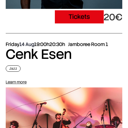
20€
Tickets
Friday
14 Aug
19:00h
20:30h
Jamboree Room 1
Cenk Esen
Jazz
Learn more