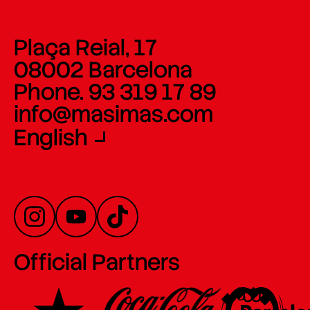
Plaça Reial, 17
08002 Barcelona
Phone. 93 319 17 89
info@masimas.com
English
Official Partners