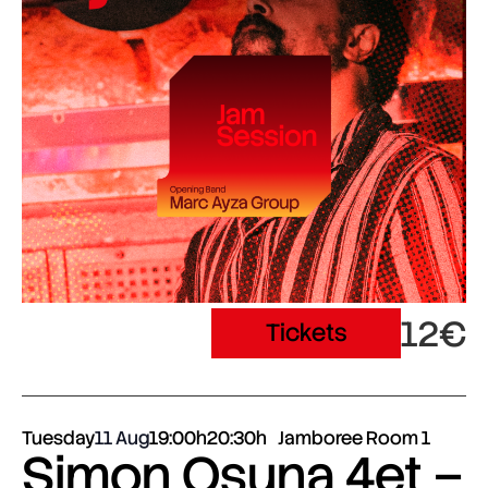
12€
Tickets
Tuesday
11 Aug
19:00h
20:30h
Jamboree Room 1
Simon Osuna 4et –