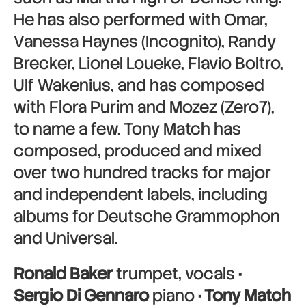
He has also performed with Omar,
Vanessa Haynes (Incognito), Randy
Brecker, Lionel Loueke, Flavio Boltro,
Ulf Wakenius, and has composed
with Flora Purim and Mozez (Zero7),
to name a few. Tony Match has
composed, produced and mixed
over two hundred tracks for major
and independent labels, including
albums for Deutsche Grammophon
and Universal.
Ronald Baker
trumpet, vocals
·
Sergio Di Gennaro
piano
· Tony Match