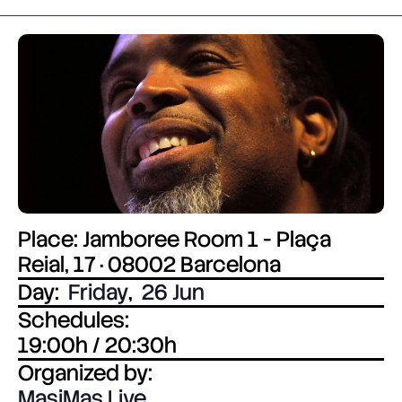
Place: Jamboree Room 1 - Plaça
Reial, 17 · 08002 Barcelona
Day:
Friday
,
26 Jun
Schedules:
19:00h / 20:30h
Organized by:
MasiMas Live