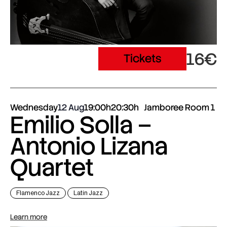
16€
Tickets
Wednesday
12 Aug
19:00h
20:30h
Jamboree Room 1
Emilio Solla –
Antonio Lizana
Quartet
Flamenco Jazz
Latin Jazz
Learn more