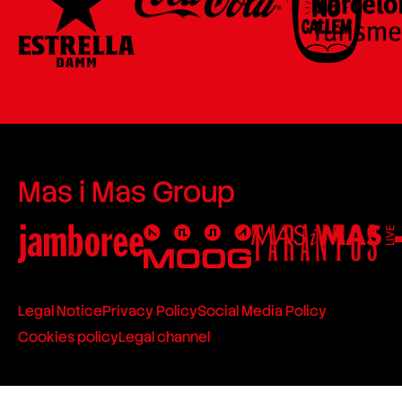
Mas i Mas Group
Legal Notice
Privacy Policy
Social Media Policy
Cookies policy
Legal channel