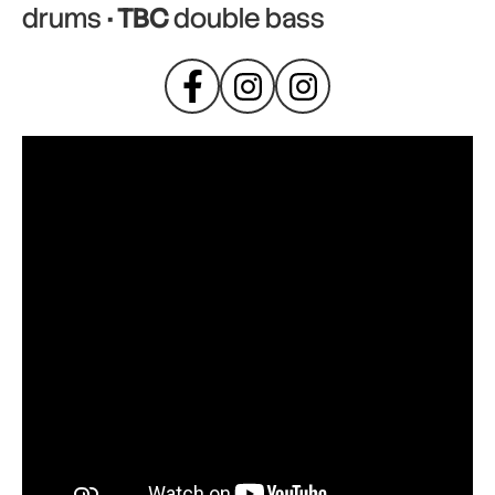
drums
· TBC
double bass