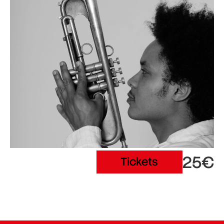
25€
Tickets