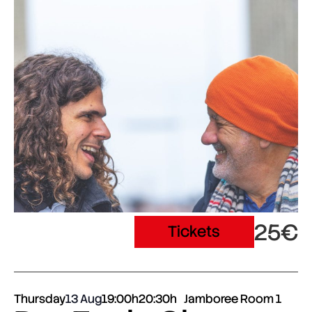
25€
Tickets
Thursday
13 Aug
19:00h
20:30h
Jamboree Room 1