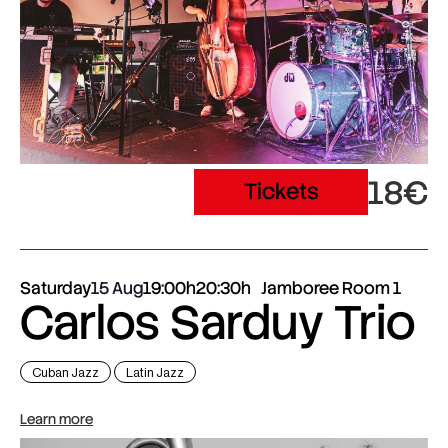
18€
Tickets
Saturday
15 Aug
19:00h
20:30h
Jamboree Room 1
Carlos Sarduy Trio
Cuban Jazz
Latin Jazz
Learn more