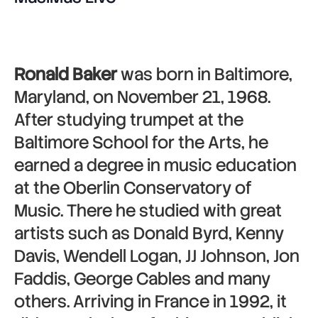
Ronald Baker
was born in Baltimore,
Maryland, on November 21, 1968.
After studying trumpet at the
Baltimore School for the Arts, he
earned a degree in music education
at the Oberlin Conservatory of
Music. There he studied with great
artists such as Donald Byrd, Kenny
Davis, Wendell Logan, JJ Johnson, Jon
Faddis, George Cables and many
others. Arriving in France in 1992, it