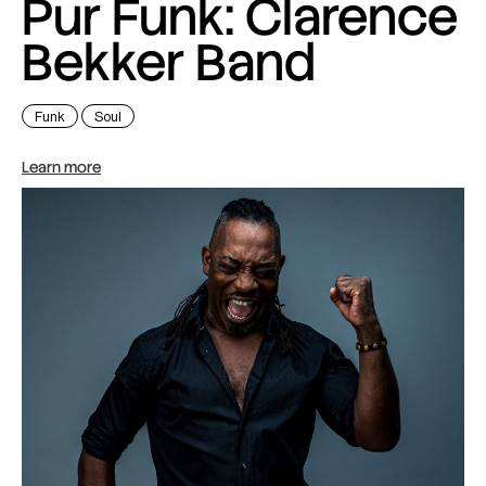
Pur Funk: Clarence
Bekker Band
Funk
Soul
Learn more