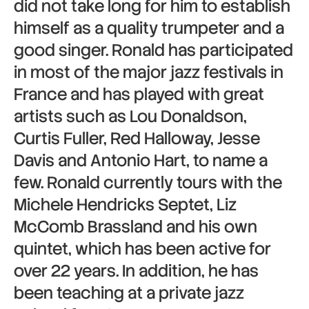
did not take long for him to establish
himself as a quality trumpeter and a
good singer. Ronald has participated
in most of the major jazz festivals in
France and has played with great
artists such as Lou Donaldson,
Curtis Fuller, Red Halloway, Jesse
Davis and Antonio Hart, to name a
few. Ronald currently tours with the
Michele Hendricks Septet, Liz
McComb Brassland and his own
quintet, which has been active for
over 22 years. In addition, he has
been teaching at a private jazz