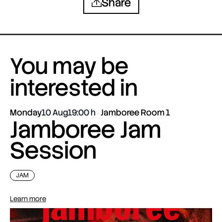
Share
You may be
interested in
Monday
10 Aug
19:00
Jamboree Room 1
Jamboree Jam
Session
JAM
Learn more