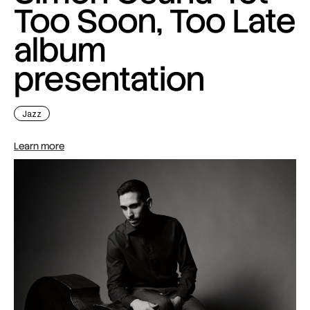
Too Soon, Too Late
album
presentation
Jazz
Learn more