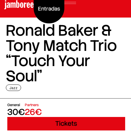
Entradas
Ronald Baker &
Tony Match Trio
“Touch Your
Soul”
Jazz
General
Partners
30€
26€
Tickets