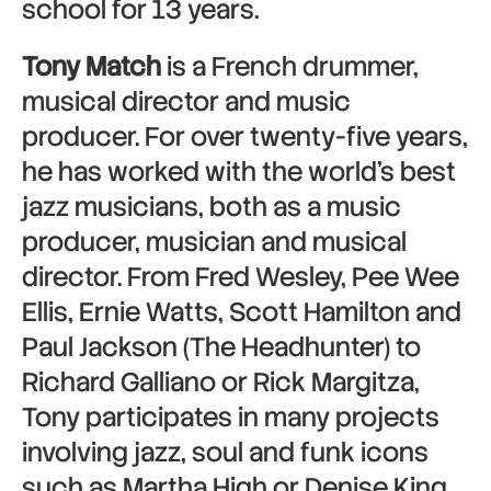
school for 13 years.
Tony Match
is a French drummer,
musical director and music
producer. For over twenty-five years,
he has worked with the world’s best
jazz musicians, both as a music
producer, musician and musical
director. From Fred Wesley, Pee Wee
Ellis, Ernie Watts, Scott Hamilton and
Paul Jackson (The Headhunter) to
Richard Galliano or Rick Margitza,
Tony participates in many projects
involving jazz, soul and funk icons
such as Martha High or Denise King.