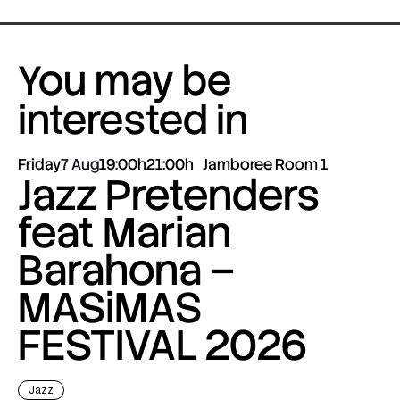
You may be
interested in
Friday
7 Aug
19:00h
21:00h
Jamboree Room 1
Jazz Pretenders
feat Marian
Barahona –
MASiMAS
FESTIVAL 2026
Jazz