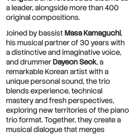
a leader, alongside more than 400
original compositions.
Joined by bassist
Masa Kamaguchi
,
his musical partner of 30 years with
a distinctive and imaginative voice,
and drummer
Dayeon Seok
, a
remarkable Korean artist with a
unique personal sound, the trio
blends experience, technical
mastery and fresh perspectives,
exploring new territories of the piano
trio format. Together, they create a
musical dialogue that merges