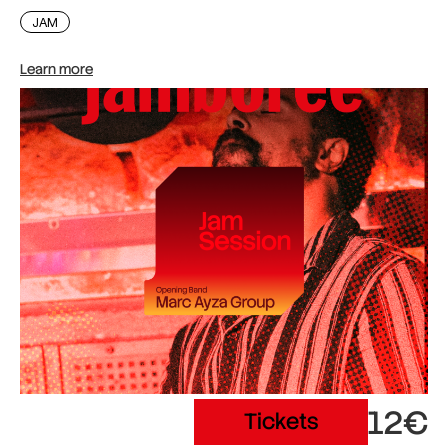
JAM
Learn more
12€
Tickets