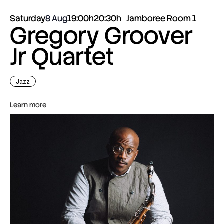
Saturday
8 Aug
19:00h
20:30h
Jamboree Room 1
Gregory Groover
Jr Quartet
Jazz
Learn more