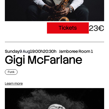
23€
Tickets
Sunday
9 Aug
19:00h
20:30h
Jamboree Room 1
Gigi McFarlane
Funk
Learn more