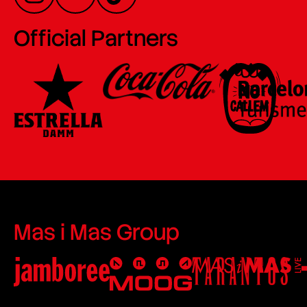
Official Partners
Mas i Mas Group