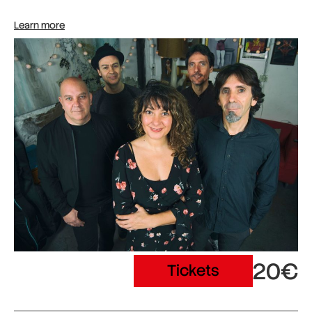
Learn more
20€
Tickets