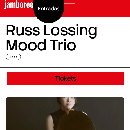
Entradas
Russ Lossing
Mood Trio
Jazz
Tickets