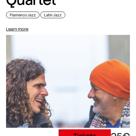
Flamenco Jazz
Latin Jazz
Learn more