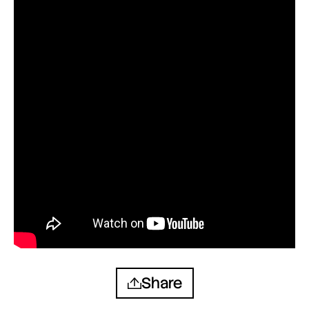
Share