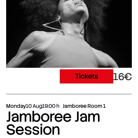
16€
Tickets
Monday
10 Aug
19:00
Jamboree Room 1
Jamboree Jam
Session