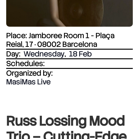
Place: Jamboree Room 1 - Plaça
Reial, 17 · 08002 Barcelona
Day:
Wednesday
,
18 Feb
Schedules:
Organized by:
MasiMas Live
Russ Lossing Mood
Trio –
Cutting-Edge