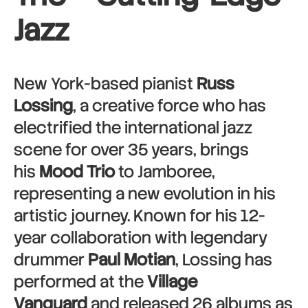
Jazz
New York-based pianist
Russ
Lossing
, a creative force who has
electrified the international jazz
scene for over 35 years, brings
his
Mood Trio
to Jamboree,
representing a new evolution in his
artistic journey. Known for his 12-
year collaboration with legendary
drummer
Paul Motian
, Lossing has
performed at the
Village
Vanguard
and released 26 albums as