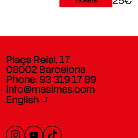
25€
Tickets
Plaça Reial, 17
08002 Barcelona
Phone. 93 319 17 89
info@masimas.com
English