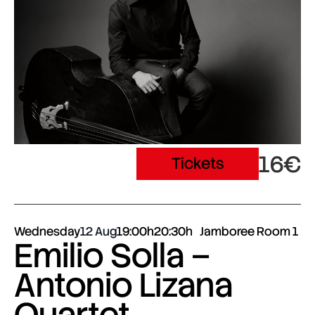
16€
Tickets
Wednesday
12 Aug
19:00h
20:30h
Jamboree Room 1
Emilio Solla –
Antonio Lizana
Quartet