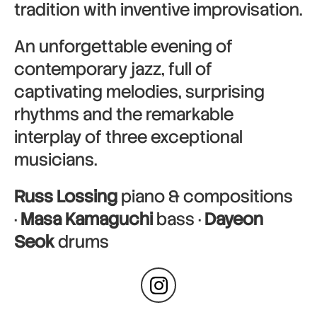
tradition with inventive improvisation.
An unforgettable evening of
contemporary jazz, full of
captivating melodies, surprising
rhythms and the remarkable
interplay of three exceptional
musicians.
Russ Lossing
piano & compositions
·
Masa Kamaguchi
bass ·
Dayeon
Seok
drums