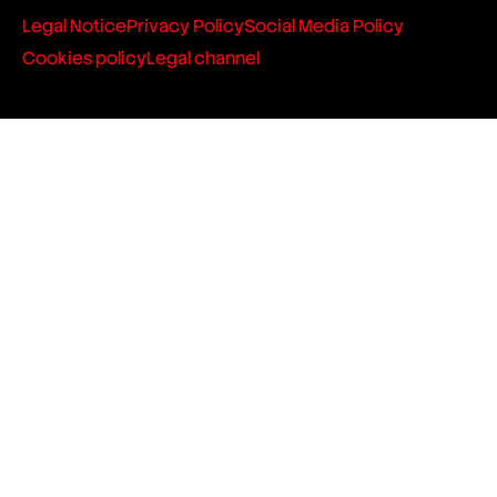
Legal Notice
Privacy Policy
Social Media Policy
Cookies policy
Legal channel