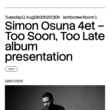
Tuesday
11 Aug
19:00h
20:30h
Jamboree Room 1
Simon Osuna 4et –
Too Soon, Too Late
album
presentation
Jazz
Learn more