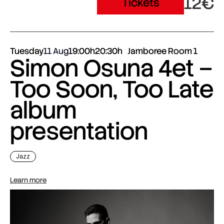
12€
Tickets
Tuesday
11 Aug
19:00h
20:30h
Jamboree Room 1
Simon Osuna 4et –
Too Soon, Too Late
album
presentation
Jazz
Learn more