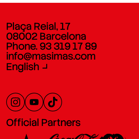
Plaça Reial, 17
08002 Barcelona
Phone. 93 319 17 89
info@masimas.com
English
Official Partners