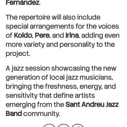
Fernández
.
The repertoire will also include
special arrangements for the voices
of
Koldo
,
Pere
, and
Irina
, adding even
more variety and personality to the
project.
A jazz session showcasing the new
generation of local jazz musicians,
bringing the freshness, energy, and
sensitivity that define artists
emerging from the
Sant Andreu Jazz
Band
community.