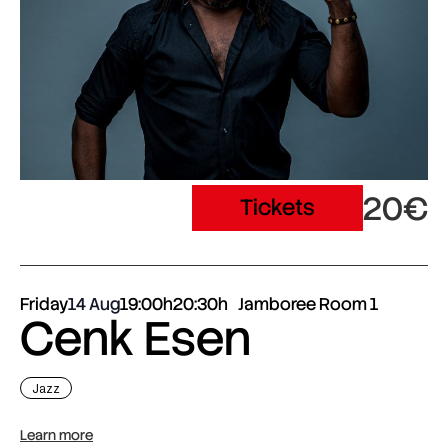
20€
Tickets
Friday
14 Aug
19:00h
20:30h
Jamboree Room 1
Cenk Esen
Jazz
Learn more