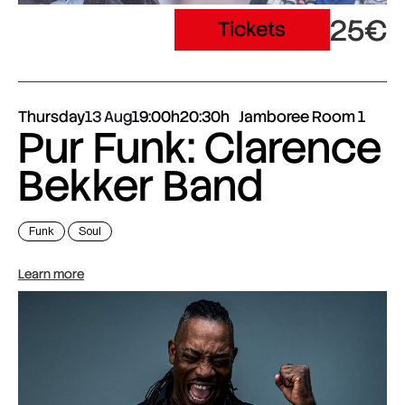
25€
Tickets
Thursday
13 Aug
19:00h
20:30h
Jamboree Room 1
Pur Funk: Clarence
Bekker Band
Funk
Soul
Learn more