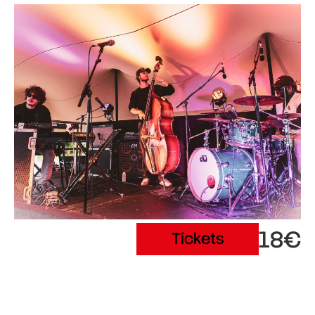
18€
Tickets