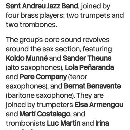
Sant Andreu Jazz Band
, joined by
four brass players: two trumpets and
two trombones.
The group’s core sound revolves
around the sax section, featuring
Koldo Munné
and
Sander Theuns
(alto saxophones),
Lola Peñaranda
and
Pere Company
(tenor
saxophones), and
Bernat Benavente
(baritone saxophone). They are
joined by trumpeters
Elsa Armengou
and
Martí Costalago
, and
trombonists
Luc Martin
and
Irina