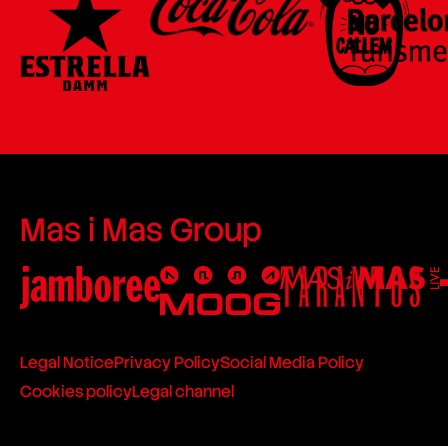
Mas i Mas Group
Legal Notice
Privacy Policy
Social Media Policy
Cookies policy
Legal channel