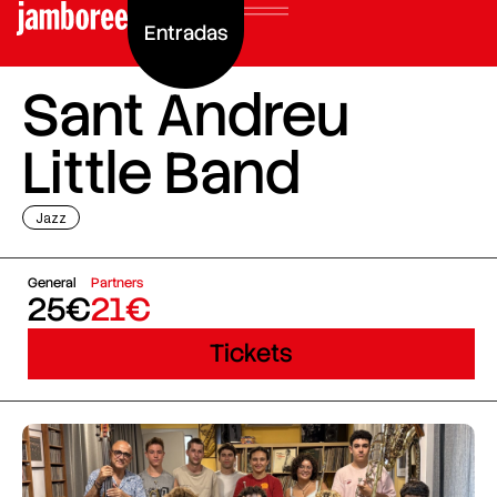
Entradas
Sant Andreu
Little Band
Jazz
General
Partners
25€
21€
Tickets