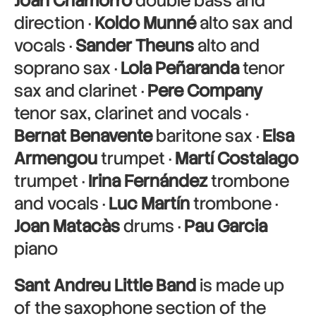
Joan Chamorro
double bass and
direction ·
Koldo Munné
alto sax and
vocals ·
Sander Theuns
alto and
soprano sax ·
Lola Peñaranda
tenor
sax and clarinet ·
Pere Company
tenor sax, clarinet and vocals ·
Bernat Benavente
baritone sax ·
Elsa
Armengou
trumpet ·
Martí Costalago
trumpet ·
Irina Fernández
trombone
and vocals ·
Luc Martín
trombone ·
Joan Matacàs
drums ·
Pau Garcia
piano
Sant Andreu Little Band
is made up
of the saxophone section of the