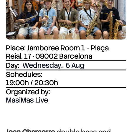
Place: Jamboree Room 1 - Plaça
Reial, 17 · 08002 Barcelona
Day:
Wednesday
,
5 Aug
Schedules:
19:00h / 20:30h
Organized by:
MasiMas Live