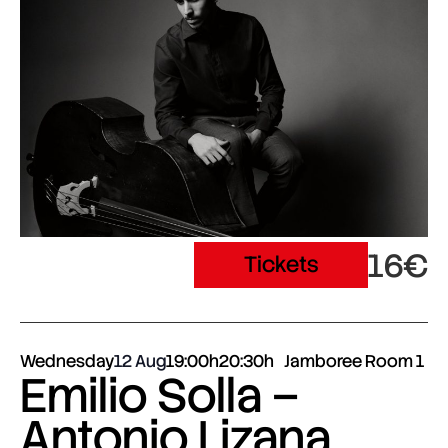
16€
Tickets
Wednesday
12 Aug
19:00h
20:30h
Jamboree Room 1
Emilio Solla –
Antonio Lizana