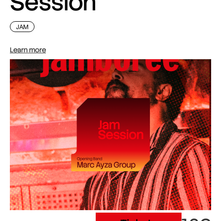
Session
JAM
Learn more