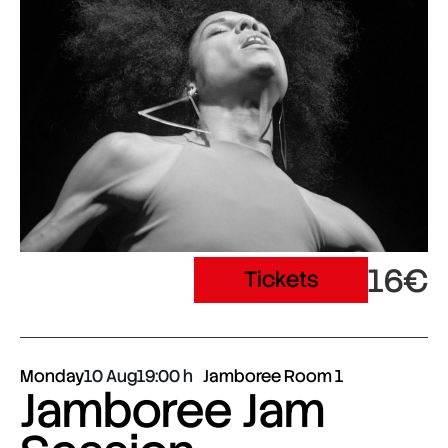
16€
Tickets
Monday
10 Aug
19:00
Jamboree Room 1
Jamboree Jam