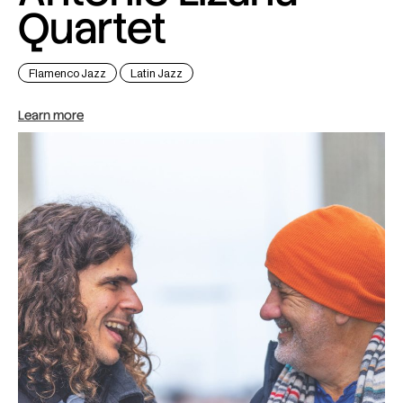
Quartet
Flamenco Jazz
Latin Jazz
Learn more