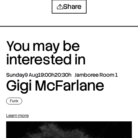
Share
You may be
interested in
Sunday
9 Aug
19:00h
20:30h
Jamboree Room 1
Gigi McFarlane
Funk
Learn more