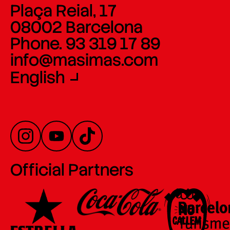
Plaça Reial, 17
08002 Barcelona
Phone. 93 319 17 89
info@masimas.com
English
Official Partners