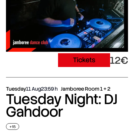
12€
Tickets
Tuesday
11 Aug
23:59
Jamboree Room 1 + 2
Tuesday Night: DJ
Gahdoor
+18