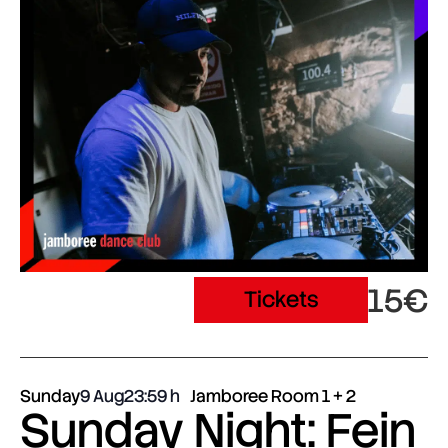
15€
Tickets
Sunday
9 Aug
23:59
Jamboree Room 1 + 2
Sunday Night: Fein