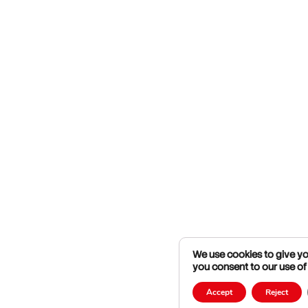
We use cookies to give you
you consent to our use of
Accept
Reject