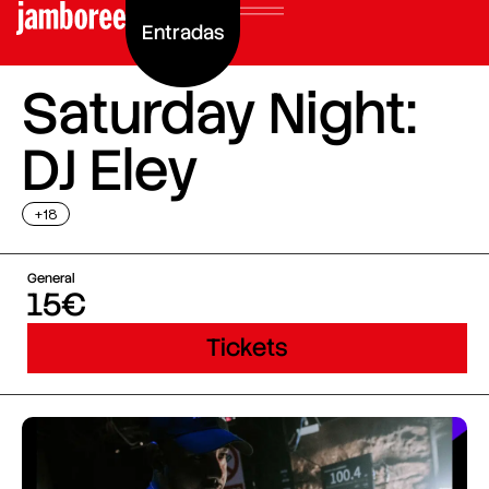
Entradas
Saturday Night:
DJ Eley
+18
General
15€
Tickets