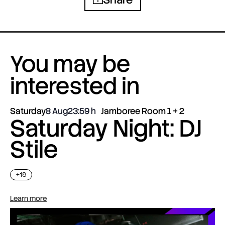
You may be
interested in
Saturday
8 Aug
23:59
Jamboree Room 1 + 2
Saturday Night: DJ
Stile
+18
Learn more