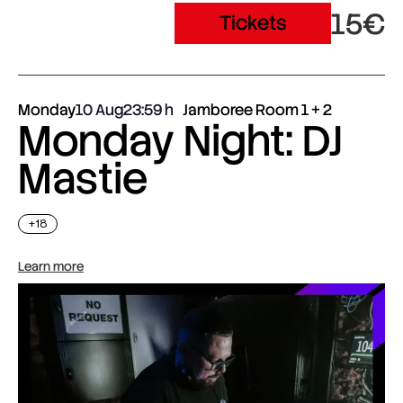
15€
Tickets
Monday
10 Aug
23:59
Jamboree Room 1 + 2
Monday Night: DJ
Mastie
+18
Learn more