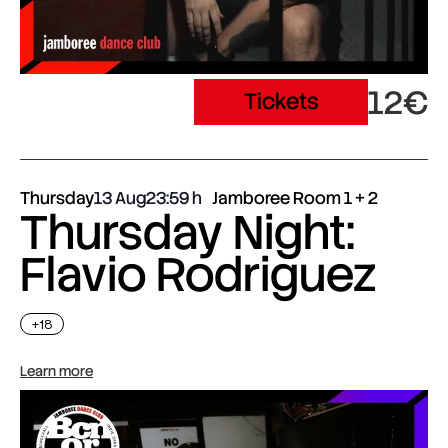
12€
Tickets
Thursday
13 Aug
23:59
Jamboree Room 1 + 2
Thursday Night:
Flavio Rodriguez
+18
Learn more