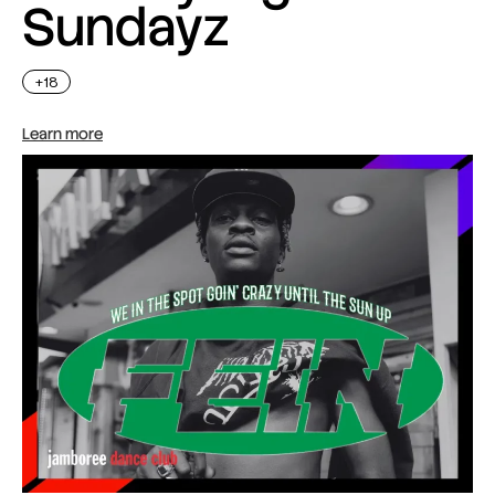
Sundayz
+18
Learn more