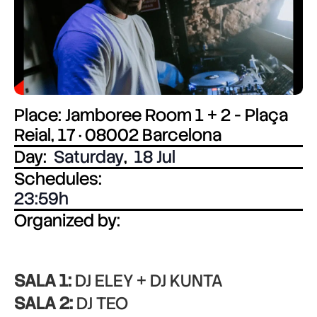
Place: Jamboree Room 1 + 2 - Plaça
Reial, 17 · 08002 Barcelona
Day:
Saturday
,
18 Jul
Schedules:
23:59
Organized by:
SALA 1:
DJ ELEY + DJ KUNTA
SALA 2:
DJ TEO