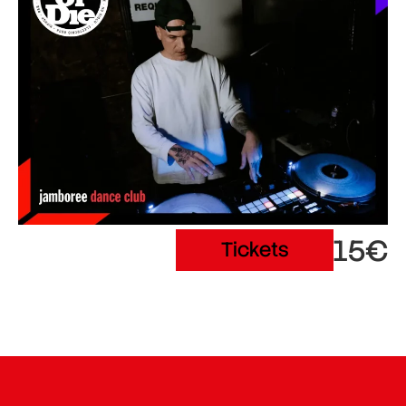
15€
Tickets