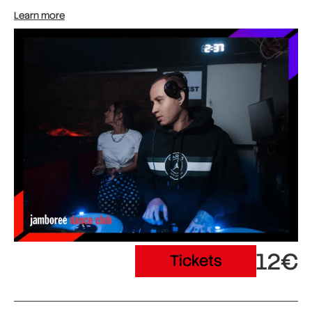
Learn more
12€
Tickets