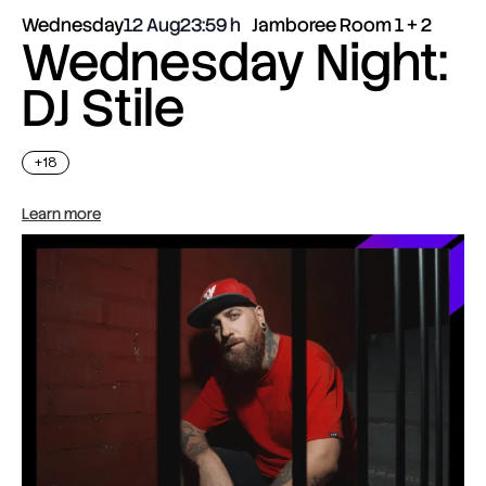
Wednesday
12 Aug
23:59
Jamboree Room 1 + 2
Wednesday Night:
DJ Stile
+18
Learn more