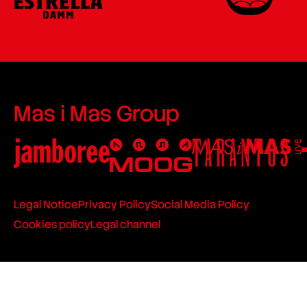
Mas i Mas Group
Legal Notice
Privacy Policy
Social Media Policy
Cookies policy
Legal channel