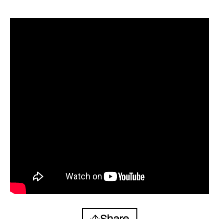
Share