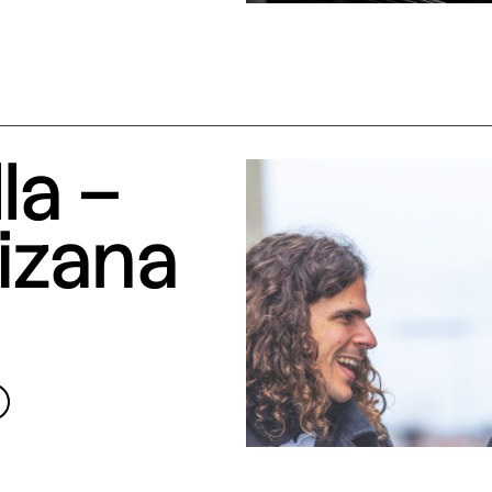
la –
izana