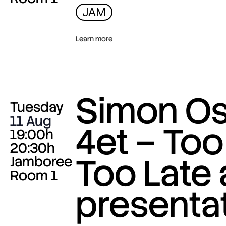
JAM
Learn more
Simon O
Tuesday
11 Aug
4et – Too
19:00h
20:30h
Too Late
Jamboree
Room 1
presenta