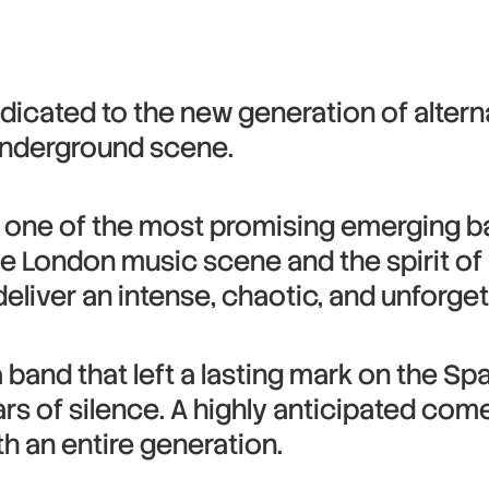
dicated to the new generation of altern
underground scene.
 one of the most promising emerging ban
e London music scene and the spirit of 
 deliver an intense, chaotic, and unforg
 a band that left a lasting mark on the S
ars of silence. A highly anticipated co
h an entire generation.