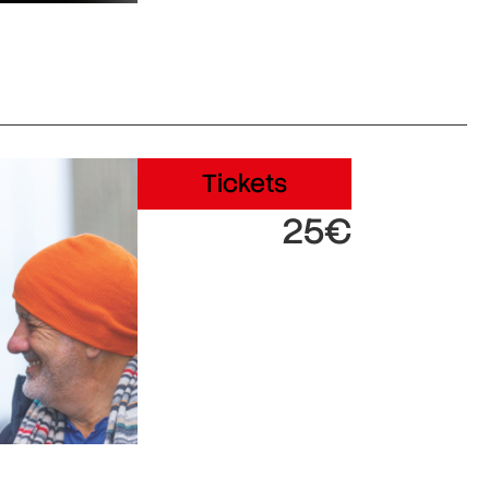
Tickets
25€