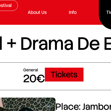
stival
About Us
Info
Ti
d + Drama De 
General
Tickets
20€
Place: Jambor