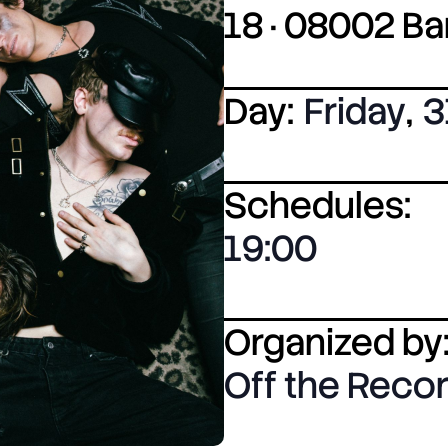
18 · 08002 B
Day:
Friday
,
3
Schedules:
19:00
Organized by
Off the Reco