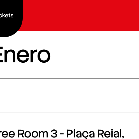
ckets
Enero
ee Room 3 - Plaça Reial,