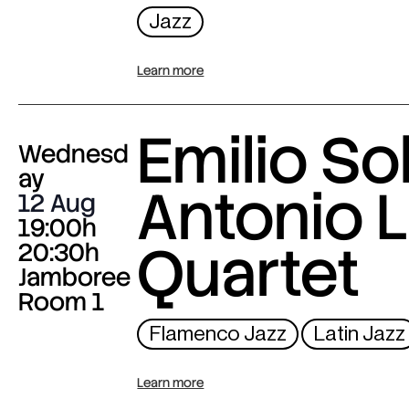
Jazz
Learn more
Emilio Sol
Wednesd
ay
Antonio L
12 Aug
19:00h
Quartet
20:30h
Jamboree
Room 1
Flamenco Jazz
Latin Jazz
Learn more