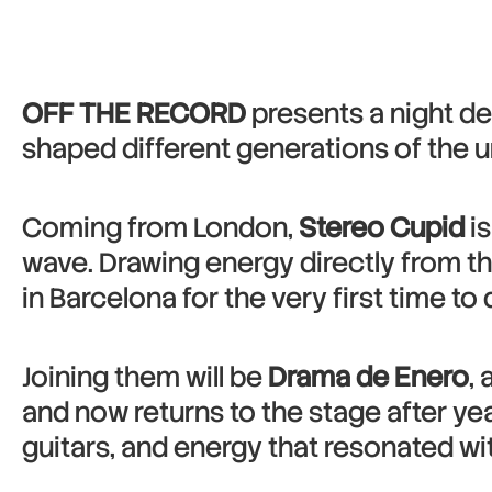
OFF THE RECORD
presents a night de
shaped different generations of the 
Coming from London,
Stereo Cupid
is
wave. Drawing energy directly from th
in Barcelona for the very first time to
Joining them will be
Drama de Enero
,
and now returns to the stage after ye
guitars, and energy that resonated wit