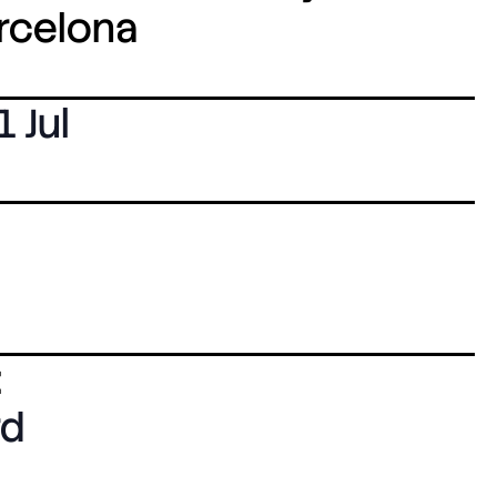
arcelona
1 Jul
:
rd