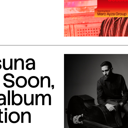
suna
 Soon,
 album
tion