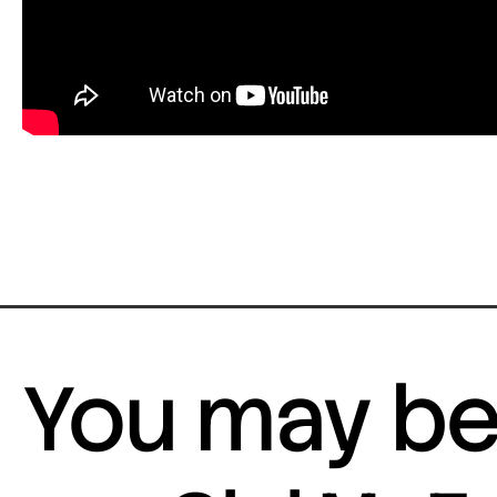
You may be 