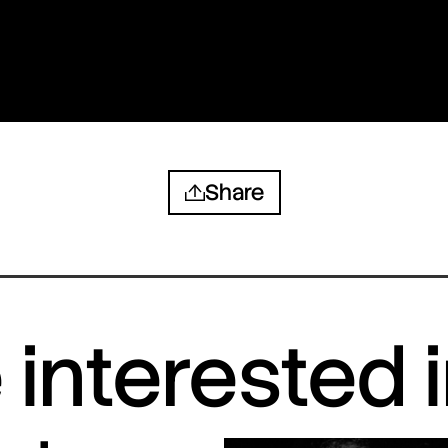
Share
interested 