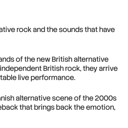
ative rock and the sounds that have
ds of the new British alternative
independent British rock, they arrive
ettable live performance.
panish alternative scene of the 2000s
meback that brings back the emotion,