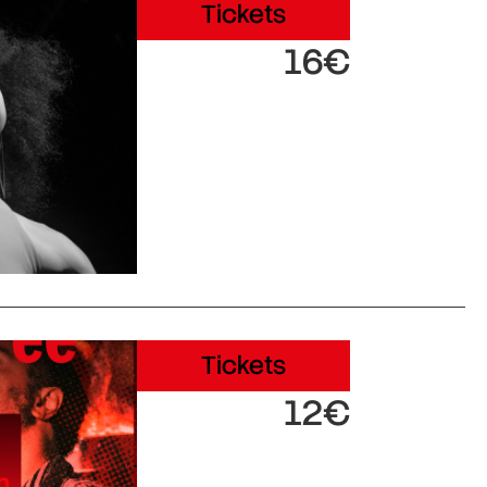
Tickets
16€
Tickets
12€