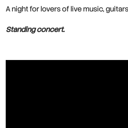
A night for lovers of live music, guitar
Standing concert.