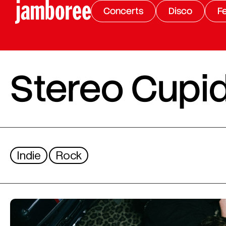
Concerts
Disco
Fe
Stereo Cupi
Indie
Rock