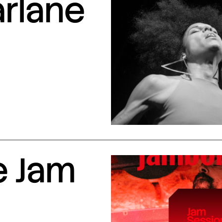
arlane
e Jam