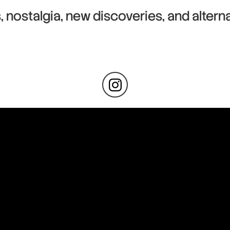
s, nostalgia, new discoveries, and alterna