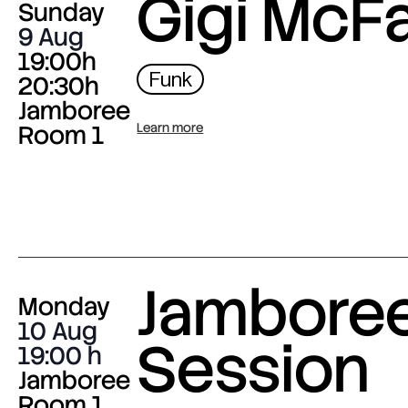
Gigi McF
Sunday
9 Aug
19:00h
Funk
20:30h
Jamboree
Room 1
Learn more
Jambore
Monday
10 Aug
Session
19:00
Jamboree
Room 1