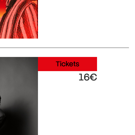
Tickets
16€