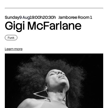
Sunday
9 Aug
19:00h
20:30h
Jamboree Room 1
Gigi McFarlane
Funk
Learn more