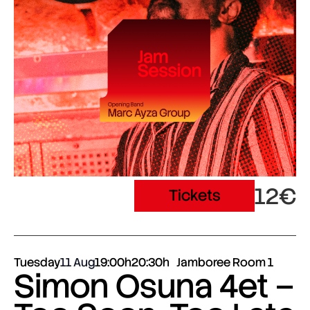
12€
Tickets
Tuesday
11 Aug
19:00h
20:30h
Jamboree Room 1
Simon Osuna 4et –