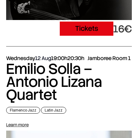
16€
Tickets
Wednesday
12 Aug
19:00h
20:30h
Jamboree Room 1
Emilio Solla –
Antonio Lizana
Quartet
Flamenco Jazz
Latin Jazz
Learn more