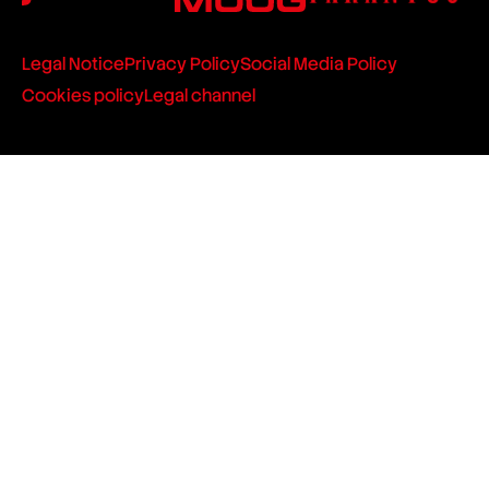
Legal Notice
Privacy Policy
Social Media Policy
Cookies policy
Legal channel