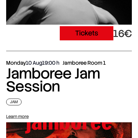
16€
Tickets
Monday
10 Aug
19:00
Jamboree Room 1
Jamboree Jam
Session
JAM
Learn more