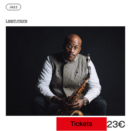
Jazz
Learn more
23€
Tickets