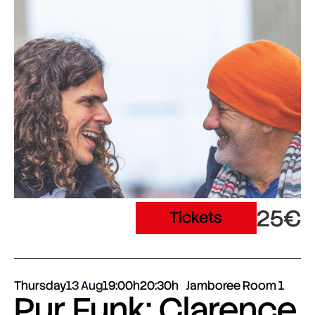
25€
Tickets
Thursday
13 Aug
19:00h
20:30h
Jamboree Room 1
Pur Funk: Clarence