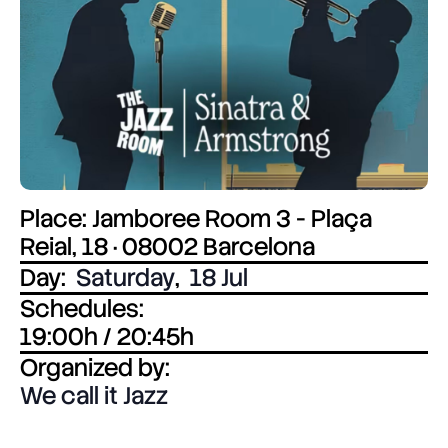
Place: Jamboree Room 3 - Plaça
Reial, 18 · 08002 Barcelona
Day:
Saturday
,
18 Jul
Schedules:
19:00h / 20:45h
Organized by:
We call it Jazz