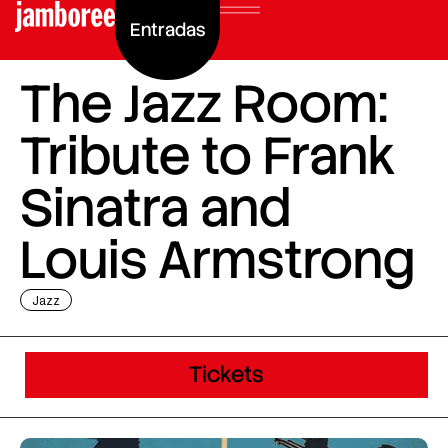
Entradas
The Jazz Room:
Tribute to Frank
Sinatra and
Louis Armstrong
Jazz
Tickets