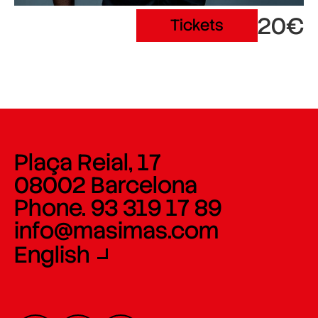
20€
Tickets
Plaça Reial, 17
08002 Barcelona
Phone. 93 319 17 89
info@masimas.com
English