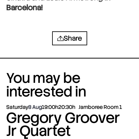
Barcelona!
Share
You may be
interested in
Saturday
8 Aug
19:00h
20:30h
Jamboree Room 1
Gregory Groover
Jr Quartet