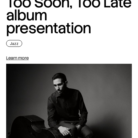
Too Soon, Too Late
album
presentation
Jazz
Learn more