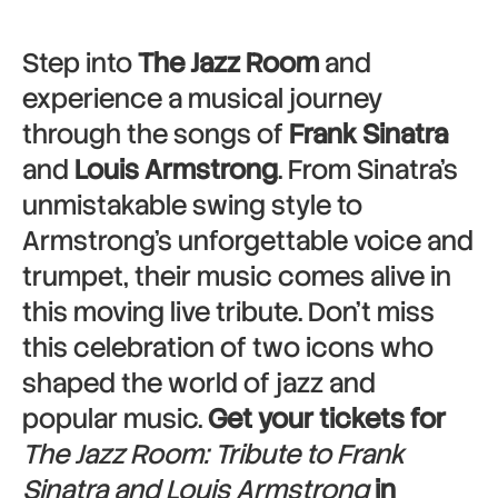
Step into
The Jazz Room
and
experience a musical journey
through the songs of
Frank Sinatra
and
Louis Armstrong
. From Sinatra’s
unmistakable swing style to
Armstrong’s unforgettable voice and
trumpet, their music comes alive in
this moving live tribute. Don’t miss
this celebration of two icons who
shaped the world of jazz and
popular music.
Get your tickets for
The Jazz Room: Tribute to Frank
Sinatra and Louis Armstrong
in