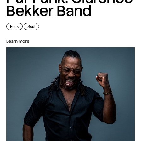
Bekker Band
Funk
Soul
Learn more