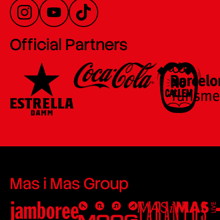
Official Partners
Mas i Mas Group