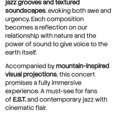
jazz grooves and textured
soundscapes
, evoking both awe and
urgency. Each composition
becomes a reflection on our
relationship with nature and the
power of sound to give voice to the
earth itself.
Accompanied by
mountain-inspired
visual projections
, this concert
promises a fully immersive
experience. A must-see for fans
of
E.S.T.
and contemporary jazz with
cinematic flair.