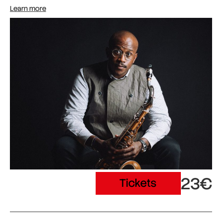
Learn more
23€
Tickets