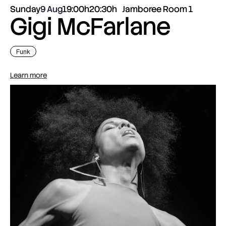
Sunday
9 Aug
19:00h
20:30h
Jamboree Room 1
Gigi McFarlane
Funk
Learn more