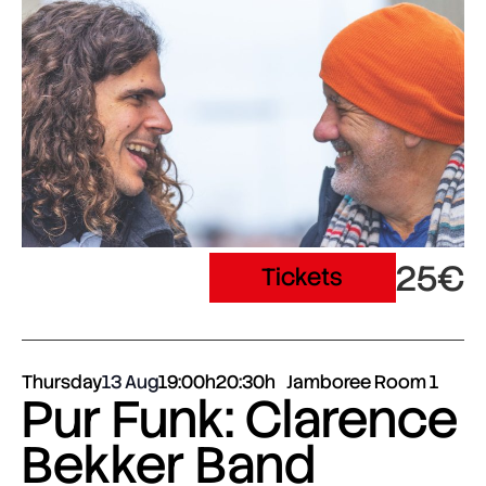
25€
Tickets
Thursday
13 Aug
19:00h
20:30h
Jamboree Room 1
Pur Funk: Clarence
Bekker Band