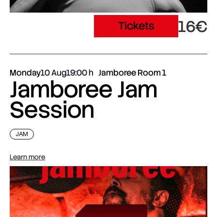
16€
Tickets
Monday
10 Aug
19:00
Jamboree Room 1
Jamboree Jam
Session
JAM
Learn more