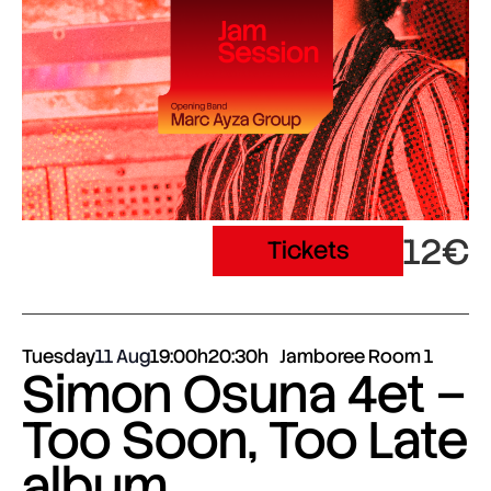
12€
Tickets
Tuesday
11 Aug
19:00h
20:30h
Jamboree Room 1
Simon Osuna 4et –
Too Soon, Too Late
album