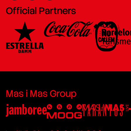
Official Partners
Mas i Mas Group