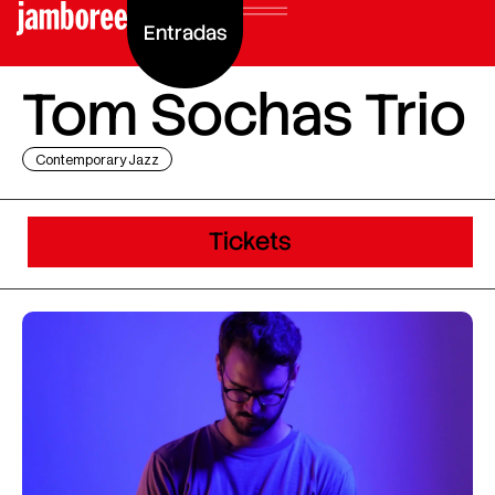
Entradas
Tom Sochas Trio
Contemporary Jazz
Tickets