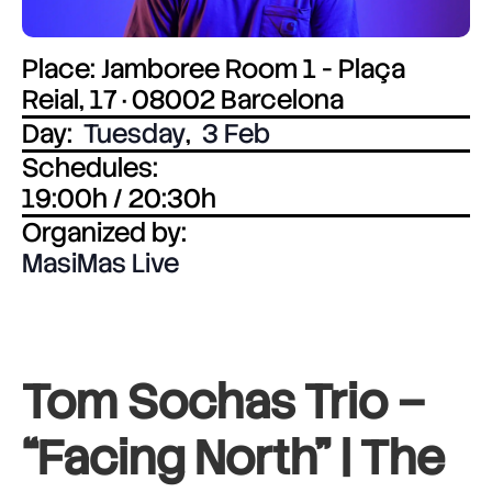
Place: Jamboree Room 1 - Plaça
Reial, 17 · 08002 Barcelona
Day:
Tuesday
,
3 Feb
Schedules:
19:00h / 20:30h
Organized by:
MasiMas Live
Tom Sochas Trio –
“Facing North” |
The