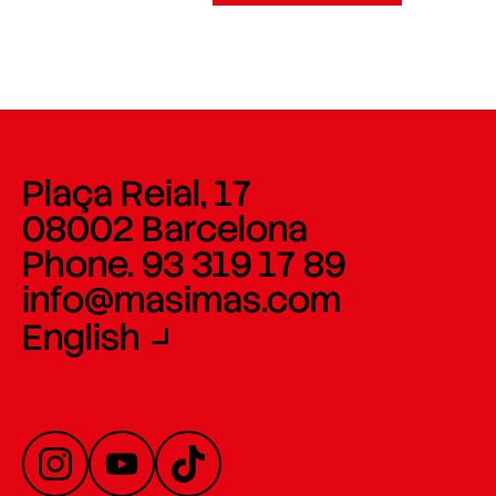
Plaça Reial, 17
08002 Barcelona
Phone. 93 319 17 89
info@masimas.com
English