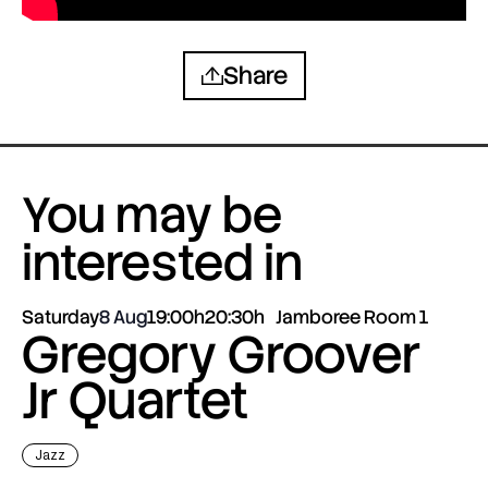
Share
You may be
interested in
Saturday
8 Aug
19:00h
20:30h
Jamboree Room 1
Gregory Groover
Jr Quartet
Jazz