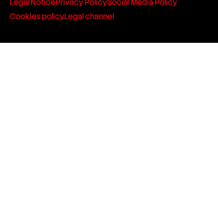
Legal Notice
Privacy Policy
Social Media Policy
Cookies policy
Legal channel