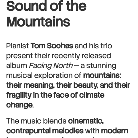
Sound of the
Mountains
Pianist
Tom Sochas
and his trio
present their recently released
album
Facing North
— a stunning
musical exploration of
mountains:
their meaning, their beauty, and their
fragility in the face of climate
change
.
The music blends
cinematic,
contrapuntal melodies
with
modern