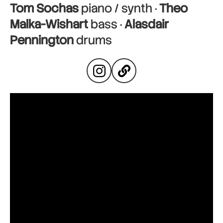
Tom Sochas
piano / synth ·
Theo
Malka-Wishart
bass ·
Alasdair
Pennington
drums