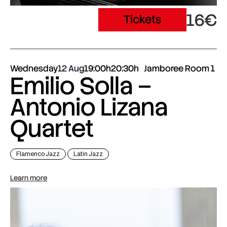
16€
Tickets
Wednesday
12 Aug
19:00h
20:30h
Jamboree Room 1
Emilio Solla –
Antonio Lizana
Quartet
Flamenco Jazz
Latin Jazz
Learn more