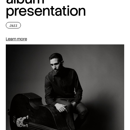
presentation
Jazz
Learn more