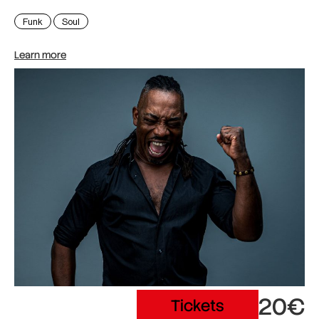
Funk
Soul
Learn more
20€
Tickets