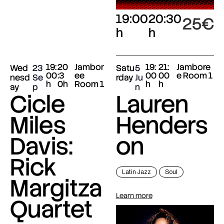
19:00
20:30
25€
h
h
19:
20
Jambor
19:
21:
Jambore
Wed
23
Satu
5
00
:3
ee
00
00
e Room 1
nesd
Se
rday
Ju
h
0h
Room 1
h
h
ay
p
n
Cicle
Lauren
Miles
Henders
Davis:
on
Rick
Latin Jazz
Soul
Margitza
Learn more
Quartet