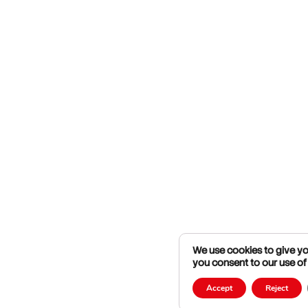
We use cookies to give you
you consent to our use of
Accept
Reject