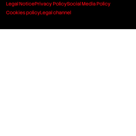
Legal Notice
Privacy Policy
Social Media Policy
Cookies policy
Legal channel