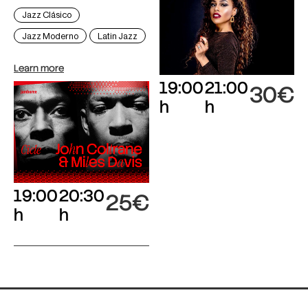
Jazz Clásico
Jazz Moderno
Latin Jazz
Learn more
19:00
21:00
30€
h
h
19:00
20:30
25€
h
h