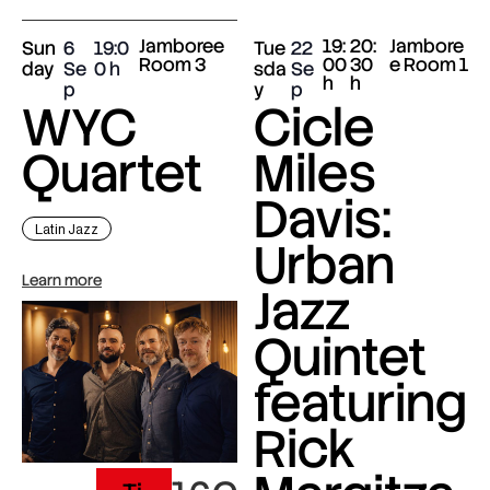
Jamboree
19:
20:
Jambore
Sun
6
19:0
Tue
22
Room 3
00
30
e Room 1
day
Se
0
sda
Se
h
h
p
y
p
WYC
Cicle
Quartet
Miles
Davis:
Latin Jazz
Urban
Learn more
Jazz
Quintet
featuring
Rick