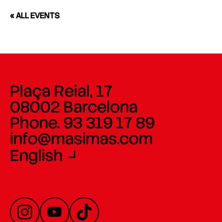
« ALL EVENTS
Plaça Reial, 17
08002 Barcelona
Phone. 93 319 17 89
info@masimas.com
English