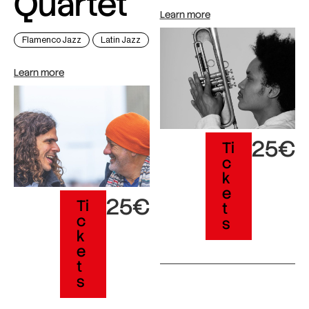
Quartet
Learn more
Flamenco Jazz
Latin Jazz
Learn more
25€
Ti
c
k
e
25€
Ti
t
c
s
k
e
t
s