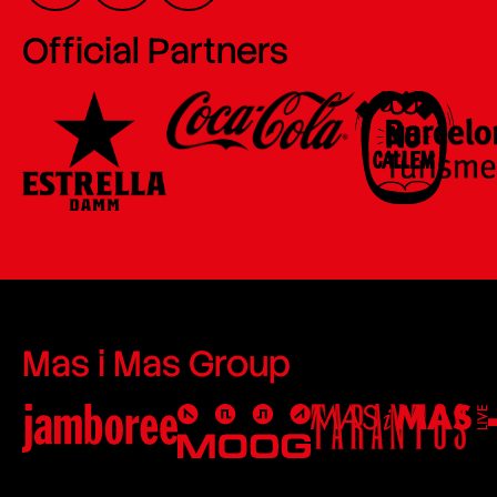
Official Partners
Mas i Mas Group