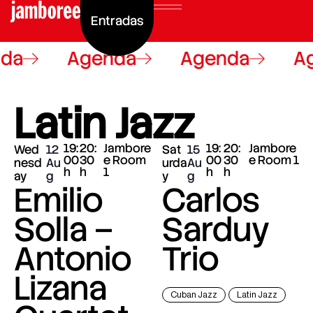
Entradas
da
Agenda
Agenda
Ag
Latin Jazz
19:
20:
Jambore
19:
20:
Jambore
Wed
12
Sat
15
00
30
e Room
00
30
e Room 1
nesd
Au
urda
Au
h
h
1
h
h
ay
g
y
g
Emilio
Carlos
Solla –
Sarduy
Antonio
Trio
Lizana
Cuban Jazz
Latin Jazz