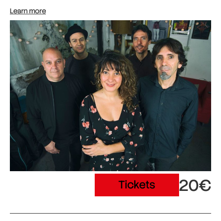
Learn more
20€
Tickets