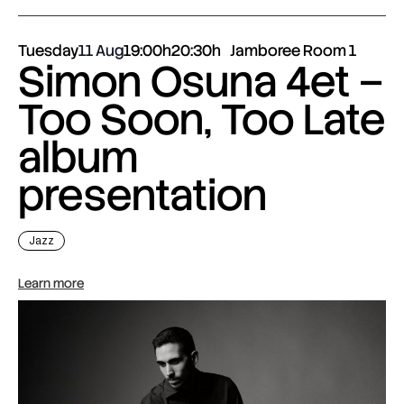
Tuesday
11 Aug
19:00h
20:30h
Jamboree Room 1
Simon Osuna 4et –
Too Soon, Too Late
album
presentation
Jazz
Learn more