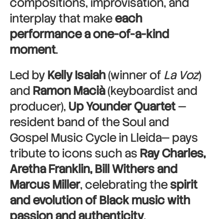
compositions, improvisation, and
interplay that make
each
performance a one-of-a-kind
moment
.
Led by
Kelly Isaiah
(winner of
La Voz
)
and
Ramon Macià
(keyboardist and
producer),
Up Younder Quartet
—
resident band of the Soul and
Gospel Music Cycle in Lleida— pays
tribute to icons such as
Ray Charles,
Aretha Franklin, Bill Withers and
Marcus Miller
, celebrating the
spirit
and evolution of Black music with
passion and authenticity
.