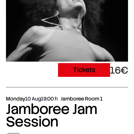
16€
Tickets
Monday
10 Aug
19:00
Jamboree Room 1
Jamboree Jam
Session