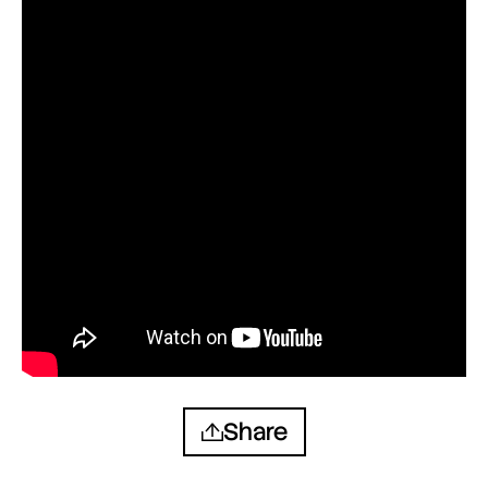
Share