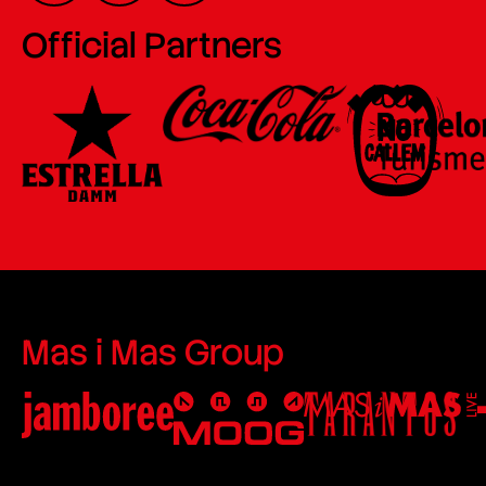
Official Partners
Mas i Mas Group