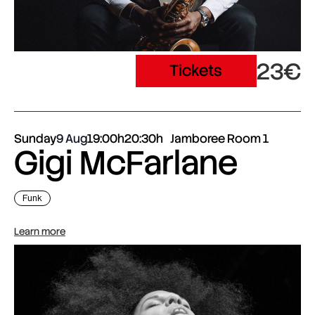
23€
Tickets
Sunday
9 Aug
19:00h
20:30h
Jamboree Room 1
Gigi McFarlane
Funk
Learn more