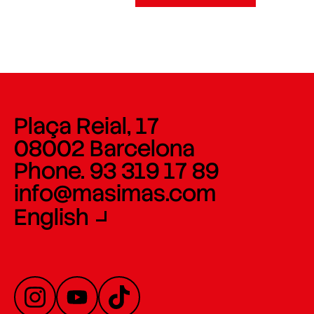
Plaça Reial, 17
08002 Barcelona
Phone. 93 319 17 89
info@masimas.com
English