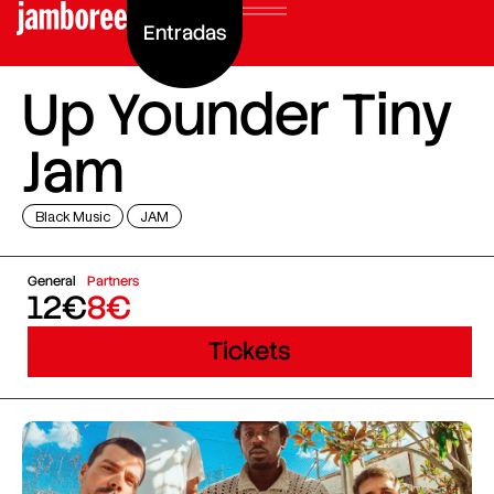
Entradas
Up Younder Tiny
Jam
Black Music
JAM
General
Partners
12€
8€
Tickets