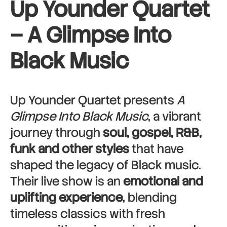
Up Younder Quartet
– A Glimpse Into
Black Music
Up Younder Quartet presents
A
Glimpse Into Black Music
, a vibrant
journey through
soul, gospel, R&B,
funk and other styles
that have
shaped the legacy of Black music.
Their live show is an
emotional and
uplifting experience
, blending
timeless classics with fresh