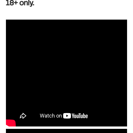
18+ only.