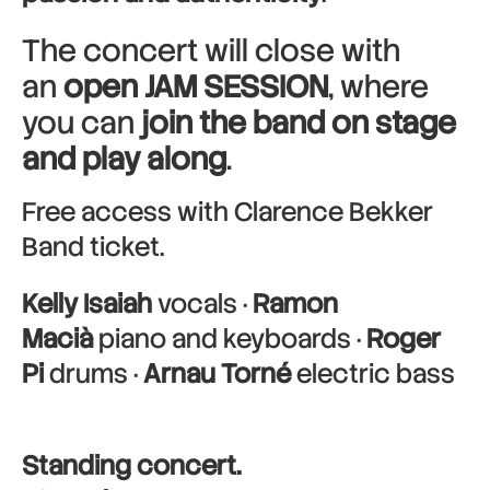
The concert will close with
an
open JAM SESSION
, where
you can
join the band on stage
and play along
.
Free access with Clarence Bekker
Band ticket.
Kelly Isaiah
vocals ·
Ramon
Macià
piano and keyboards ·
Roger
Pi
drums ·
Arnau Torné
electric bass
Standing concert.