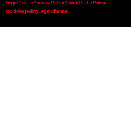
Legal Notice
Privacy Policy
Social Media Policy
Cookies policy
Legal channel