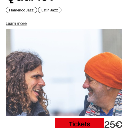
Flamenco Jazz
Latin Jazz
Learn more
25€
Tickets