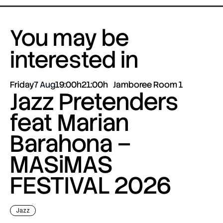
You may be
interested in
Friday
7 Aug
19:00h
21:00h
Jamboree Room 1
Jazz Pretenders
feat Marian
Barahona –
MASiMAS
FESTIVAL 2026
Jazz