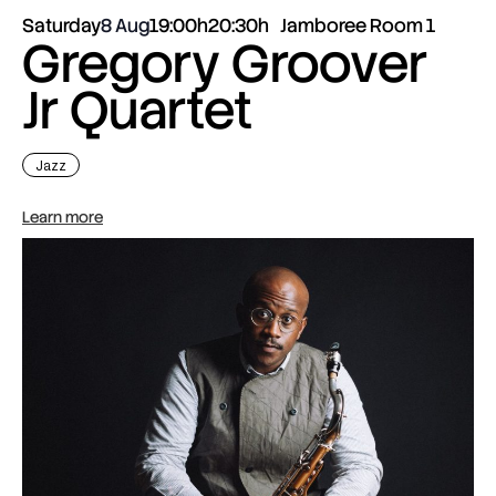
Saturday
8 Aug
19:00h
20:30h
Jamboree Room 1
Gregory Groover
Jr Quartet
Jazz
Learn more