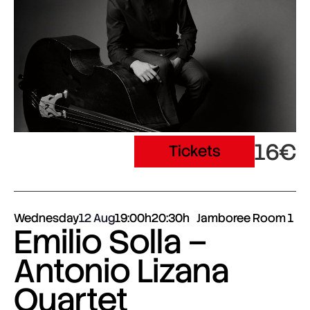
16€
Tickets
Wednesday
12 Aug
19:00h
20:30h
Jamboree Room 1
Emilio Solla –
Antonio Lizana
Quartet