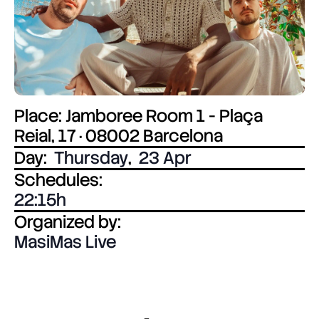
Place: Jamboree Room 1 - Plaça
Reial, 17 · 08002 Barcelona
Day:
Thursday
,
23 Apr
Schedules:
22:15
Organized by:
MasiMas Live