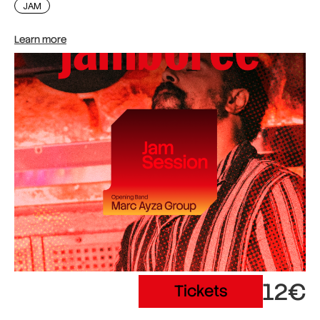
JAM
Learn more
12€
Tickets