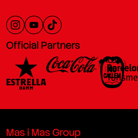
Official Partners
Mas i Mas Group