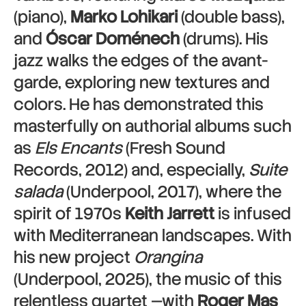
(piano),
Marko Lohikari
(double bass),
and
Óscar Doménech
(drums). His
jazz walks the edges of the avant-
garde, exploring new textures and
colors. He has demonstrated this
masterfully on authorial albums such
as
Els Encants
(Fresh Sound
Records, 2012) and, especially,
Suite
salada
(Underpool, 2017), where the
spirit of 1970s
Keith Jarrett
is infused
with Mediterranean landscapes. With
his new project
Orangina
(Underpool, 2025), the music of this
relentless quartet —with
Roger Mas