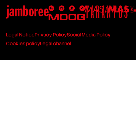
Legal Notice
Privacy Policy
Social Media Policy
Cookies policy
Legal channel