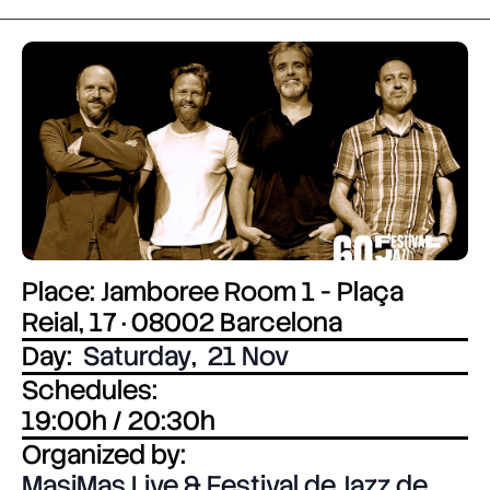
Place: Jamboree Room 1 - Plaça
Reial, 17 · 08002 Barcelona
Day:
Saturday
,
21 Nov
Schedules:
19:00h / 20:30h
Organized by:
MasiMas Live & Festival de Jazz de