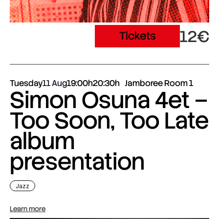
12€
Tickets
Tuesday
11 Aug
19:00h
20:30h
Jamboree Room 1
Simon Osuna 4et –
Too Soon, Too Late
album
presentation
Jazz
Learn more