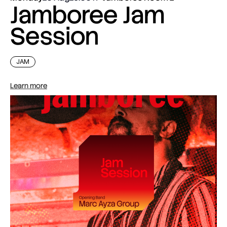
Jamboree Jam
Session
JAM
Learn more