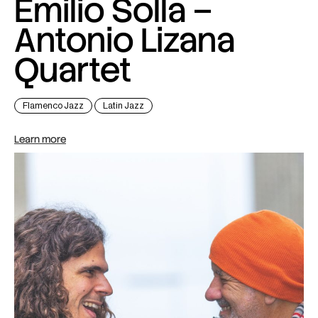
Emilio Solla –
Antonio Lizana
Quartet
Flamenco Jazz
Latin Jazz
Learn more