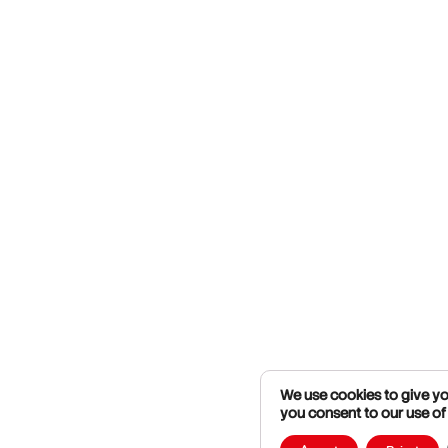
We use cookies to give you
you consent to our use of