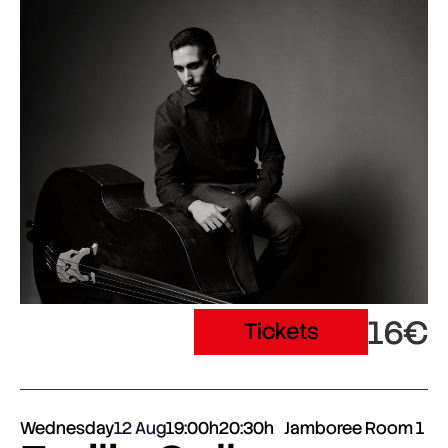
16€
Tickets
Wednesday
12 Aug
19:00h
20:30h
Jamboree Room 1