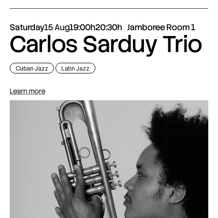
Saturday
15 Aug
19:00h
20:30h
Jamboree Room 1
Carlos Sarduy Trio
Cuban Jazz
Latin Jazz
Learn more