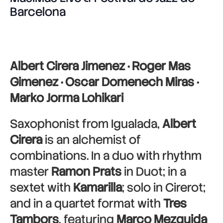
Barcelona
Albert Cirera Jimenez · Roger Mas
Gimenez · Oscar Domenech Miras ·
Marko Jorma Lohikari
Saxophonist from Igualada,
Albert
Cirera
is an alchemist of
combinations. In a duo with rhythm
master
Ramon Prats
in Duot; in a
sextet with
Kamarilla
; solo in Cirerot;
and in a quartet format with
Tres
Tambors
, featuring
Marco Mezquida