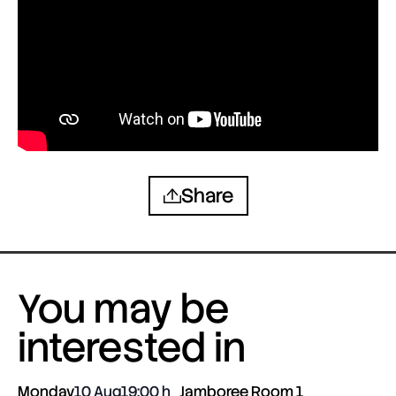
Share
You may be
interested in
Monday
10 Aug
19:00
Jamboree Room 1