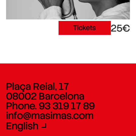
25€
Tickets
Plaça Reial, 17
08002 Barcelona
Phone. 93 319 17 89
info@masimas.com
English