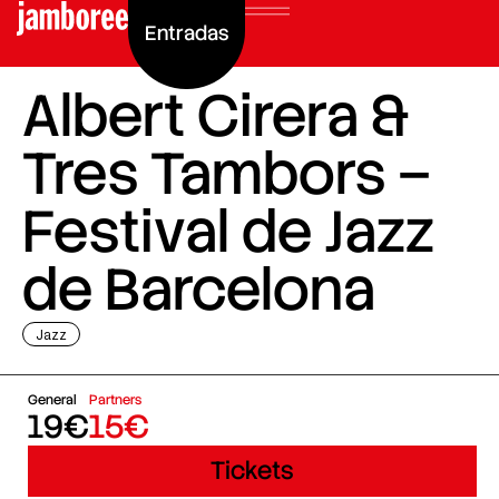
Entradas
Albert Cirera &
Tres Tambors –
Festival de Jazz
de Barcelona
Jazz
General
Partners
19€
15€
Tickets