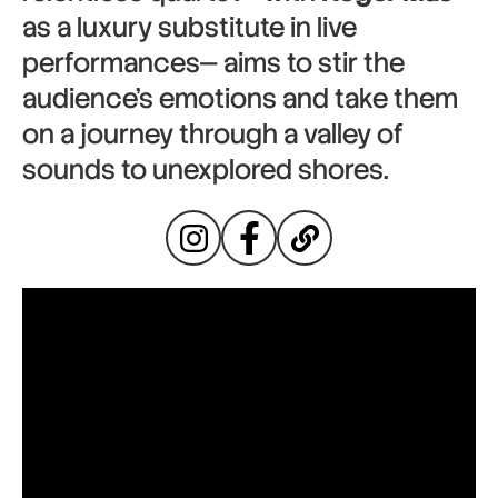
as a luxury substitute in live
performances— aims to stir the
audience’s emotions and take them
on a journey through a valley of
sounds to unexplored shores.