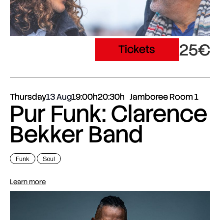
25€
Tickets
Thursday
13 Aug
19:00h
20:30h
Jamboree Room 1
Pur Funk: Clarence
Bekker Band
Funk
Soul
Learn more