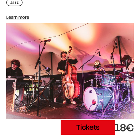
Jazz
Learn more
18€
Tickets