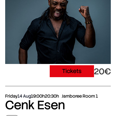
20€
Tickets
Friday
14 Aug
19:00h
20:30h
Jamboree Room 1
Cenk Esen