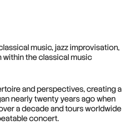
lassical music, jazz improvisation,
 within the classical music
ertoire and perspectives, creating a
gan nearly twenty years ago when
r over a decade and tours worldwide
epeatable concert.