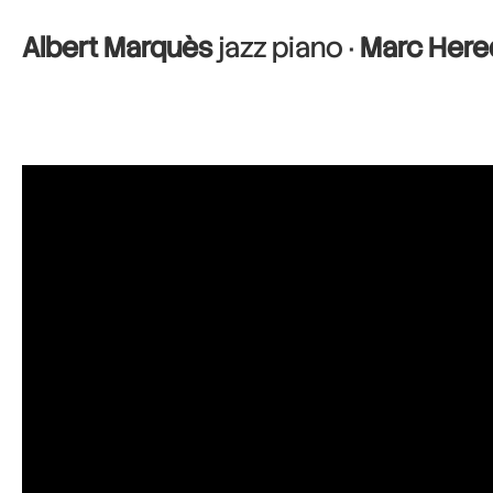
Albert Marquès
jazz piano ·
Marc Here