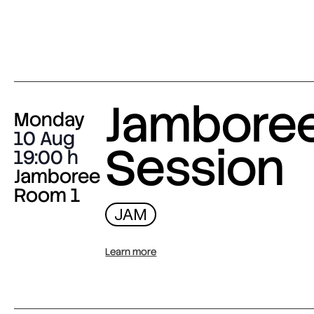
Jambore
Monday
10 Aug
Session
19:00
Jamboree
Room 1
JAM
Learn more