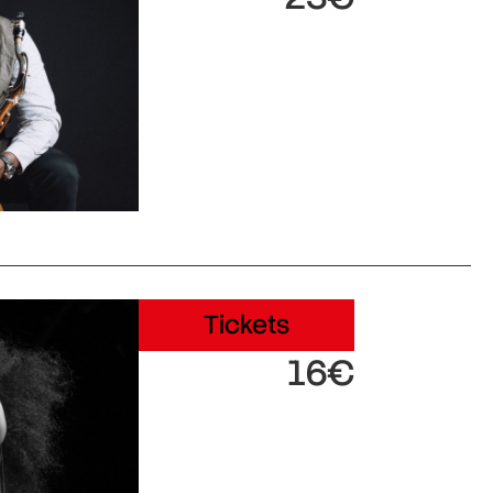
Tickets
16€