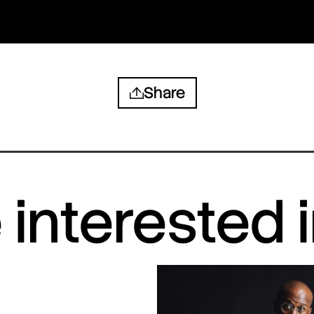
Share
interested 