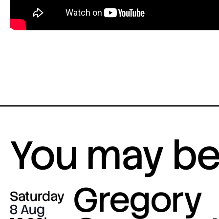
You may be 
Gregory
Saturday
8 Aug