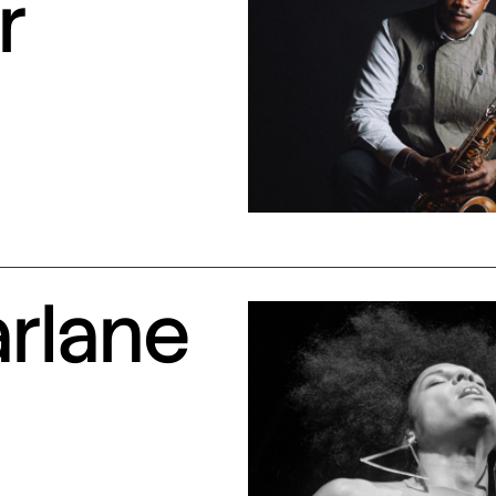
r
arlane