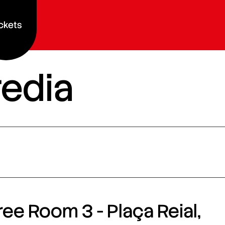
ckets
redia
ee Room 3 - Plaça Reial,