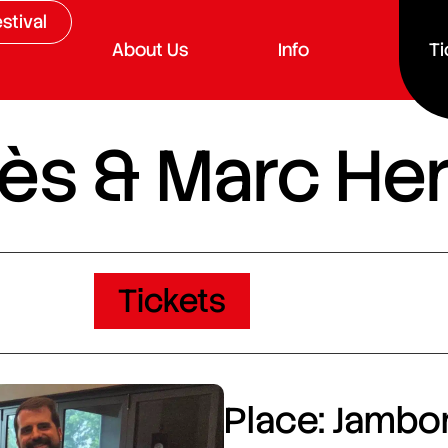
stival
About Us
Info
Ti
ès & Marc He
Tickets
Place: Jambor