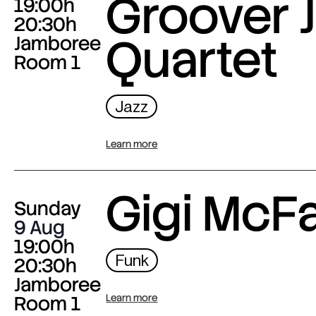
Groover J
19:00h
20:30h
Quartet
Jamboree
Room 1
Jazz
Learn more
Gigi McF
Sunday
9 Aug
19:00h
Funk
20:30h
Jamboree
Room 1
Learn more