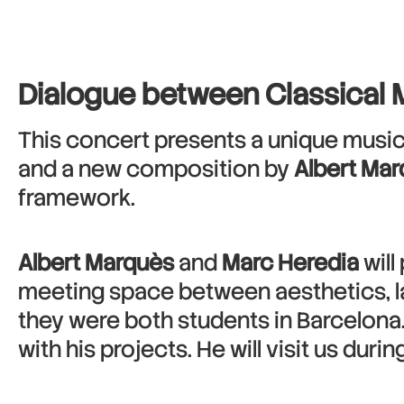
Dialogue between Classical 
This concert presents a unique musica
and a new composition by
Albert Ma
framework.
Albert Marquès
and
Marc Heredia
will
meeting space between aesthetics, l
they were both students in Barcelona
with his projects. He will visit us dur