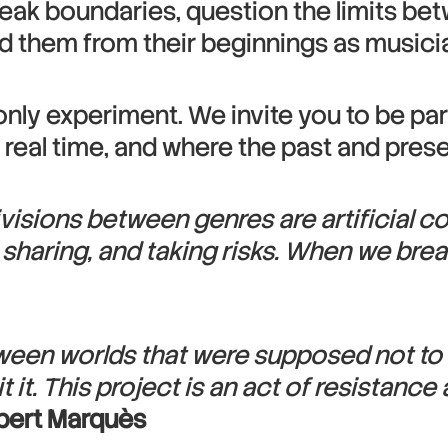
reak boundaries, question the limits bet
ted them from their beginnings as musici
only experiment. We invite you to be par
n real time, and where the past and pre
visions between genres are artificial c
, sharing, and taking risks. When we bre
etween worlds that were supposed not to t
 it. This project is an act of resistanc
bert Marquès