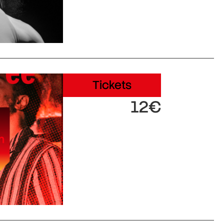
Tickets
12€