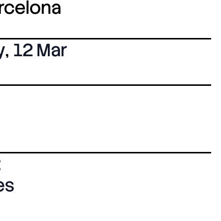
arcelona
y
,
12 Mar
:
ès