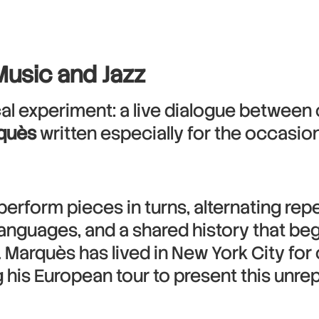
Music and Jazz
l experiment: a live dialogue between c
rquès
written especially for the occasion
 perform pieces in turns, alternating rep
anguages, and a shared history that be
. Marquès has lived in New York City fo
ing his European tour to present this unr