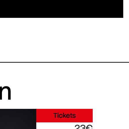
in
Tickets
23€