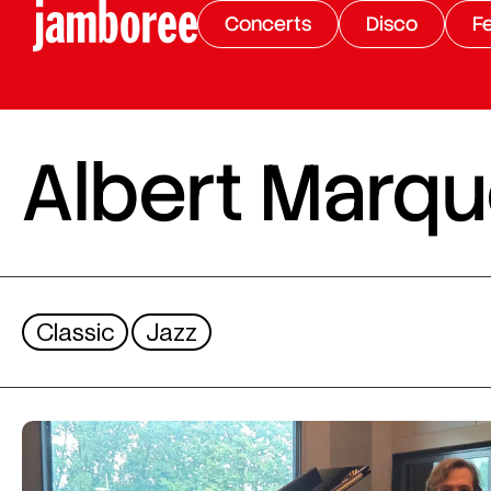
Concerts
Disco
Fe
Albert Marqu
Classic
Jazz