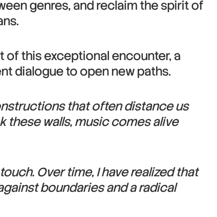
ween genres, and reclaim the spirit of
ans.
t of this exceptional encounter, a
sent dialogue to open new paths.
onstructions that often distance us
ak these walls, music comes alive
ouch. Over time, I have realized that
e against boundaries and a radical