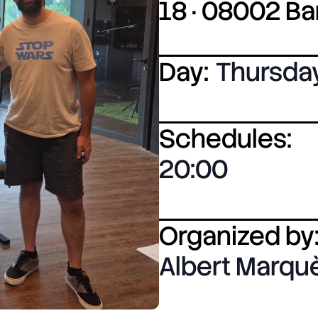
18 · 08002 B
Day:
Thursda
Schedules:
20:00
Organized by
Albert Marqu