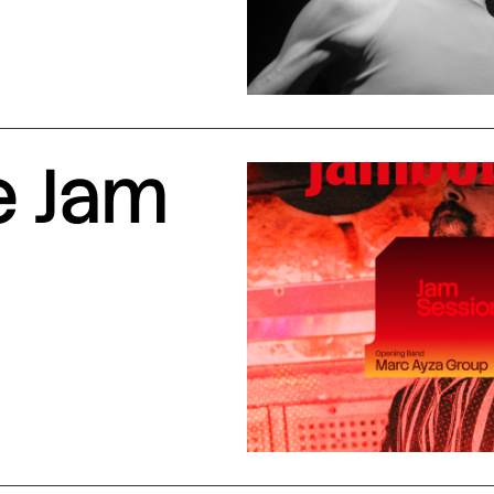
e Jam