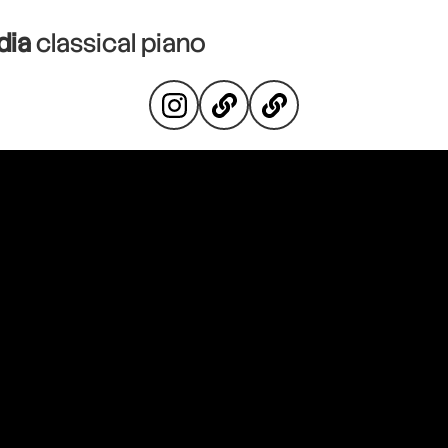
dia
classical piano