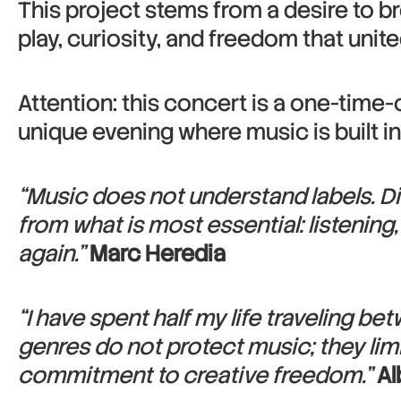
This project stems from a desire to b
play, curiosity, and freedom that uni
Attention: this concert is a one-time-
unique evening where music is built i
“Music does not understand labels. Di
from what is most essential: listening
again.”
Marc Heredia
“I have spent half my life traveling b
genres do not protect music; they limit
commitment to creative freedom.”
Al