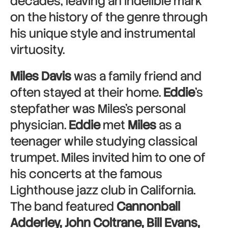
decades, leaving an indelible mark
on the history of the genre through
his unique style and instrumental
virtuosity.
Miles Davis
was a family friend and
often stayed at their home.
Eddie
’s
stepfather was Miles’s personal
physician.
Eddie
met
Miles
as a
teenager while studying classical
trumpet. Miles invited him to one of
his concerts at the famous
Lighthouse jazz club in California.
The band featured
Cannonball
Adderley, John Coltrane, Bill Evans,