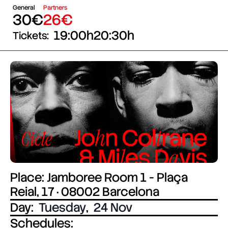
General
Partners
30€
26€
19:00h
20:30h
Tickets:
Place: Jamboree Room 1 - Plaça
Reial, 17 · 08002 Barcelona
Day:
Tuesday
,
24 Nov
Schedules: