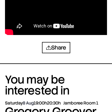
Share
You may be
interested in
Saturday
8 Aug
19:00h
20:30h
Jamboree Room 1
Gregory Groover