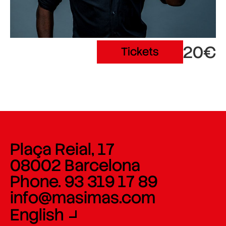
20€
Tickets
Plaça Reial, 17
08002 Barcelona
Phone. 93 319 17 89
info@masimas.com
English