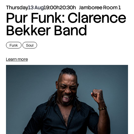
Thursday
13 Aug
19:00h
20:30h
Jamboree Room 1
Pur Funk: Clarence
Bekker Band
Funk
Soul
Learn more