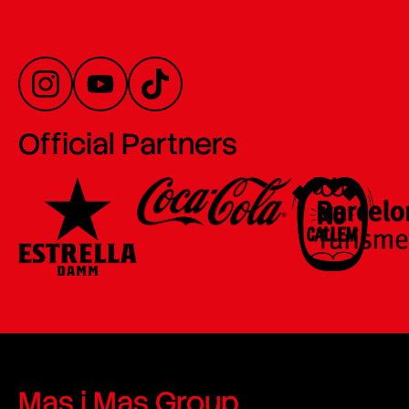
Official Partners
Mas i Mas Group