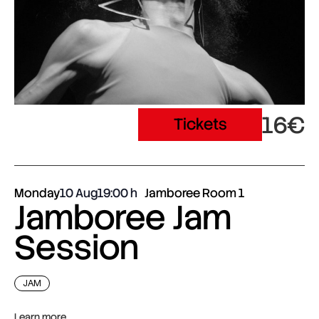
16€
Tickets
Monday
10 Aug
19:00
Jamboree Room 1
Jamboree Jam
Session
JAM
Learn more