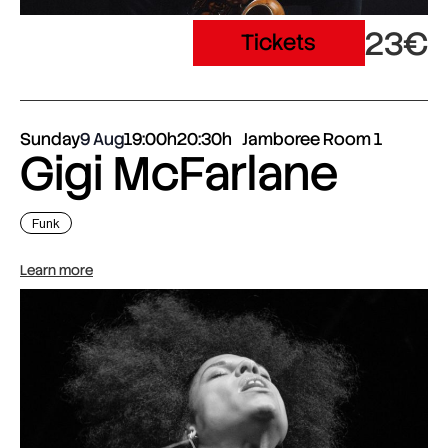
23€
Tickets
Sunday
9 Aug
19:00h
20:30h
Jamboree Room 1
Gigi McFarlane
Funk
Learn more