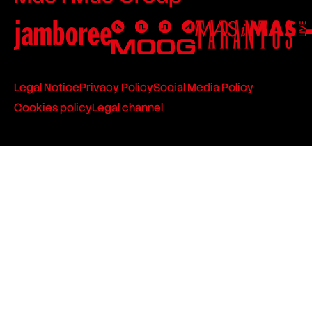
Legal Notice
Privacy Policy
Social Media Policy
Cookies policy
Legal channel