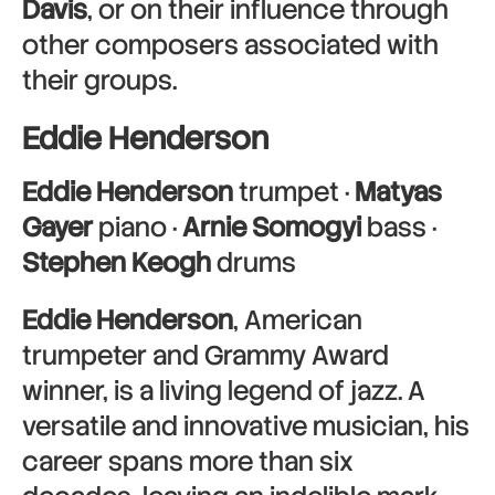
Davis
, or on their influence through
other composers associated with
their groups.
Eddie Henderson
Eddie Henderson
trumpet ·
Matyas
Gayer
piano ·
Arnie Somogyi
bass ·
Stephen Keogh
drums
Eddie Henderson
, American
trumpeter and Grammy Award
winner, is a living legend of jazz. A
versatile and innovative musician, his
career spans more than six