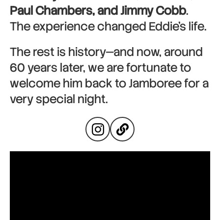
Paul Chambers, and Jimmy Cobb
.
The experience changed Eddie’s life.
The rest is history—and now, around
60 years later, we are fortunate to
welcome him back to Jamboree for a
very special night.