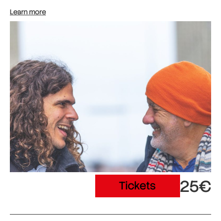
Learn more
25€
Tickets