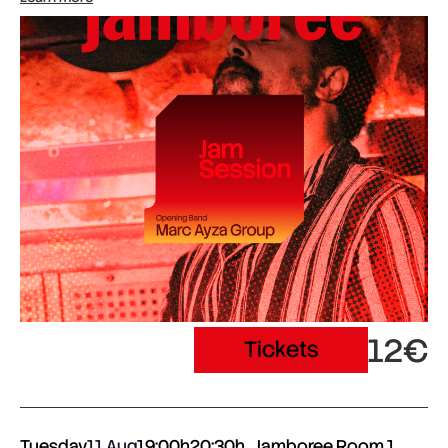
12€
Tickets
Tuesday
11 Aug
19:00h
20:30h
Jamboree Room 1