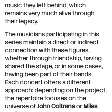
music they left behind, which
remains very much alive through
their legacy.
The musicians participating in this
series maintain a direct or indirect
connection with these figures,
whether through friendship, having
shared the stage, or in some cases,
having been part of their bands.
Each concert offers a different
approach: depending on the project,
the repertoire focuses on the
universe of
John Coltrane
or
Miles