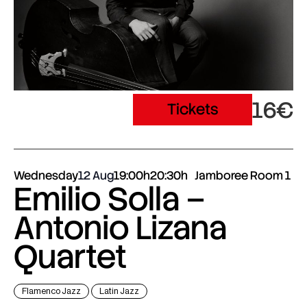
16€
Tickets
Wednesday
12 Aug
19:00h
20:30h
Jamboree Room 1
Emilio Solla –
Antonio Lizana
Quartet
Flamenco Jazz
Latin Jazz