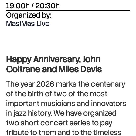
19:00h / 20:30h
Organized by:
MasiMas Live
Happy Anniversary, John
Coltrane and Miles Davis
The year 2026 marks the centenary
of the birth of two of the most
important musicians and innovators
in jazz history. We have organized
two short concert series to pay
tribute to them and to the timeless