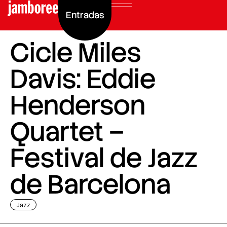
Entradas
Cicle Miles
Davis: Eddie
Henderson
Quartet –
Festival de Jazz
de Barcelona
Jazz