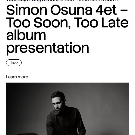
Simon Osuna 4et –
Too Soon, Too Late
album
presentation
Jazz
Learn more