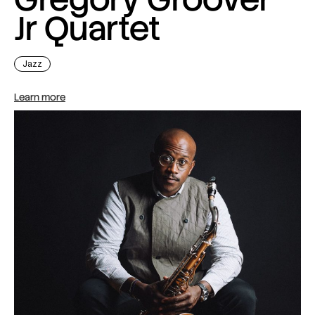
Jr Quartet
Jazz
Learn more