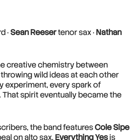
d ·
Sean Reeser
tenor sax ·
Nathan
the creative chemistry between
 throwing wild ideas at each other
ry experiment, every spark of
 That spirit eventually became the
cribers, the band features
Cole Sipe
eal on alto sax.
Everything Yes
is