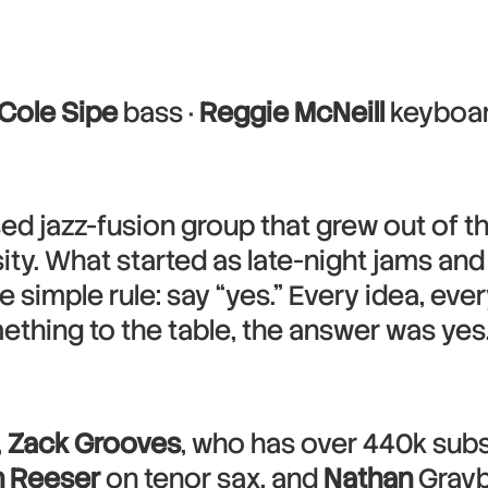
Cole Sipe
bass ·
Reggie McNeill
keyboar
sed jazz-fusion group that grew out of 
ity. What started as late-night jams and
simple rule: say “yes.” Every idea, eve
thing to the table, the answer was yes.
,
Zack Grooves
, who has over 440k subs
 Reeser
on tenor sax, and
Nathan
Grayb