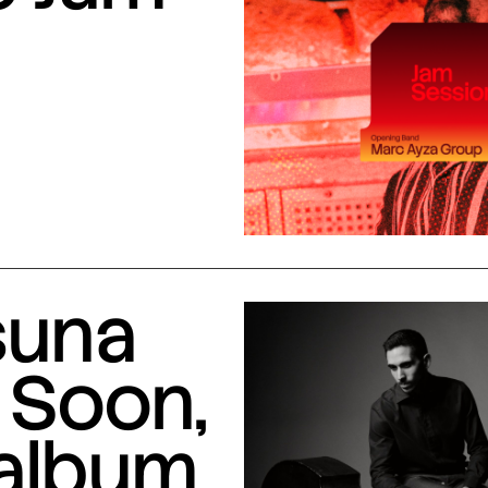
suna
 Soon,
 album