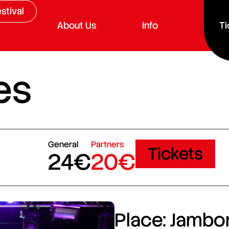
stival
About Us
Info
Ti
es
General
Partners
Tickets
24€
20€
Place: Jambor