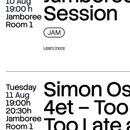
10 Aug
Session
19:00
Jamboree
Room 1
JAM
Learn more
Simon O
Tuesday
11 Aug
4et – Too
19:00h
20:30h
Too Late
Jamboree
Room 1