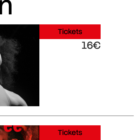
in
Tickets
16€
Tickets