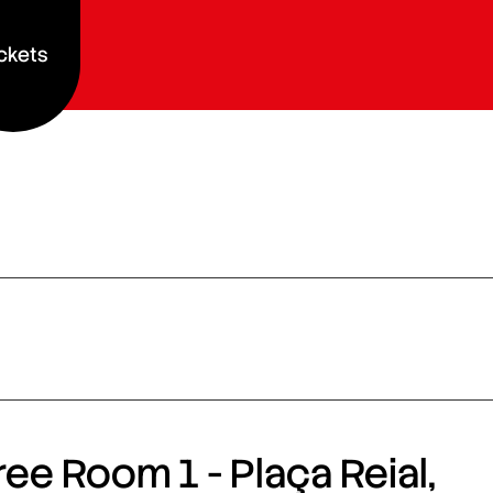
ckets
ee Room 1 - Plaça Reial,