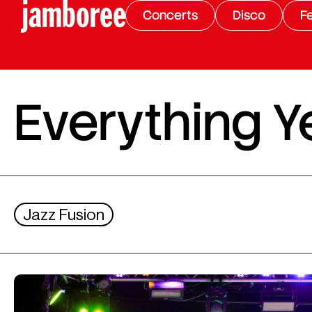
Concerts
Disco
Fe
Everything Y
Jazz Fusion