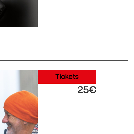
Tickets
25€