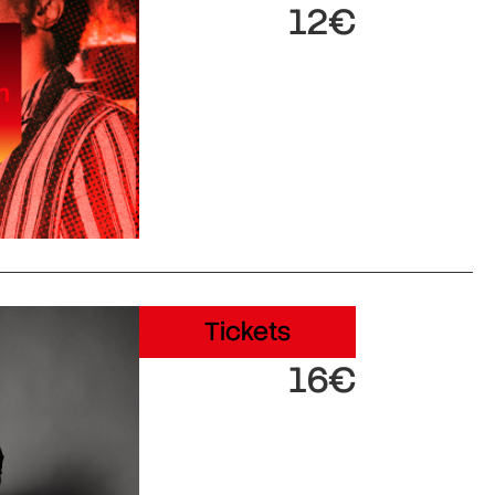
12€
Tickets
16€