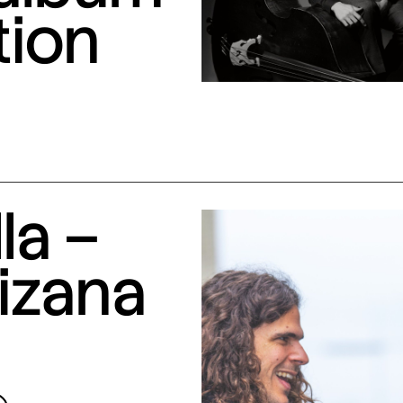
tion
la –
izana