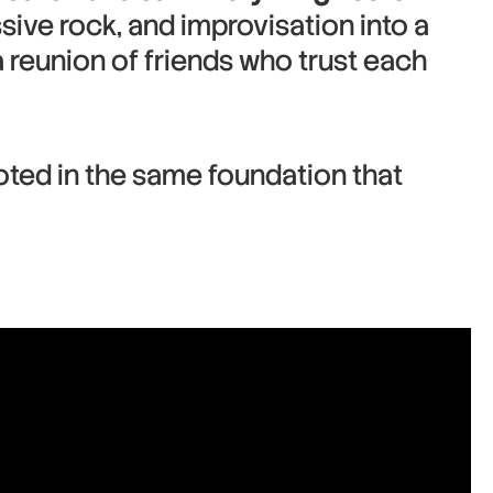
sive rock, and improvisation into a
 a reunion of friends who trust each
oted in the same foundation that