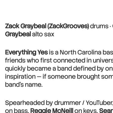
Zack Graybeal (ZackGrooves)
drums ·
Graybeal
alto sax
Everything Yes
is a North Carolina ba
friends who first connected in univers
quickly became a band defined by one 
inspiration — if someone brought some
band’s name.
Spearheaded by drummer / YouTuber
on bass,
Reggie McNeill
on keys,
Sean