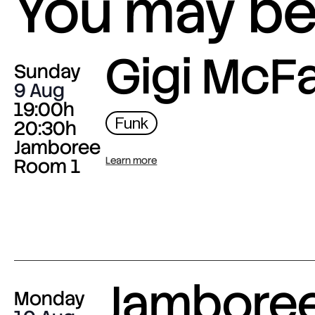
You may be 
Gigi McF
Sunday
9 Aug
19:00h
Funk
20:30h
Jamboree
Room 1
Learn more
Jambore
Monday