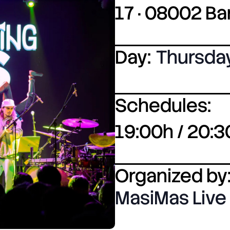
17 · 08002 B
Day:
Thursda
Schedules:
19:00h / 20:3
Organized by
MasiMas Live