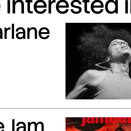
interested 
arlane
e Jam