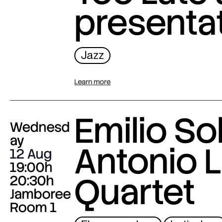
presenta
Jazz
Learn more
Emilio Sol
Wednesd
ay
Antonio L
12 Aug
19:00h
Quartet
20:30h
Jamboree
Room 1