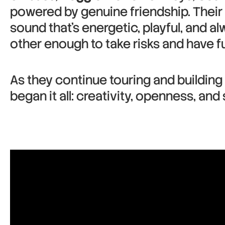
powered by genuine friendship. Their 
sound that’s energetic, playful, and al
other enough to take risks and have fu
As they continue touring and building
began it all: creativity, openness, an