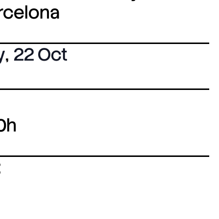
arcelona
y
,
22 Oct
0h
: