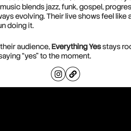
music blends jazz, funk, gospel, progres
ways evolving. Their live shows feel like
n doing it.
 their audience,
Everything Yes
stays ro
d saying “yes” to the moment.