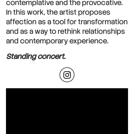
contemplative and the provocative.
In this work, the artist proposes
affection as a tool for transformation
and as a way to rethink relationships
and contemporary experience.
Standing concert.