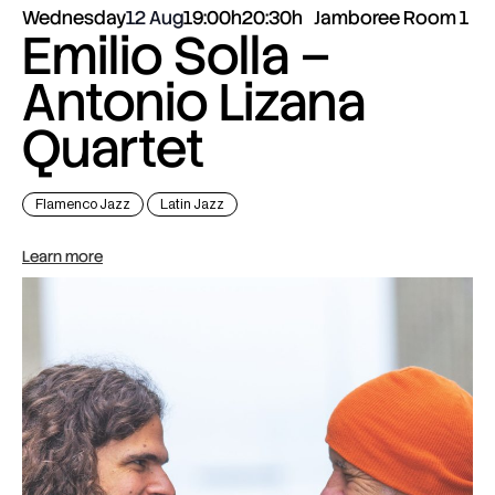
Wednesday
12 Aug
19:00h
20:30h
Jamboree Room 1
Emilio Solla –
Antonio Lizana
Quartet
Flamenco Jazz
Latin Jazz
Learn more