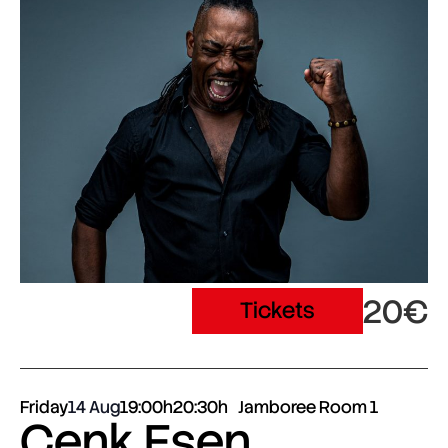
20€
Tickets
Friday
14 Aug
19:00h
20:30h
Jamboree Room 1
Cenk Esen