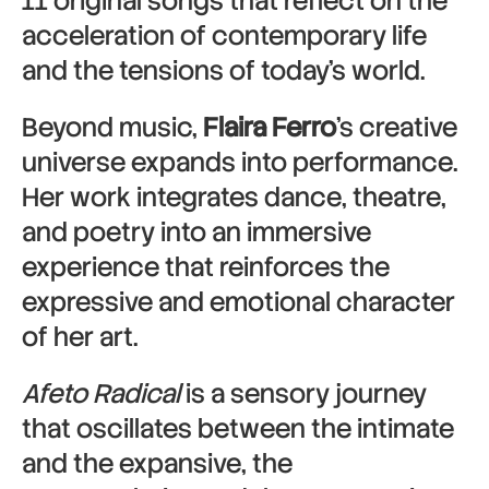
11 original songs that reflect on the
acceleration of contemporary life
and the tensions of today’s world.
Beyond music,
Flaira Ferro
’s creative
universe expands into performance.
Her work integrates dance, theatre,
and poetry into an immersive
experience that reinforces the
expressive and emotional character
of her art.
Afeto Radical
is a sensory journey
that oscillates between the intimate
and the expansive, the