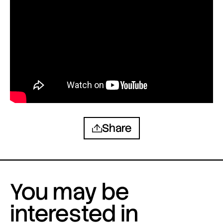
Share
You may be
interested in