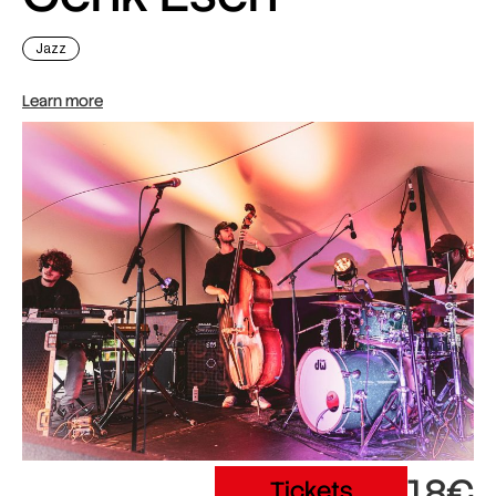
Jazz
Learn more
18€
Tickets