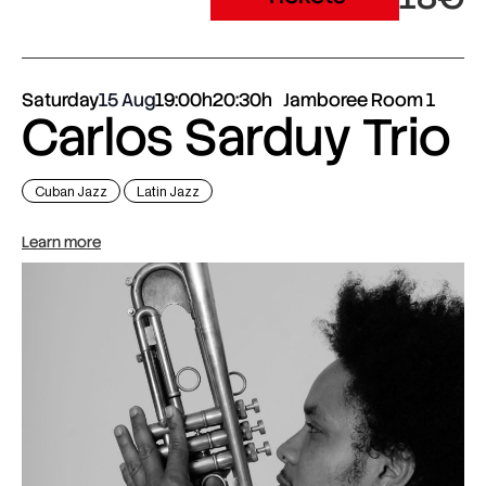
Saturday
15 Aug
19:00h
20:30h
Jamboree Room 1
Carlos Sarduy Trio
Cuban Jazz
Latin Jazz
Learn more