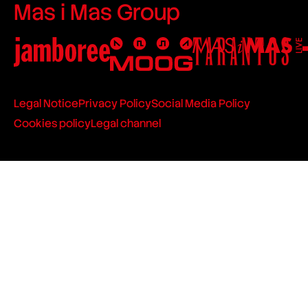
Mas i Mas Group
Legal Notice
Privacy Policy
Social Media Policy
Cookies policy
Legal channel