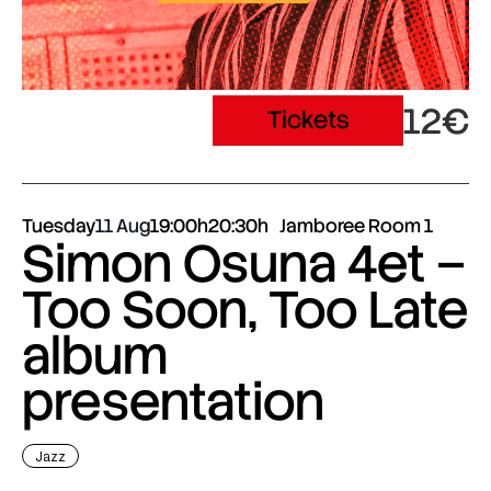
12€
Tickets
Tuesday
11 Aug
19:00h
20:30h
Jamboree Room 1
Simon Osuna 4et –
Too Soon, Too Late
album
presentation
Jazz