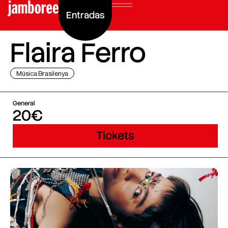
Entradas
Flaira Ferro
Música Brasilenya
General
20€
Tickets