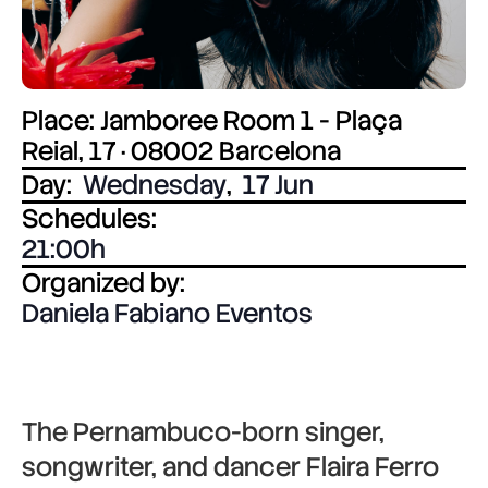
Place: Jamboree Room 1 - Plaça
Reial, 17 · 08002 Barcelona
Day:
Wednesday
,
17 Jun
Schedules:
21:00
Organized by:
Daniela Fabiano Eventos
The Pernambuco-born singer,
songwriter, and dancer
Flaira Ferro