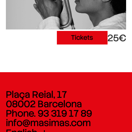
25€
Tickets
Plaça Reial, 17
08002 Barcelona
Phone. 93 319 17 89
info@masimas.com