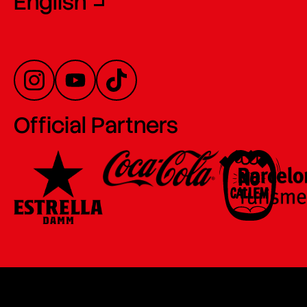
English
Official Partners