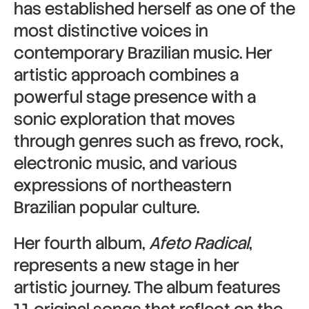
has established herself as one of the
most distinctive voices in
contemporary Brazilian music. Her
artistic approach combines a
powerful stage presence with a
sonic exploration that moves
through genres such as frevo, rock,
electronic music, and various
expressions of northeastern
Brazilian popular culture.
Her fourth album,
Afeto Radical
,
represents a new stage in her
artistic journey. The album features