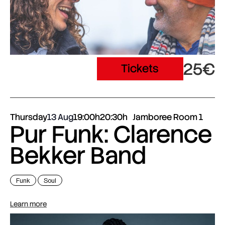
25€
Tickets
Thursday
13 Aug
19:00h
20:30h
Jamboree Room 1
Pur Funk: Clarence
Bekker Band
Funk
Soul
Learn more