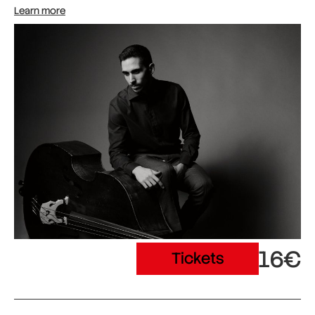
Learn more
16€
Tickets