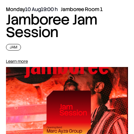
Monday
10 Aug
19:00
Jamboree Room 1
Jamboree Jam
Session
JAM
Learn more