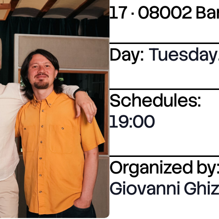
17 · 08002 B
Day:
Tuesday
Schedules:
19:00
Organized by
Giovanni Ghiz