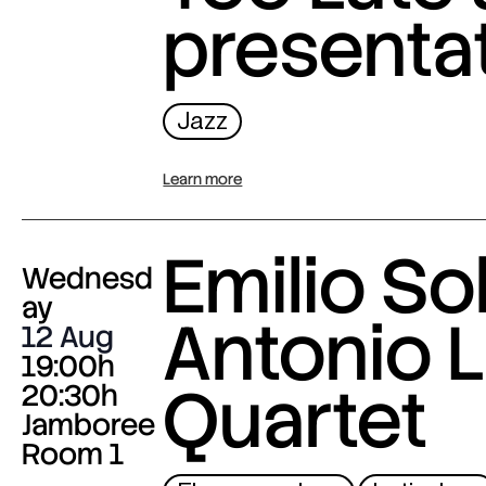
presenta
Jazz
Learn more
Emilio Sol
Wednesd
ay
Antonio L
12 Aug
19:00h
Quartet
20:30h
Jamboree
Room 1