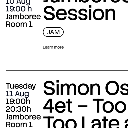
10 Aug
Session
19:00
Jamboree
Room 1
JAM
Learn more
Simon O
Tuesday
11 Aug
4et – Too
19:00h
20:30h
Too Late
Jamboree
Room 1