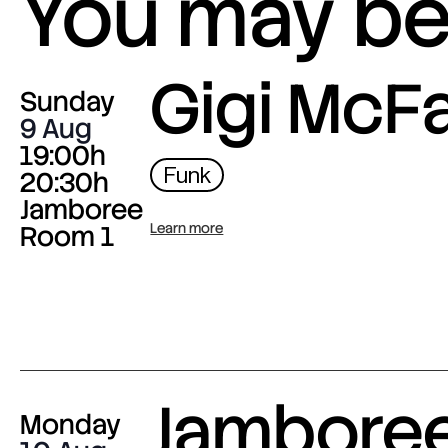
You may be 
Gigi McF
Sunday
9 Aug
19:00h
Funk
20:30h
Jamboree
Room 1
Learn more
Jambore
Monday