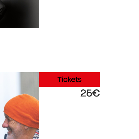
Tickets
25€