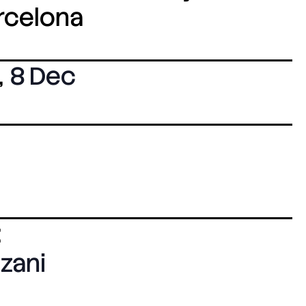
arcelona
,
8 Dec
:
zani