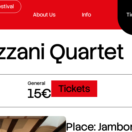
stival
About Us
Info
Ti
zzani Quartet
General
Tickets
15€
Place: Jambor