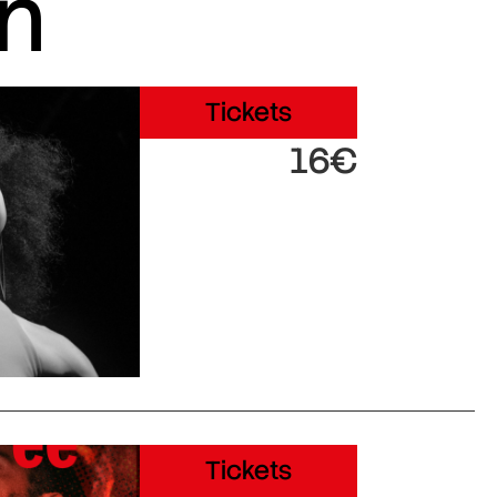
in
Tickets
16€
Tickets