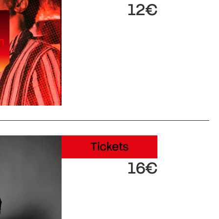
12€
Tickets
16€