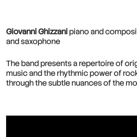
Giovanni Ghizzani
piano and composit
and saxophone
The band presents a repertoire of orig
music and the rhythmic power of rock,
through the subtle nuances of the mo