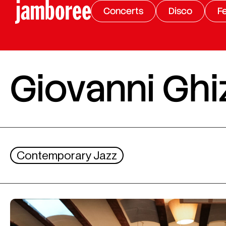
Concerts
Disco
Fe
Giovanni Ghi
Contemporary Jazz