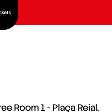
ckets
ee Room 1 - Plaça Reial,