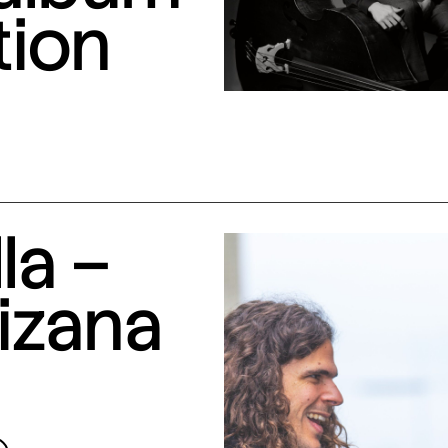
tion
la –
izana