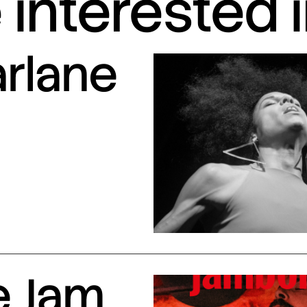
interested 
arlane
e Jam