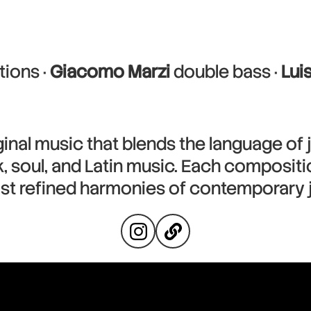
ions ·
Giacomo Marzi
double bass ·
Lui
inal music that blends the language of 
 soul, and Latin music. Each compositio
st refined harmonies of contemporary j