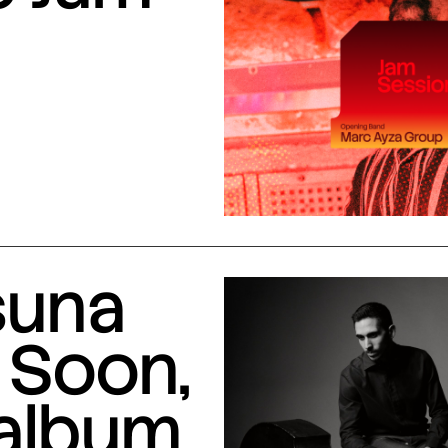
suna
 Soon,
 album