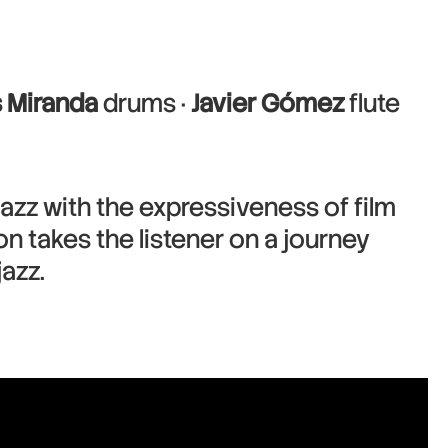
s Miranda
drums ·
Javier Gómez
flute
jazz with the expressiveness of film
n takes the listener on a journey
azz.