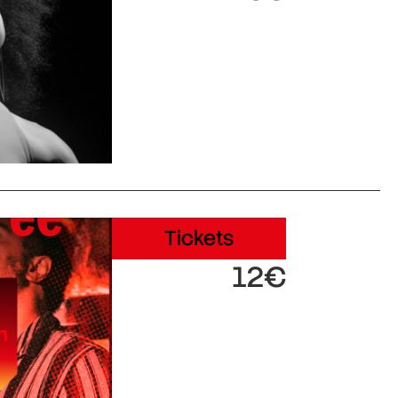
Tickets
12€