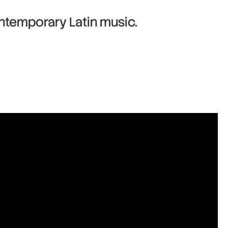
ntemporary Latin music.