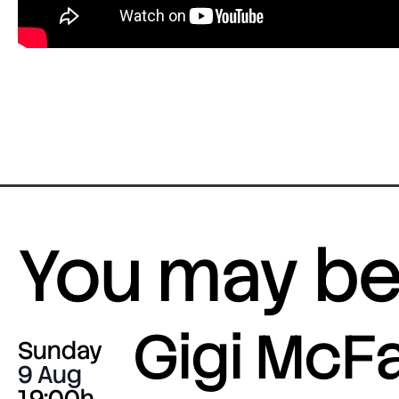
You may be 
Gigi McF
Sunday
9 Aug
19:00h