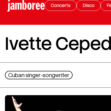
Concerts
Disco
Fe
Ivette Cepe
Cuban singer-songwriter