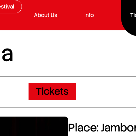
stival
About Us
Info
Ti
da
Tickets
Place: Jambor