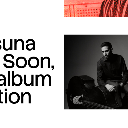
suna
 Soon,
 album
tion