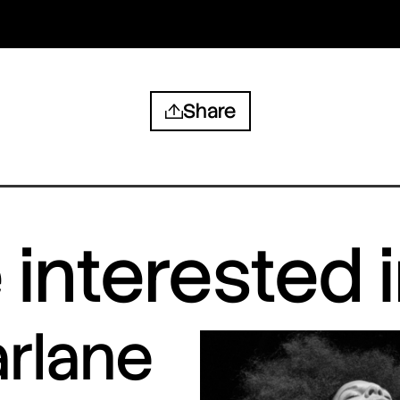
Share
interested 
arlane