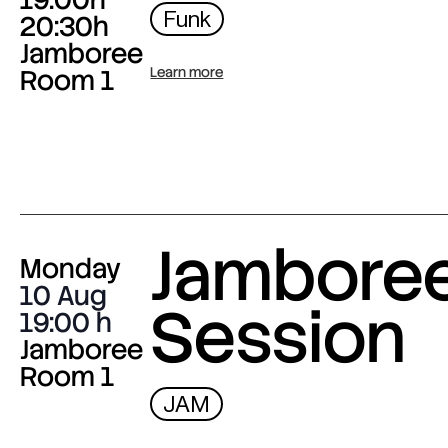
Funk
20:30h
Jamboree
Room 1
Learn more
Jambore
Monday
10 Aug
Session
19:00
Jamboree
Room 1
JAM