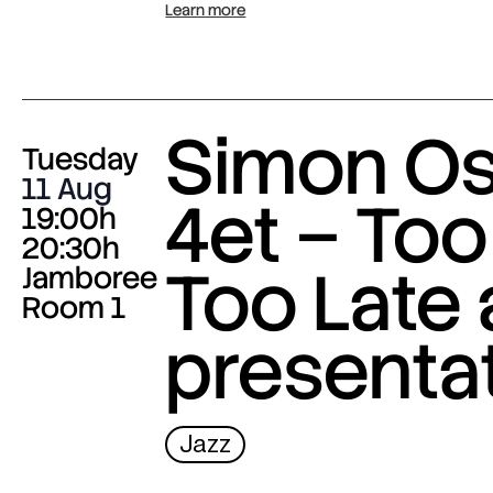
Learn more
Simon O
Tuesday
11 Aug
4et – Too
19:00h
20:30h
Too Late
Jamboree
Room 1
presenta
Jazz