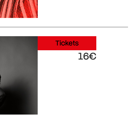
Tickets
16€