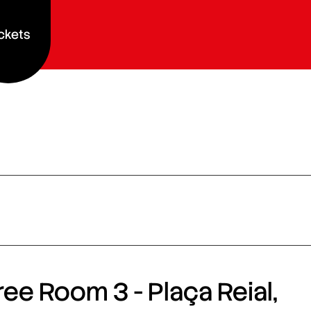
ckets
ee Room 3 - Plaça Reial,