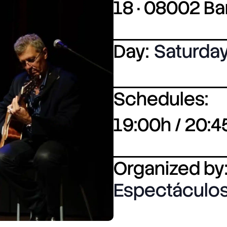
18 · 08002 B
Day:
Saturda
Schedules:
19:00h / 20:4
Organized by
Espectáculos