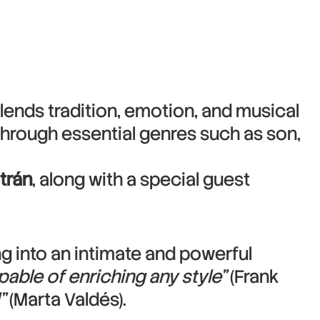
lends tradition, emotion, and musical
through essential genres such as son,
ltrán
, along with a special guest
ng into an intimate and powerful
pable of enriching any style”
(Frank
”
(Marta Valdés).