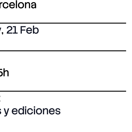
arcelona
y
,
21 Feb
5h
:
 y ediciones