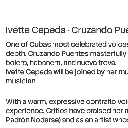
Ivette Cepeda · Cruzando Pu
One of Cuba’s most celebrated voices 
depth. Cruzando Puentes masterfully f
bolero, habanera, and nueva trova.
Ivette Cepeda will be joined by her mu
musician.
With a warm, expressive contralto voi
experience. Critics have praised her 
Padrón Nodarse) and as an artist wh