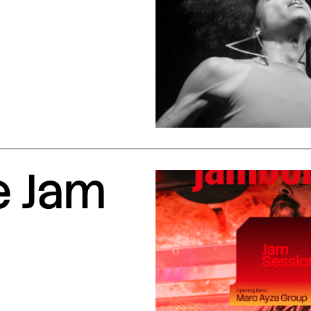
e Jam