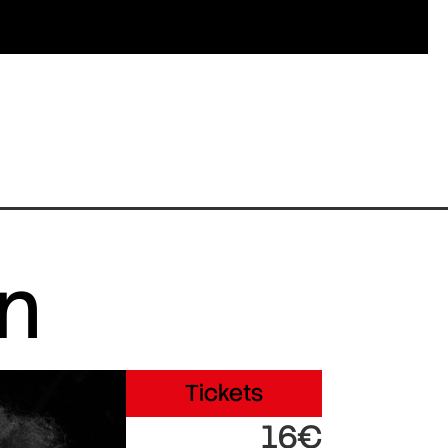
in
Tickets
16€