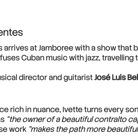
entes
arrives at Jamboree with a show that b
uses Cuban music with jazz, travelling 
sical director and guitarist
José Luis Be
ce rich in nuance, Ivette turns every so
as
“the owner of a beautiful contralto ca
ose work
“makes the path more beautiful