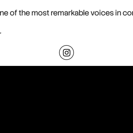
ne of the most remarkable voices in co
r