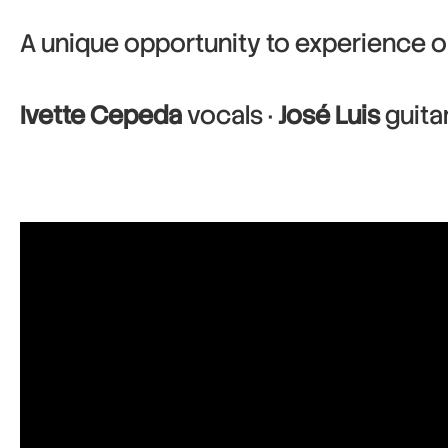
A unique opportunity to experience o
Ivette Cepeda
vocals ·
José Luis
guita