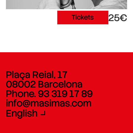
25€
Tickets
Plaça Reial, 17
08002 Barcelona
Phone. 93 319 17 89
info@masimas.com
English