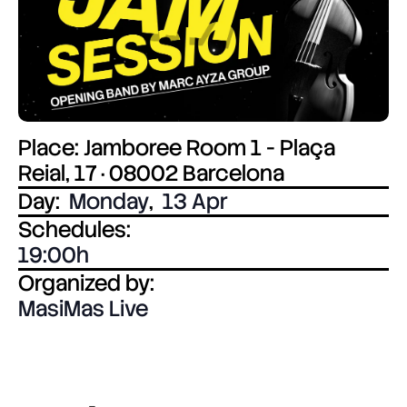
Place: Jamboree Room 1 - Plaça
Reial, 17 · 08002 Barcelona
Day:
Monday
,
13 Apr
Schedules:
19:00
Organized by:
MasiMas Live