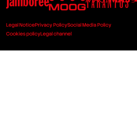
Legal Notice
Privacy Policy
Social Media Policy
Cookies policy
Legal channel