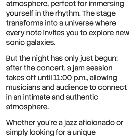
atmosphere, perfect for immersing
yourself in the rhythm. The stage
transforms into a universe where
every note invites you to explore new
sonic galaxies.
But the night has only just begun:
after the concert, a jam session
takes off until 11:00 p.m., allowing
musicians and audience to connect
in an intimate and authentic
atmosphere.
Whether you’re a jazz aficionado or
simply looking for a unique