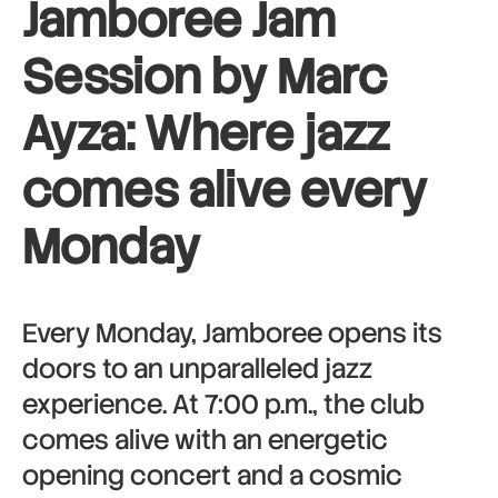
Jamboree Jam
Session by Marc
Ayza: Where jazz
comes alive every
Monday
Every Monday, Jamboree opens its
doors to an unparalleled jazz
experience. At 7:00 p.m., the club
comes alive with an energetic
opening concert and a cosmic