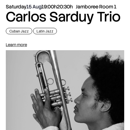
Saturday
15 Aug
19:00h
20:30h
Jamboree Room 1
Carlos Sarduy Trio
Cuban Jazz
Latin Jazz
Learn more