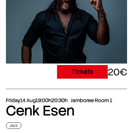
20€
Tickets
Friday
14 Aug
19:00h
20:30h
Jamboree Room 1
Cenk Esen
Jazz