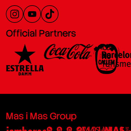
Official Partners
Mas i Mas Group