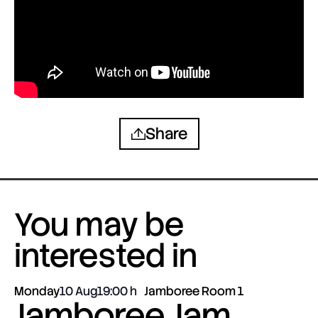
Share
You may be
interested in
Monday
10 Aug
19:00
Jamboree Room 1
Jamboree Jam