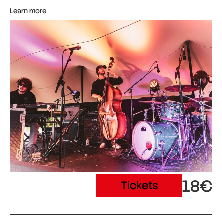
Learn more
18€
Tickets