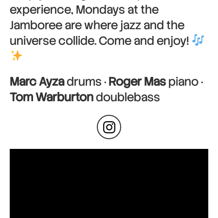
experience, Mondays at the
Jamboree are where jazz and the
universe collide. Come and enjoy!
Marc Ayza
drums ·
Roger Mas
piano ·
Tom Warburton
doublebass