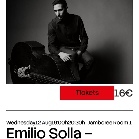
16€
Tickets
Wednesday
12 Aug
19:00h
20:30h
Jamboree Room 1
Emilio Solla –