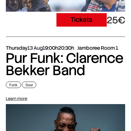
25€
Tickets
Thursday
13 Aug
19:00h
20:30h
Jamboree Room 1
Pur Funk: Clarence
Bekker Band
Funk
Soul
Learn more