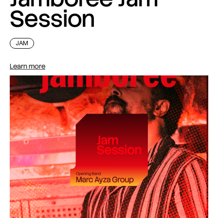
Session
JAM
Learn more