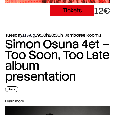
12€
Tickets
Tuesday
11 Aug
19:00h
20:30h
Jamboree Room 1
Simon Osuna 4et –
Too Soon, Too Late
album
presentation
Jazz
Learn more