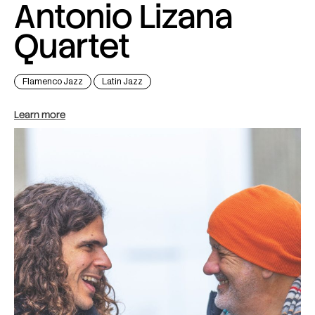
Antonio Lizana
Quartet
Flamenco Jazz
Latin Jazz
Learn more