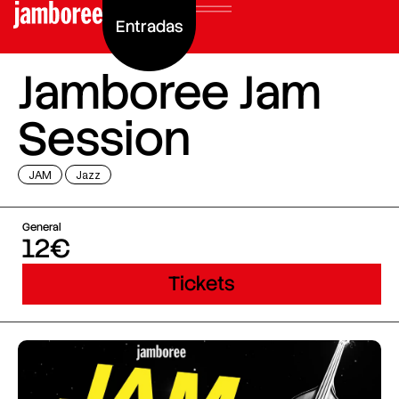
Entradas
Jamboree Jam
Session
JAM
Jazz
General
12€
Tickets