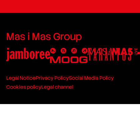
Mas i Mas Group
Legal Notice
Privacy Policy
Social Media Policy
Cookies policy
Legal channel