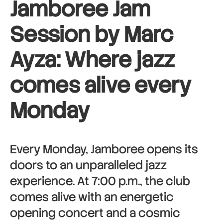
Jamboree Jam
Session by Marc
Ayza: Where jazz
comes alive every
Monday
Every Monday, Jamboree opens its
doors to an unparalleled jazz
experience. At 7:00 p.m., the club
comes alive with an energetic
opening concert and a cosmic