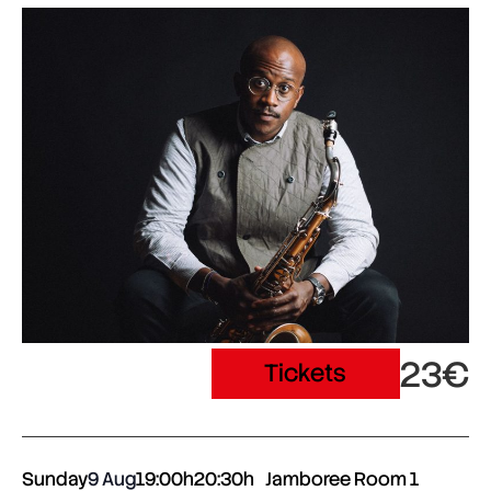
23€
Tickets
Sunday
9 Aug
19:00h
20:30h
Jamboree Room 1