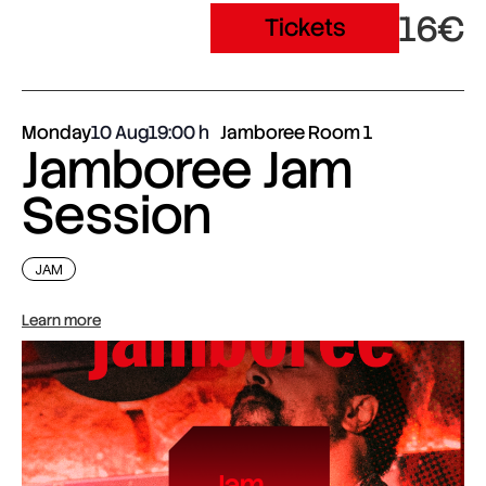
16€
Tickets
Monday
10 Aug
19:00
Jamboree Room 1
Jamboree Jam
Session
JAM
Learn more