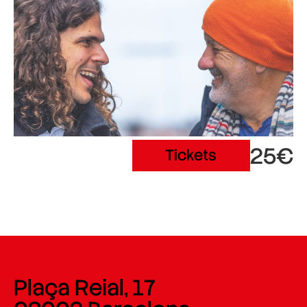
25€
Tickets
Plaça Reial, 17