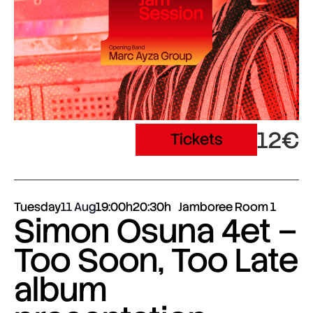
12€
Tickets
Tuesday
11 Aug
19:00h
20:30h
Jamboree Room 1
Simon Osuna 4et –
Too Soon, Too Late
album