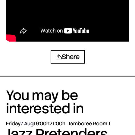
Share
You may be
interested in
Friday
7 Aug
19:00h
21:00h
Jamboree Room 1
Jazz Pretenders