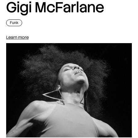
Gigi McFarlane
Funk
Learn more