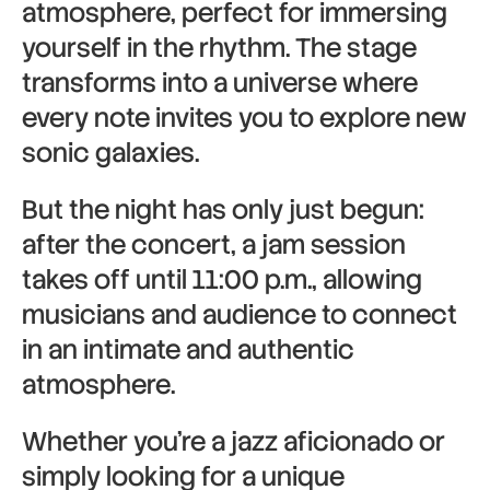
atmosphere, perfect for immersing
yourself in the rhythm. The stage
transforms into a universe where
every note invites you to explore new
sonic galaxies.
But the night has only just begun:
after the concert, a jam session
takes off until 11:00 p.m., allowing
musicians and audience to connect
in an intimate and authentic
atmosphere.
Whether you’re a jazz aficionado or
simply looking for a unique