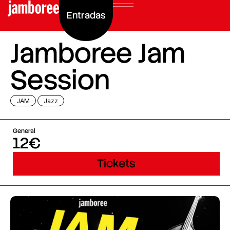
Entradas
Jamboree Jam
Session
JAM
Jazz
General
12€
Tickets