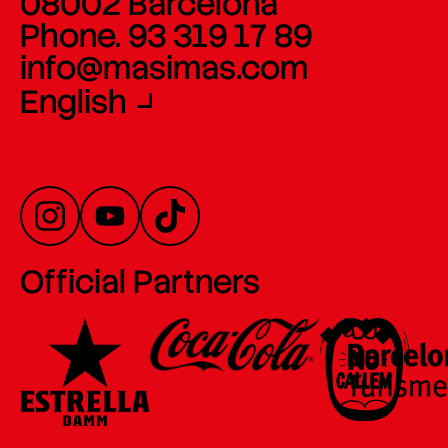
08002 Barcelona
Phone. 93 319 17 89
info@masimas.com
English
Official Partners