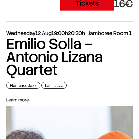
16€
Tickets
Wednesday
12 Aug
19:00h
20:30h
Jamboree Room 1
Emilio Solla –
Antonio Lizana
Quartet
Flamenco Jazz
Latin Jazz
Learn more