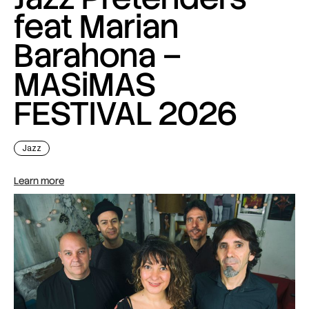
feat Marian
Barahona –
MASiMAS
FESTIVAL 2026
Jazz
Learn more