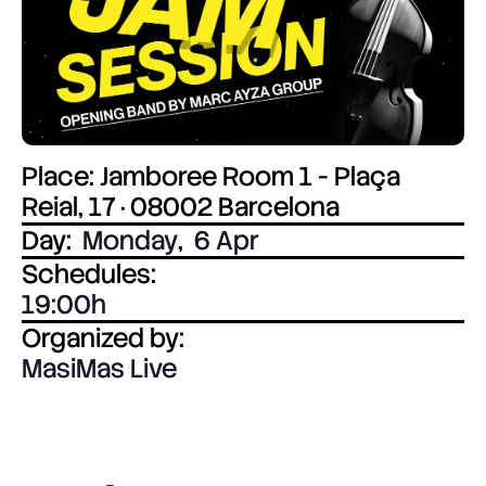
Place: Jamboree Room 1 - Plaça
Reial, 17 · 08002 Barcelona
Day:
Monday
,
6 Apr
Schedules:
19:00
Organized by:
MasiMas Live