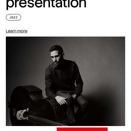
presentation
Jazz
Learn more