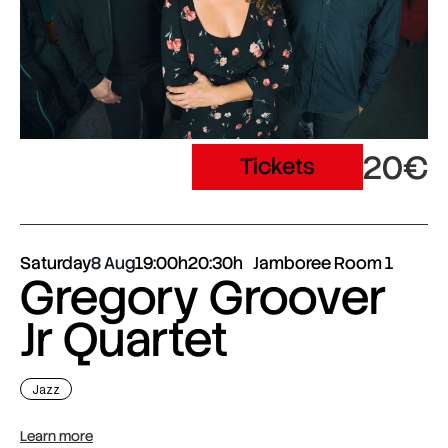
20€
Tickets
Saturday
8 Aug
19:00h
20:30h
Jamboree Room 1
Gregory Groover
Jr Quartet
Jazz
Learn more