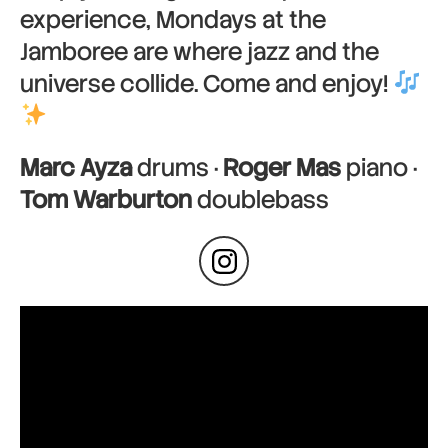
experience, Mondays at the
Jamboree are where jazz and the
universe collide. Come and enjoy!
Marc Ayza
drums ·
Roger Mas
piano ·
Tom Warburton
doublebass