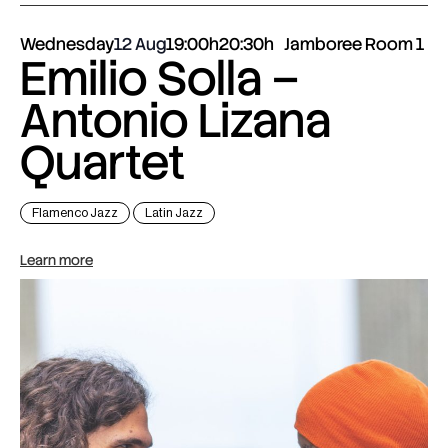
Wednesday
12 Aug
19:00h
20:30h
Jamboree Room 1
Emilio Solla –
Antonio Lizana
Quartet
Flamenco Jazz
Latin Jazz
Learn more