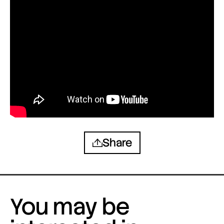
Share
You may be