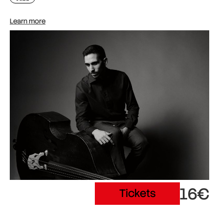
Learn more
16€
Tickets