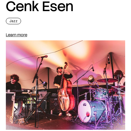
Cenk Esen
Jazz
Learn more