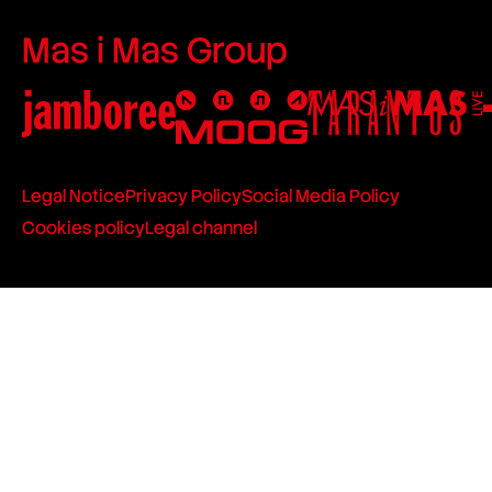
Mas i Mas Group
Legal Notice
Privacy Policy
Social Media Policy
Cookies policy
Legal channel