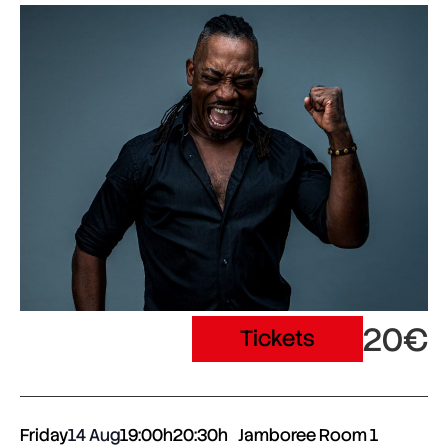
20€
Tickets
Friday
14 Aug
19:00h
20:30h
Jamboree Room 1