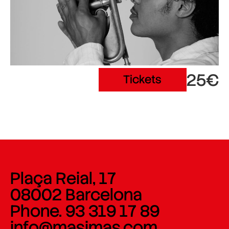
25€
Tickets
Plaça Reial, 17
08002 Barcelona
Phone. 93 319 17 89
info@masimas.com