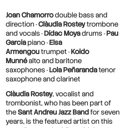
Joan Chamorro
double bass and
direction ·
Clàudia Rostey
trombone
and vocals ·
Dídac Moya
drums ·
Pau
Garcia
piano ·
Elsa
Armengou
trumpet ·
Koldo
Munné
alto and baritone
saxophones ·
Lola Peñaranda
tenor
saxophone and clarinet
Clàudia Rostey
, vocalist and
trombonist, who has been part of
the
Sant Andreu Jazz Band
for seven
years, is the featured artist on this