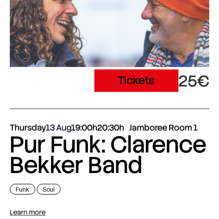
25€
Tickets
Thursday
13 Aug
19:00h
20:30h
Jamboree Room 1
Pur Funk: Clarence
Bekker Band
Funk
Soul
Learn more