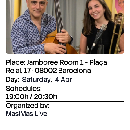
Place: Jamboree Room 1 - Plaça
Reial, 17 · 08002 Barcelona
Day:
Saturday
,
4 Apr
Schedules:
19:00h / 20:30h
Organized by:
MasiMas Live