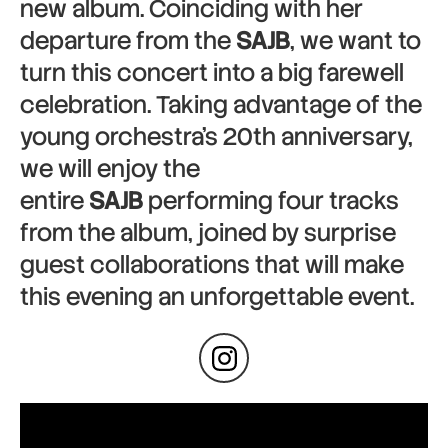
new album. Coinciding with her
departure from the
SAJB
, we want to
turn this concert into a big farewell
celebration. Taking advantage of the
young orchestra’s 20th anniversary,
we will enjoy the
entire
SAJB
performing four tracks
from the album, joined by surprise
guest collaborations that will make
this evening an unforgettable event.