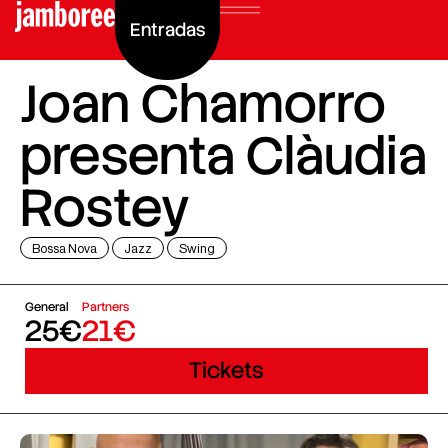
Entradas
Joan Chamorro
presenta Clàudia
Rostey
Bossa Nova
Jazz
Swing
General
Partners
25€
21€
Tickets