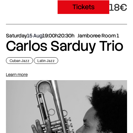
18€
Tickets
Saturday
15 Aug
19:00h
20:30h
Jamboree Room 1
Carlos Sarduy Trio
Cuban Jazz
Latin Jazz
Learn more