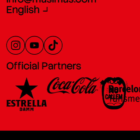
English
Official Partners