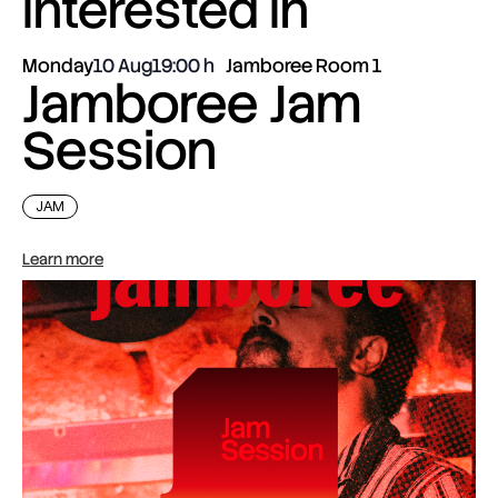
interested in
Monday
10 Aug
19:00
Jamboree Room 1
Jamboree Jam
Session
JAM
Learn more