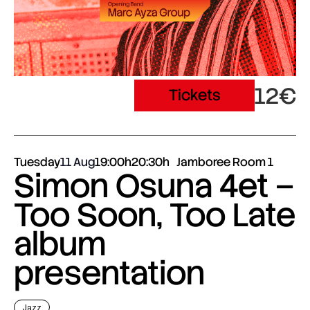
12€
Tickets
Tuesday
11 Aug
19:00h
20:30h
Jamboree Room 1
Simon Osuna 4et –
Too Soon, Too Late
album
presentation
Jazz