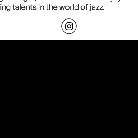
ng talents in the world of jazz.