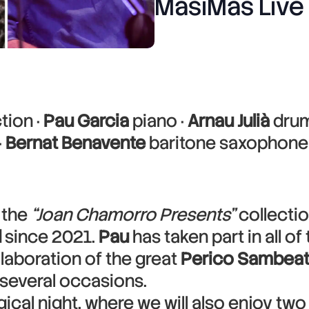
MasiMas Live
tion ·
Pau Garcia
piano ·
Arnau Julià
drum
·
Bernat Benavente
baritone saxophone
 the
“Joan Chamorro Presents”
collectio
d
since 2021.
Pau
has taken part in all o
laboration of the great
Perico Sambea
several occasions.
cal night, where we will also enjoy two 