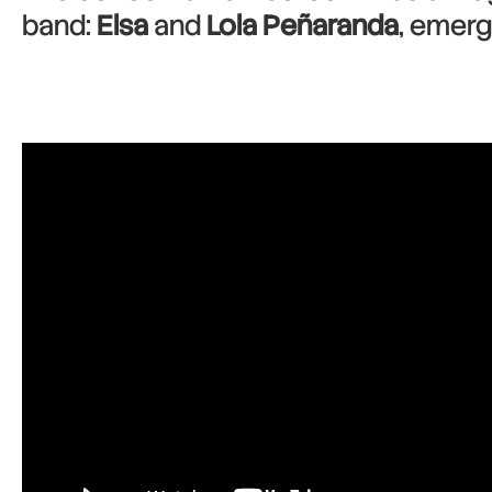
band:
Elsa
and
Lola Peñaranda
, emergi