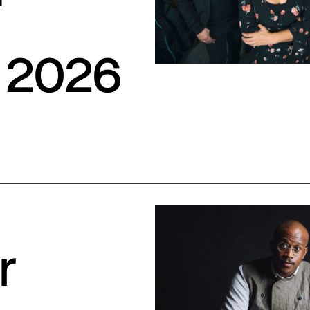
S
 2026
r