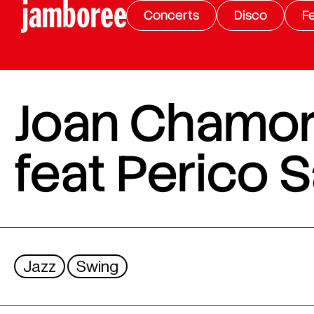
Concerts
Disco
Fe
Joan Chamor
feat Perico
Jazz
Swing