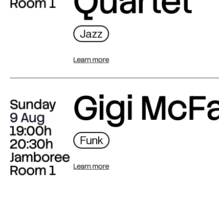
Quartet
Room 1
Jazz
Learn more
Gigi McF
Sunday
9 Aug
19:00h
Funk
20:30h
Jamboree
Room 1
Learn more