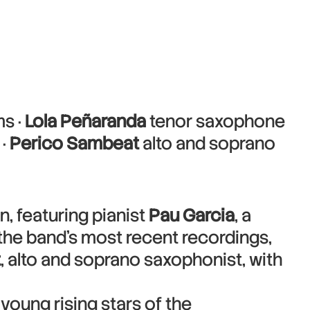
s ·
Lola Peñaranda
tenor saxophone
 ·
Perico Sambeat
alto and soprano
n, featuring pianist
Pau Garcia
, a
f the band’s most recent recordings,
t
, alto and soprano saxophonist, with
young rising stars of the