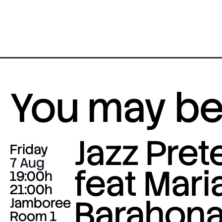
You may be 
Jazz Pre
Friday
7 Aug
feat Mari
19:00h
21:00h
Barahona
Jamboree
Room 1