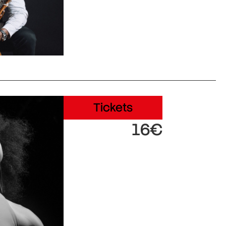
Tickets
16€