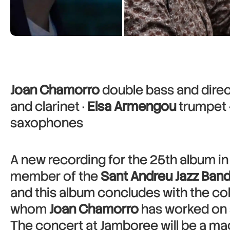
Joan Chamorro
double bass and direc
and clarinet ·
Elsa Armengou
trumpet 
saxophones
A new recording for the 25th album in
member of the
Sant Andreu Jazz Ban
and this album concludes with the col
whom
Joan Chamorro
has worked on 
The concert at Jamboree will be a magi