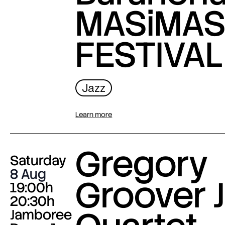
MASiMA
FESTIVAL
Jazz
Learn more
Gregory
Saturday
8 Aug
Groover J
19:00h
20:30h
Jamboree