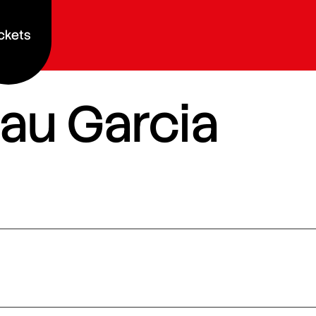
ckets
au Garcia