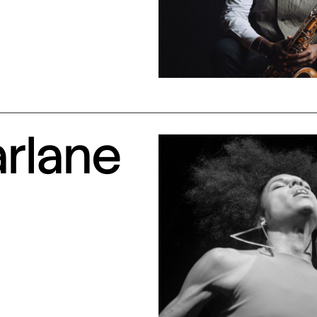
arlane