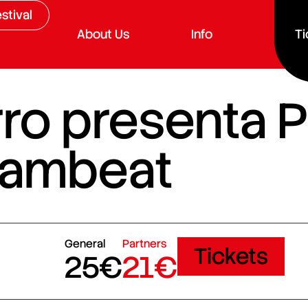
stival
About Us
Info
Ti
ro presenta P
 Sambeat
General
Partners
Tickets
25€
21€