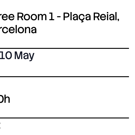
ee Room 1 - Plaça Reial,
arcelona
10 May
0h
: