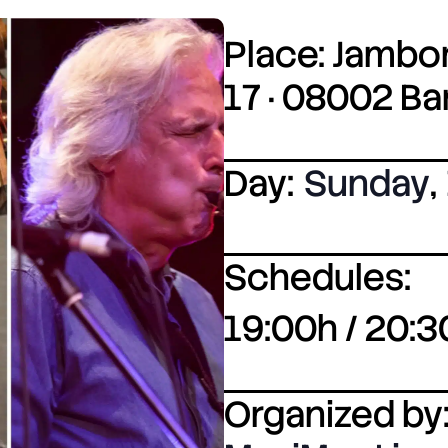
Place: Jambor
17 · 08002 B
Day:
Sunday
,
Schedules:
19:00h / 20:3
Organized by