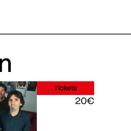
in
Tickets
20€