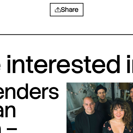
Share
interested 
tenders
an
 –