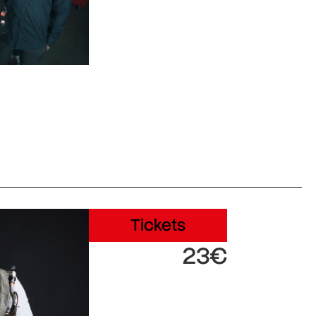
Tickets
23€