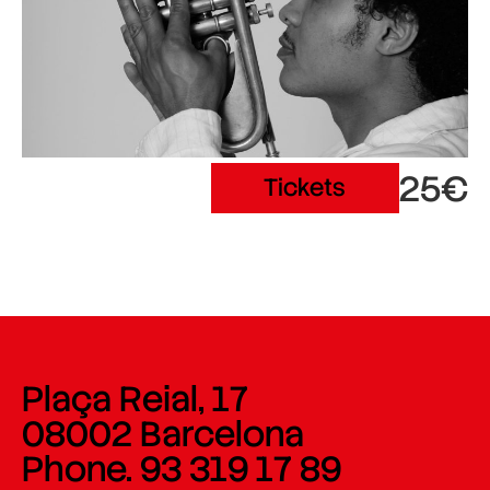
25€
Tickets
Plaça Reial, 17
08002 Barcelona
Phone. 93 319 17 89