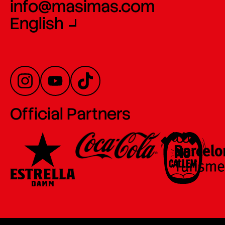
info@masimas.com
English
Official Partners