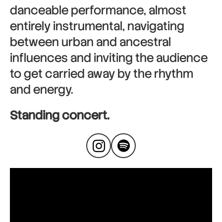
danceable performance, almost
entirely instrumental, navigating
between urban and ancestral
influences and inviting the audience
to get carried away by the rhythm
and energy.
Standing concert.