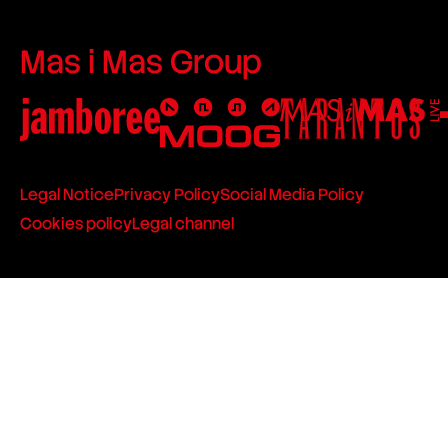
Mas i Mas Group
Legal Notice
Privacy Policy
Social Media Policy
Cookies policy
Legal channel