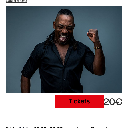
Learn more
20€
Tickets