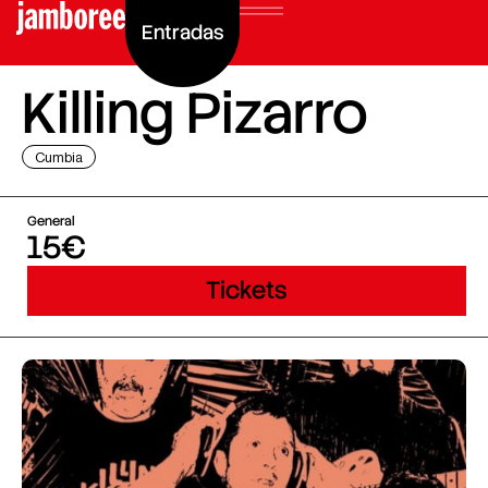
Entradas
Killing Pizarro
Cumbia
General
15€
Tickets