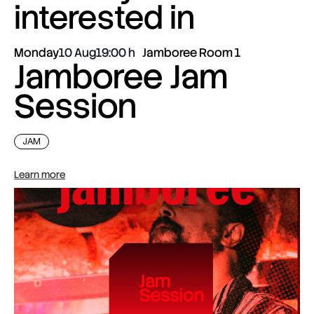
interested in
Monday
10 Aug
19:00
Jamboree Room 1
Jamboree Jam
Session
JAM
Learn more