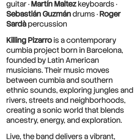
guitar ·
Martín Maltez
keyboards ·
Sebastián Guzmán
drums ·
Roger
Sardà
percussion
Killing Pizarro
is a contemporary
cumbia project born in Barcelona,
founded by Latin American
musicians. Their music moves
between cumbia and southern
ethnic sounds, exploring jungles and
rivers, streets and neighborhoods,
creating a sonic world that blends
ancestry, energy, and exploration.
Live, the band delivers a vibrant,