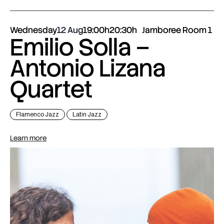
Wednesday
12 Aug
19:00h
20:30h
Jamboree Room 1
Emilio Solla –
Antonio Lizana
Quartet
Flamenco Jazz
Latin Jazz
Learn more