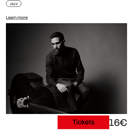
Jazz
Learn more
16€
Tickets