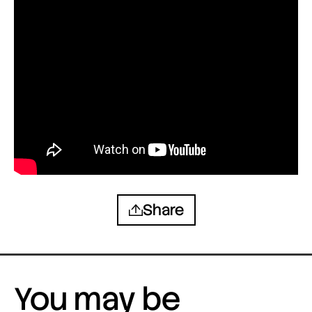
Share
You may be