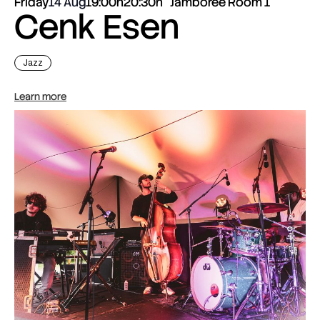
Friday
14 Aug
19:00h
20:30h
Jamboree Room 1
Cenk Esen
Jazz
Learn more