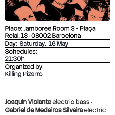
Place: Jamboree Room 3 - Plaça
Reial, 18 · 08002 Barcelona
Day:
Saturday
,
16 May
Schedules:
21:30
Organized by:
Killing Pizarro
Joaquin Violante
electric bass ·
Gabriel de Medeiros Silveira
electric