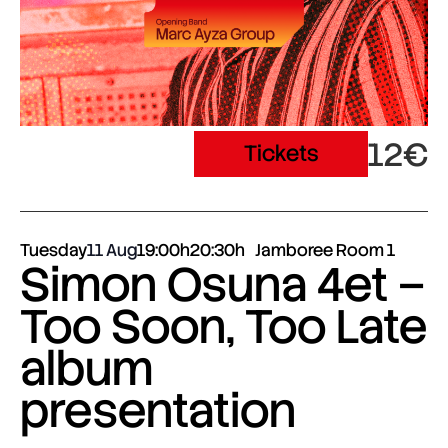
12€
Tickets
Tuesday
11 Aug
19:00h
20:30h
Jamboree Room 1
Simon Osuna 4et –
Too Soon, Too Late
album
presentation