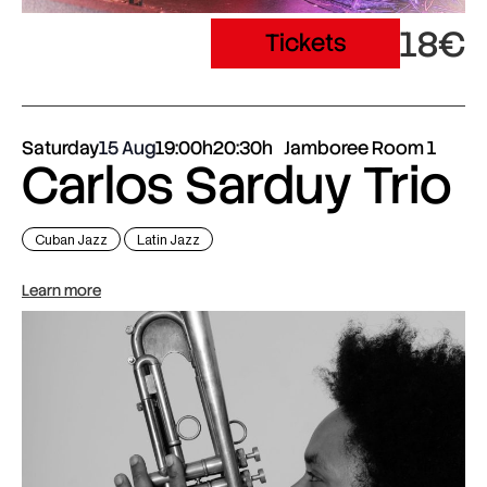
18€
Tickets
Saturday
15 Aug
19:00h
20:30h
Jamboree Room 1
Carlos Sarduy Trio
Cuban Jazz
Latin Jazz
Learn more