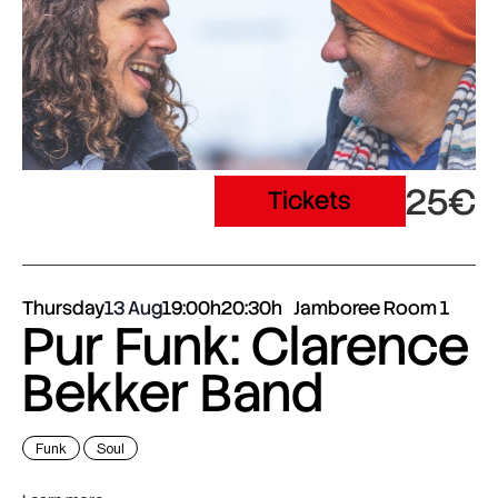
25€
Tickets
Thursday
13 Aug
19:00h
20:30h
Jamboree Room 1
Pur Funk: Clarence
Bekker Band
Funk
Soul