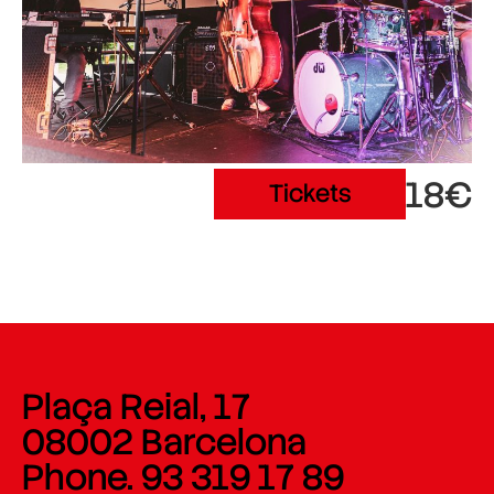
18€
Tickets
Plaça Reial, 17
08002 Barcelona
Phone. 93 319 17 89