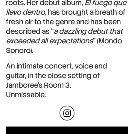
roots. Her debut album,
El fuego que
llevo dentro
, has brought a breath of
fresh air to the genre and has been
described as “
a dazzling debut that
exceeded all expectations
” (Mondo
Sonoro).
An intimate concert, voice and
guitar, in the close setting of
Jamboree’s Room 3.
Unmissable.