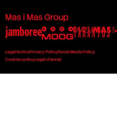
Mas i Mas Group
Legal Notice
Privacy Policy
Social Media Policy
Cookies policy
Legal channel