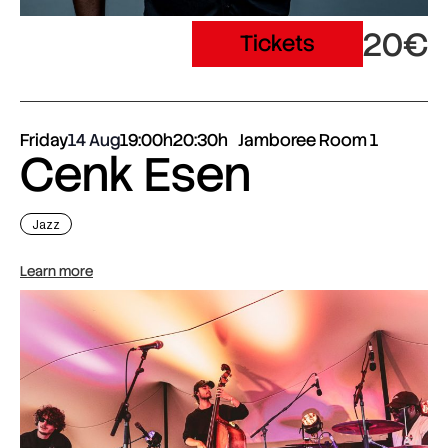
20€
Tickets
Friday
14 Aug
19:00h
20:30h
Jamboree Room 1
Cenk Esen
Jazz
Learn more