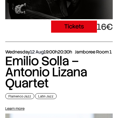
16€
Tickets
Wednesday
12 Aug
19:00h
20:30h
Jamboree Room 1
Emilio Solla –
Antonio Lizana
Quartet
Flamenco Jazz
Latin Jazz
Learn more