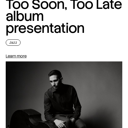
Too Soon, Too Late
album
presentation
Jazz
Learn more