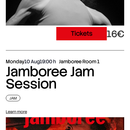
16€
Tickets
Monday
10 Aug
19:00
Jamboree Room 1
Jamboree Jam
Session
JAM
Learn more