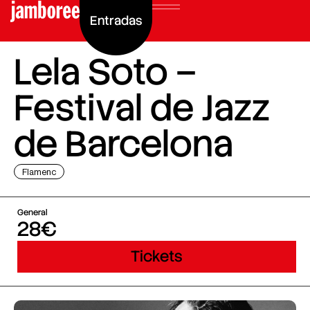
Entradas
Lela Soto –
Festival de Jazz
de Barcelona
Flamenc
General
28€
Tickets