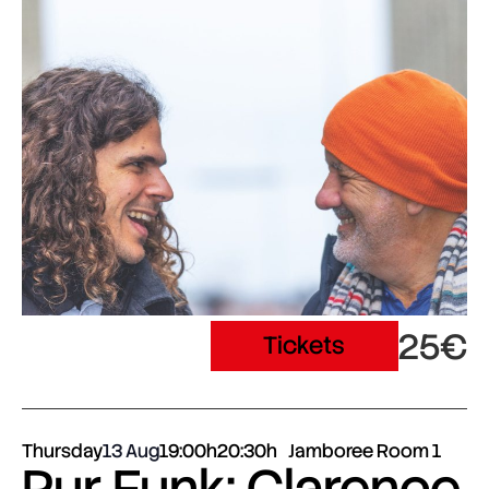
25€
Tickets
Thursday
13 Aug
19:00h
20:30h
Jamboree Room 1
Pur Funk: Clarence