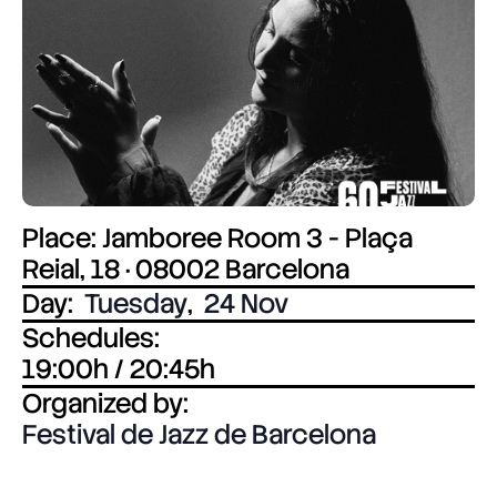
Place: Jamboree Room 3 - Plaça
Reial, 18 · 08002 Barcelona
Day:
Tuesday
,
24 Nov
Schedules:
19:00h / 20:45h
Organized by:
Festival de Jazz de Barcelona