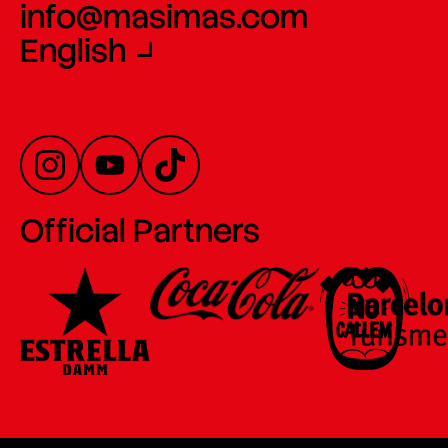
info@masimas.com
English
Official Partners