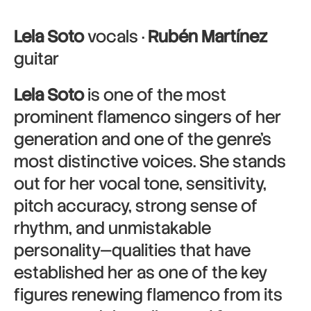
Lela Soto
vocals ·
Rubén Martínez
guitar
Lela Soto
is one of the most
prominent flamenco singers of her
generation and one of the genre’s
most distinctive voices. She stands
out for her vocal tone, sensitivity,
pitch accuracy, strong sense of
rhythm, and unmistakable
personality—qualities that have
established her as one of the key
figures renewing flamenco from its