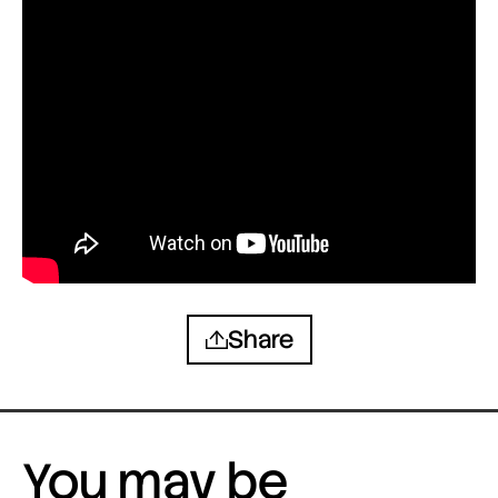
Share
You may be