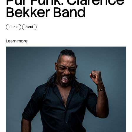
Bekker Band
Funk
Soul
Learn more