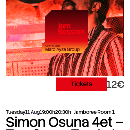
12€
Tickets
Tuesday
11 Aug
19:00h
20:30h
Jamboree Room 1
Simon Osuna 4et –