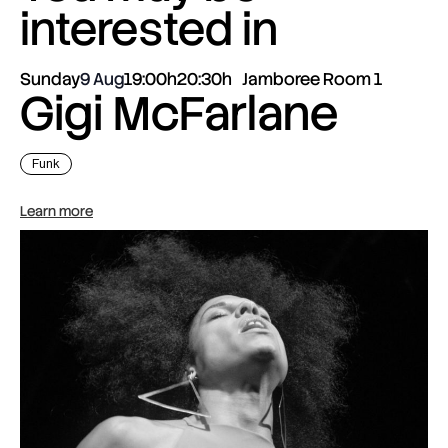
interested in
Sunday
9 Aug
19:00h
20:30h
Jamboree Room 1
Gigi McFarlane
Funk
Learn more