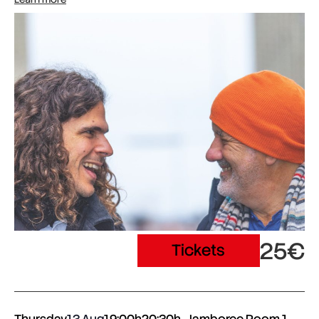
25€
Tickets
Thursday
13 Aug
19:00h
20:30h
Jamboree Room 1