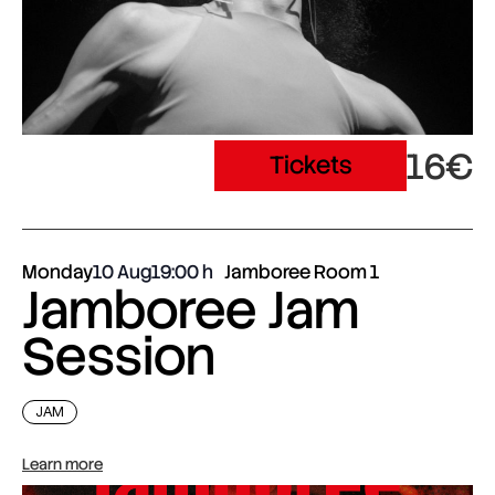
16€
Tickets
Monday
10 Aug
19:00
Jamboree Room 1
Jamboree Jam
Session
JAM
Learn more