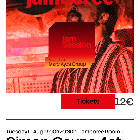
12€
Tickets
Tuesday
11 Aug
19:00h
20:30h
Jamboree Room 1