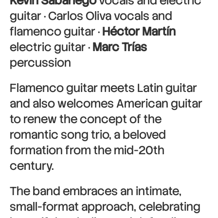
Kevin Sabariego
vocals and electric
guitar · Carlos Oliva vocals and
flamenco guitar ·
Héctor Martín
electric guitar ·
Marc Trías
percussion
Flamenco guitar meets Latin guitar
and also welcomes American guitar
to renew the concept of the
romantic song trio, a beloved
formation from the mid-20th
century.
The band embraces an intimate,
small-format approach, celebrating