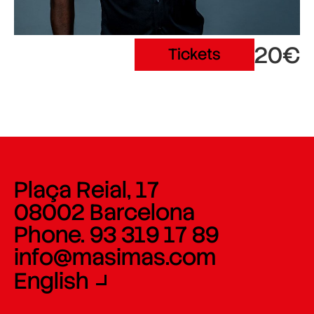
20€
Tickets
Plaça Reial, 17
08002 Barcelona
Phone. 93 319 17 89
info@masimas.com
English