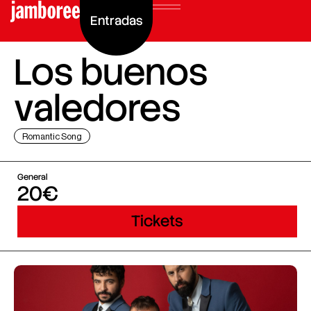
Entradas
Los buenos
valedores
Romantic Song
General
20€
Tickets