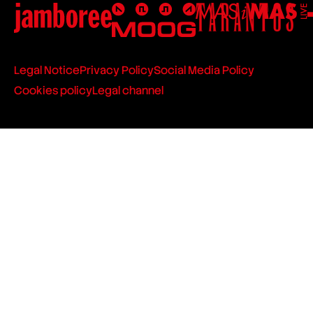
Legal Notice
Privacy Policy
Social Media Policy
Cookies policy
Legal channel