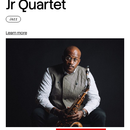
Jr Quartet
Jazz
Learn more