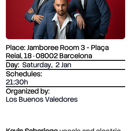
Place: Jamboree Room 3 - Plaça
Reial, 18 · 08002 Barcelona
Day:
Saturday
,
2 Jan
Schedules:
21:30
Organized by:
Los Buenos Valedores