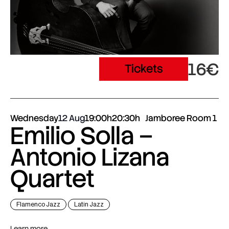
16€
Tickets
Wednesday
12 Aug
19:00h
20:30h
Jamboree Room 1
Emilio Solla –
Antonio Lizana
Quartet
Flamenco Jazz
Latin Jazz
Learn more