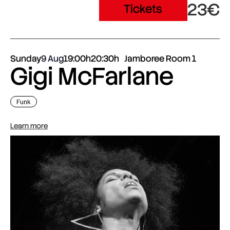
23€
Tickets
Sunday
9 Aug
19:00h
20:30h
Jamboree Room 1
Gigi McFarlane
Funk
Learn more