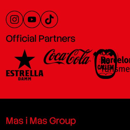
Official Partners
Mas i Mas Group