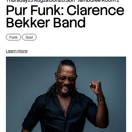
Pur Funk: Clarence
Bekker Band
Funk
Soul
Learn more