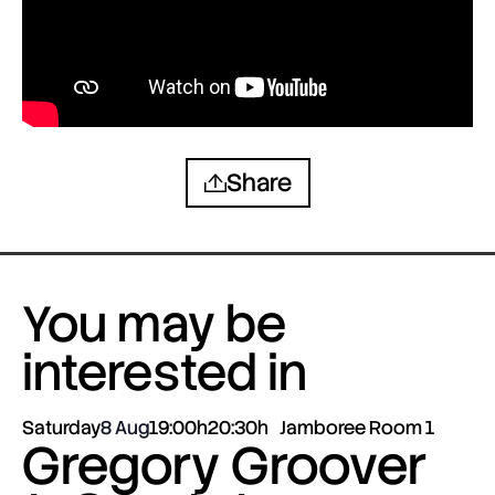
Share
You may be
interested in
Saturday
8 Aug
19:00h
20:30h
Jamboree Room 1
Gregory Groover