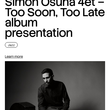
Simon Osuna 4et –
Too Soon, Too Late
album
presentation
Jazz
Learn more