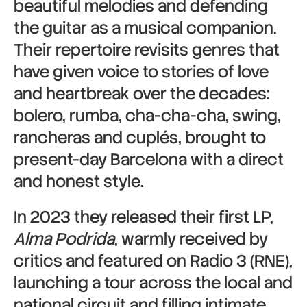
beautiful melodies and defending
the guitar as a musical companion.
Their repertoire revisits genres that
have given voice to stories of love
and heartbreak over the decades:
bolero, rumba, cha-cha-cha, swing,
rancheras and cuplés, brought to
present-day Barcelona with a direct
and honest style.
In 2023 they released their first LP,
Alma Podrida
, warmly received by
critics and featured on Radio 3 (RNE),
launching a tour across the local and
national circuit and filling intimate