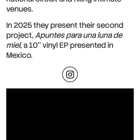
venues.
In 2025 they present their second
project,
Apuntes para una luna de
miel
, a 10’’ vinyl EP presented in
Mexico.