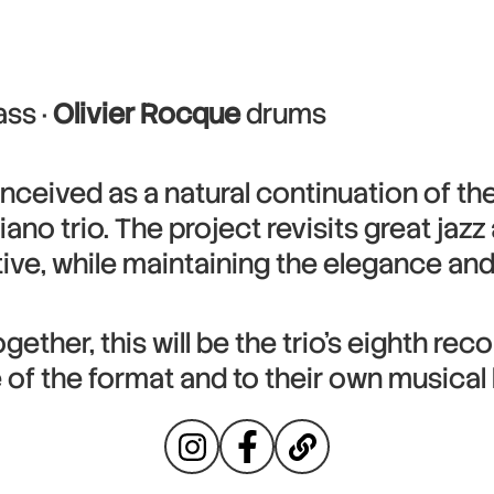
ss ·
Olivier Rocque
drums
onceived as a natural continuation of the 
piano trio. The project revisits great jaz
e, while maintaining the elegance and 
ether, this will be the trio’s eighth rec
e of the format and to their own musical