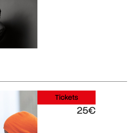
Tickets
25€