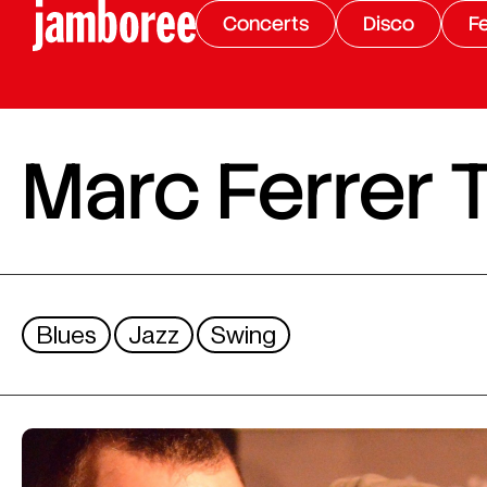
Concerts
Disco
Fe
Marc Ferrer T
Blues
Jazz
Swing