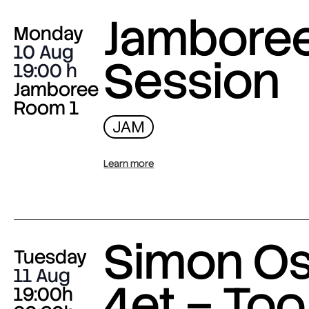
Jambore
Monday
10 Aug
Session
19:00
Jamboree
Room 1
JAM
Learn more
Simon O
Tuesday
11 Aug
4et – Too
19:00h