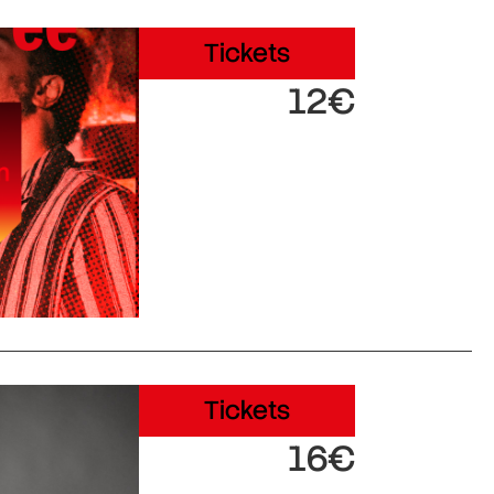
Tickets
12€
Tickets
16€