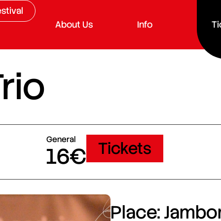
stival
About Us
Info
Ti
rio
General
Tickets
16€
Place: Jambor