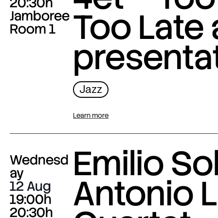
20:30h
Too Late
Jamboree
Room 1
presenta
Jazz
Learn more
Emilio Sol
Wednesd
ay
Antonio L
12 Aug
19:00h
20:30h