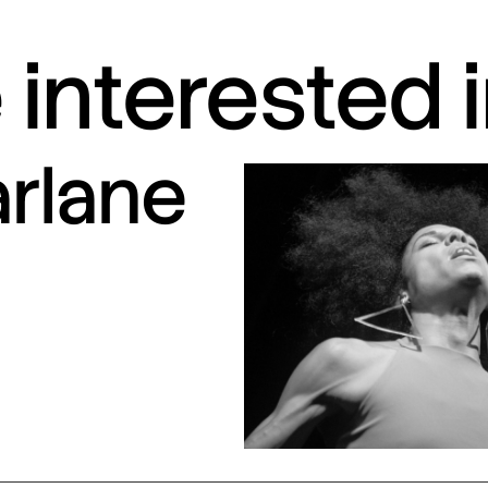
interested 
arlane