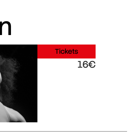
in
Tickets
16€