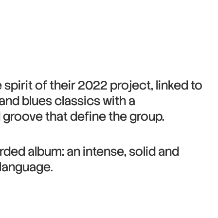
spirit of their 2022 project, linked to
z and blues classics with a
groove that define the group.
orded album: an intense, solid and
 language.