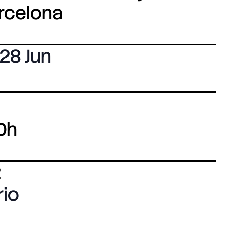
arcelona
28 Jun
0h
:
rio