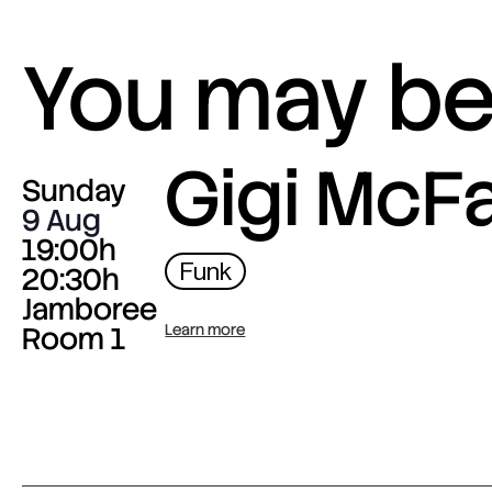
You may be 
Gigi McF
Sunday
9 Aug
19:00h
Funk
20:30h
Jamboree
Room 1
Learn more