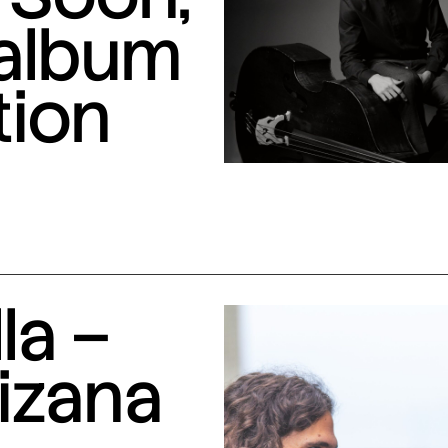
 album
tion
la –
izana