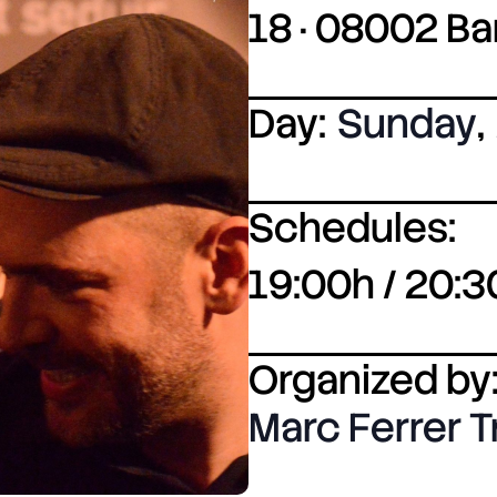
18 · 08002 B
Day:
Sunday
,
Schedules:
19:00h / 20:3
Organized by
Marc Ferrer T