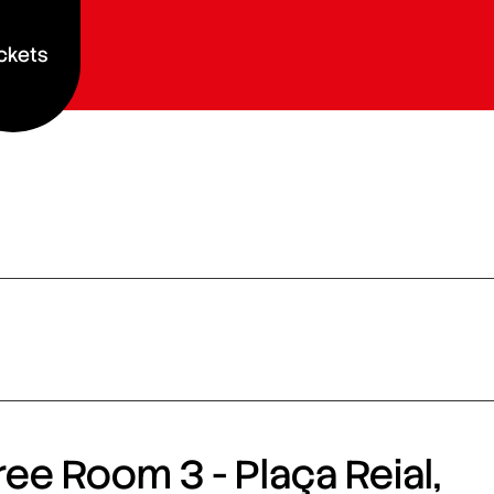
ckets
ee Room 3 - Plaça Reial,