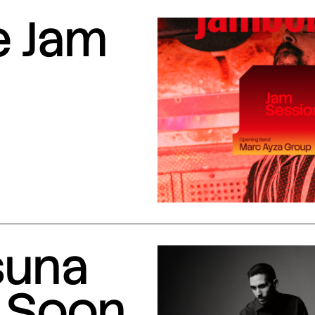
e Jam
suna
 Soon,