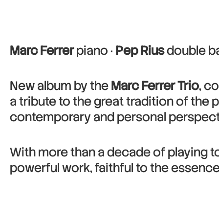
Marc Ferrer
piano ·
Pep Rius
double ba
New album by the
Marc Ferrer Trio
, c
a tribute to the great tradition of the 
contemporary and personal perspectiv
With more than a decade of playing tog
powerful work, faithful to the essenc