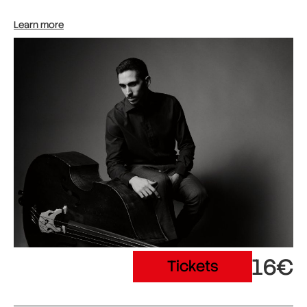
Learn more
16€
Tickets