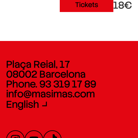
18€
Tickets
Plaça Reial, 17
08002 Barcelona
Phone. 93 319 17 89
info@masimas.com
English