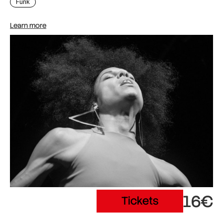
Funk
Learn more
16€
Tickets