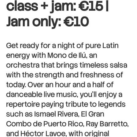
class + jam: €15 |
Jam only: €10
Get ready for a night of pure Latin
energy with Mono de Ilú, an
orchestra that brings timeless salsa
with the strength and freshness of
today. Over an hour and a half of
danceable live music, you’ll enjoy a
repertoire paying tribute to legends
such as Ismael Rivera, El Gran
Combo de Puerto Rico, Ray Barretto,
and Héctor Lavoe, with original