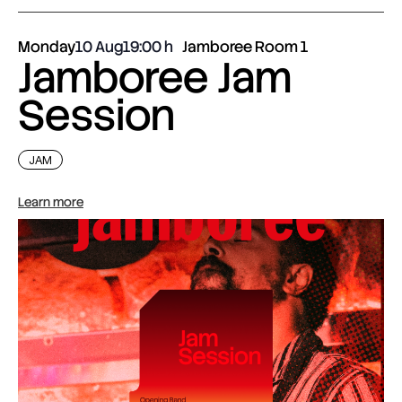
Monday
10 Aug
19:00
Jamboree Room 1
Jamboree Jam
Session
JAM
Learn more