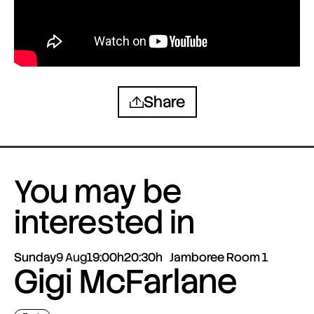
Share
You may be
interested in
Sunday
9 Aug
19:00h
20:30h
Jamboree Room 1
Gigi McFarlane