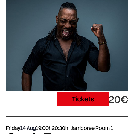
20€
Tickets
Friday
14 Aug
19:00h
20:30h
Jamboree Room 1