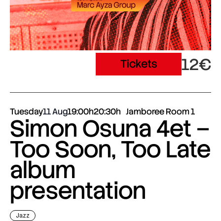
12€
Tickets
Tuesday
11 Aug
19:00h
20:30h
Jamboree Room 1
Simon Osuna 4et –
Too Soon, Too Late
album
presentation
Jazz