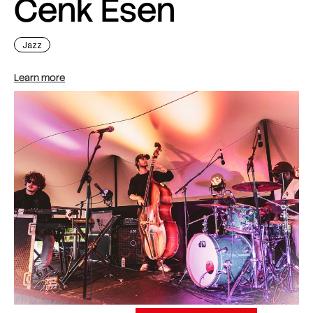
Cenk Esen
Jazz
Learn more