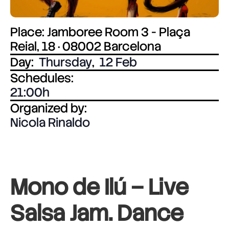
Place: Jamboree Room 3 - Plaça
Reial, 18 · 08002 Barcelona
Day:
Thursday
,
12 Feb
Schedules:
21:00
Organized by:
Nicola Rinaldo
Mono de Ilú – Live
Salsa Jam. Dance