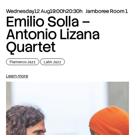
Wednesday
12 Aug
19:00h
20:30h
Jamboree Room 1
Emilio Solla –
Antonio Lizana
Quartet
Flamenco Jazz
Latin Jazz
Learn more