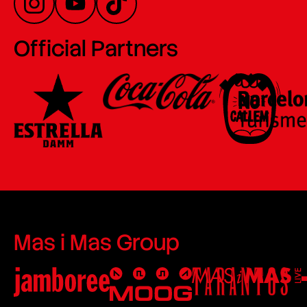
Official Partners
Mas i Mas Group