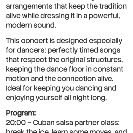
arrangements that keep the tradition
alive while dressing it in a powerful,
modern sound.
This concert is designed especially
for dancers: perfectly timed songs
that respect the original structures,
keeping the dance floor in constant
motion and the connection alive.
Ideal for keeping you dancing and
enjoying yourself all night long.
Program:
20:00 – Cuban salsa partner class:
break the ice, learn some moves, and