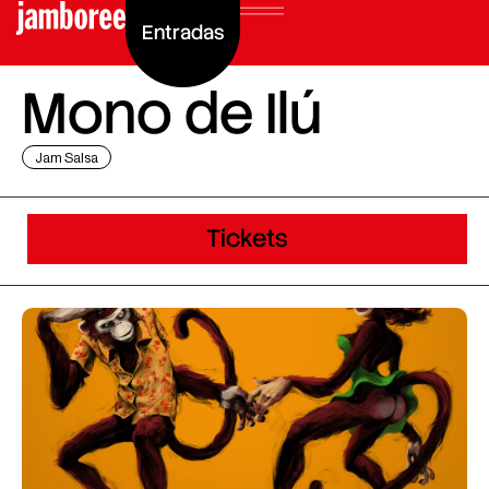
Entradas
Mono de Ilú
Jam Salsa
Tickets