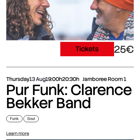
25€
Tickets
Thursday
13 Aug
19:00h
20:30h
Jamboree Room 1
Pur Funk: Clarence
Bekker Band
Funk
Soul
Learn more