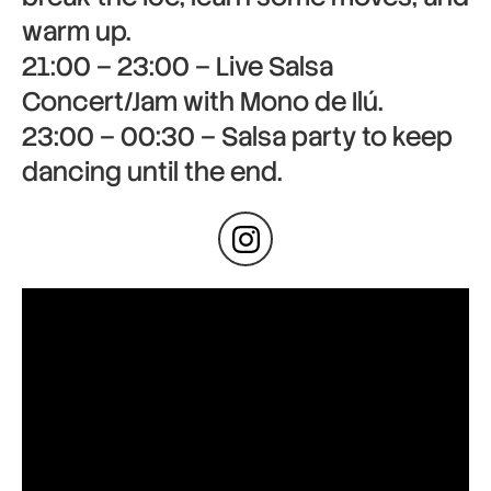
warm up.
21:00 – 23:00 – Live Salsa
Concert/Jam with Mono de Ilú.
23:00 – 00:30 – Salsa party to keep
dancing until the end.