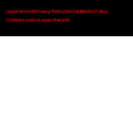
Legal Notice
Privacy Policy
Social Media Policy
Cookies policy
Legal channel