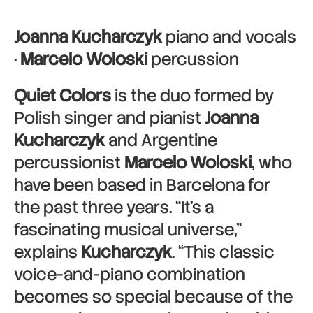
Joanna Kucharczyk
piano and vocals
·
Marcelo Woloski
percussion
Quiet Colors
is the duo formed by
Polish singer and pianist
Joanna
Kucharczyk
and Argentine
percussionist
Marcelo Woloski
, who
have been based in Barcelona for
the past three years. “It’s a
fascinating musical universe,”
explains
Kucharczyk
. “This classic
voice-and-piano combination
becomes so special because of the