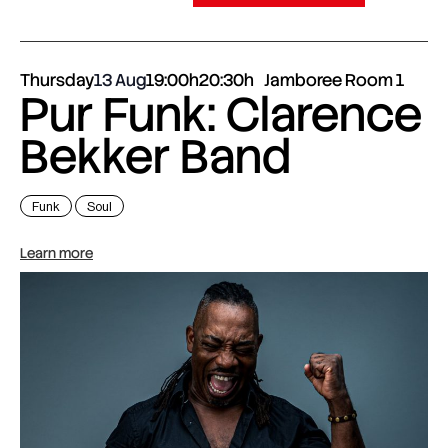
Thursday
13 Aug
19:00h
20:30h
Jamboree Room 1
Pur Funk: Clarence
Bekker Band
Funk
Soul
Learn more