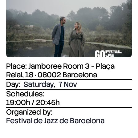
Place: Jamboree Room 3 - Plaça
Reial, 18 · 08002 Barcelona
Day:
Saturday
,
7 Nov
Schedules:
19:00h / 20:45h
Organized by:
Festival de Jazz de Barcelona