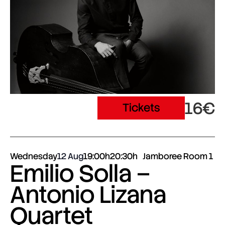
16€
Tickets
Wednesday
12 Aug
19:00h
20:30h
Jamboree Room 1
Emilio Solla –
Antonio Lizana
Quartet