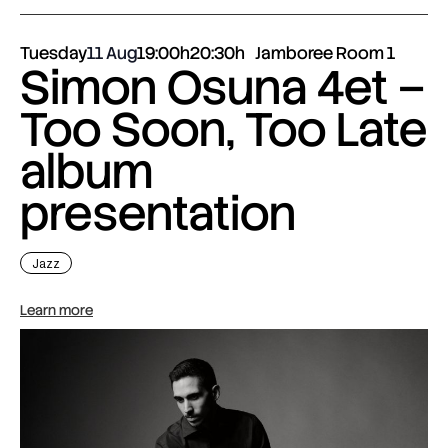
Tuesday
11 Aug
19:00h
20:30h
Jamboree Room 1
Simon Osuna 4et –
Too Soon, Too Late
album
presentation
Jazz
Learn more