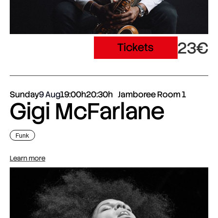
23€
Tickets
Sunday
9 Aug
19:00h
20:30h
Jamboree Room 1
Gigi McFarlane
Funk
Learn more