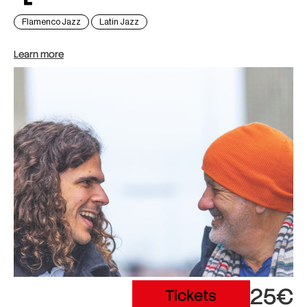
Flamenco Jazz
Latin Jazz
Learn more
25€
Tickets