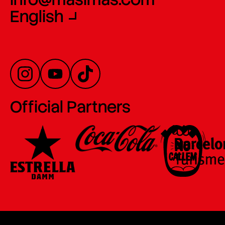
English
Official Partners