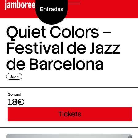
Entradas
Quiet Colors –
Festival de Jazz
de Barcelona
Jazz
General
18€
Tickets