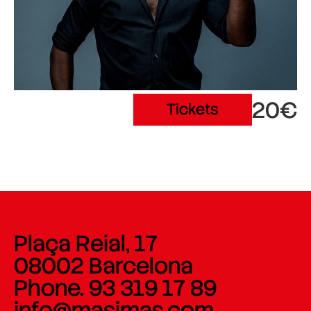
20€
Tickets
Plaça Reial, 17
08002 Barcelona
Phone. 93 319 17 89
info@masimas.com