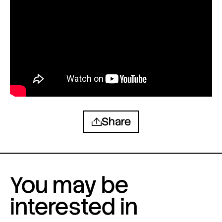
Share
You may be
interested in