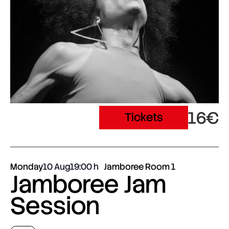
16€
Tickets
Monday
10 Aug
19:00
Jamboree Room 1
Jamboree Jam
Session