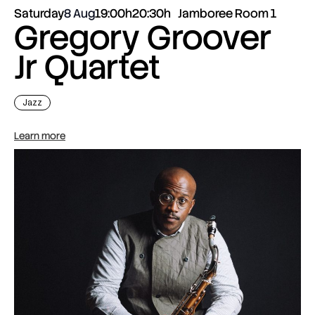
Saturday
8 Aug
19:00h
20:30h
Jamboree Room 1
Gregory Groover
Jr Quartet
Jazz
Learn more