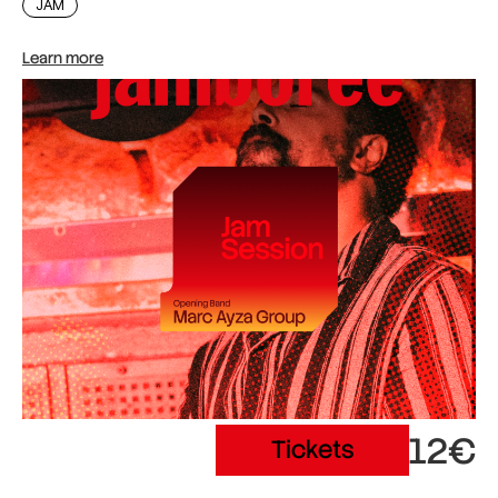
JAM
Learn more
12€
Tickets