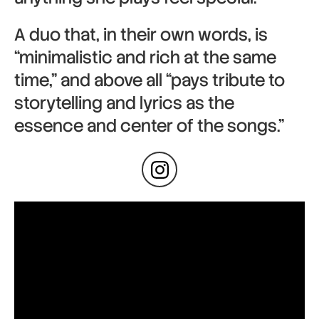
A duo that, in their own words, is
“minimalistic and rich at the same
time,” and above all “pays tribute to
storytelling and lyrics as the
essence and center of the songs.”