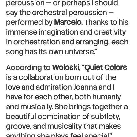
percussion — or perhaps I should
say the orchestral percussion —
performed by
Marcelo
. Thanks to his
immense imagination and creativity
in orchestration and arranging, each
song has its own universe.”
According to
Woloski
, “
Quiet Colors
is a collaboration born out of the
love and admiration Joanna and I
have for each other, both humanly
and musically. She brings together a
beautiful combination of subtlety,
groove, and musicality that makes
anything she plays feel special.”