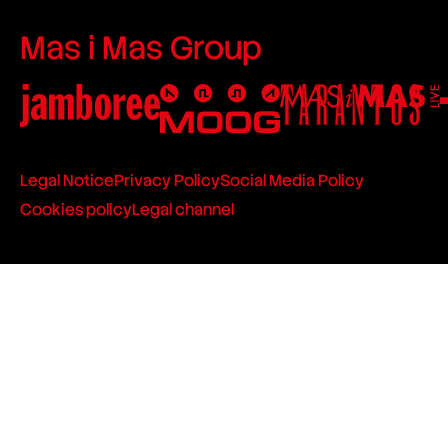
Mas i Mas Group
Legal Notice
Privacy Policy
Social Media Policy
Cookies policy
Legal channel