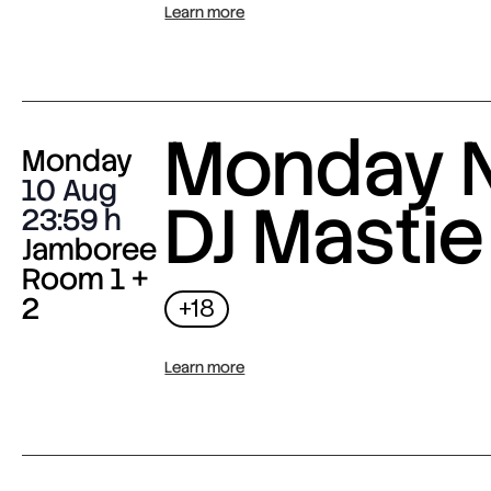
Learn more
Monday N
Monday
10 Aug
DJ Mastie
23:59
Jamboree
Room 1 +
2
+18
Learn more