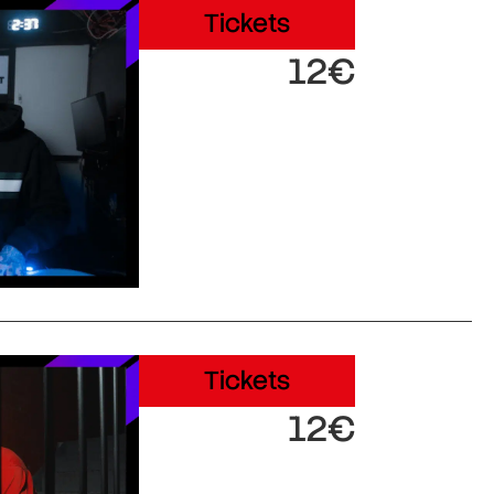
Tickets
12€
Tickets
12€