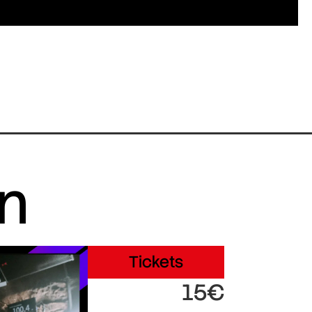
in
Tickets
15€