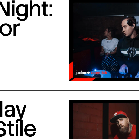
Night:
or
day
Stile