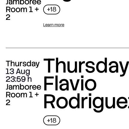
Jamboree
Room 1 +
+18
2
Learn more
Thursday 
Thursday
13 Aug
Flavio
23:59
Jamboree
Rodrigue
Room 1 +
2
+18