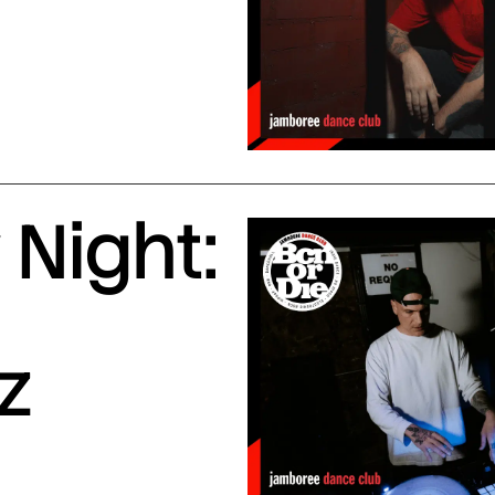
Night:
z