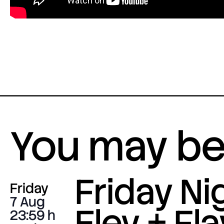
You may be 
Friday Nig
Friday
7 Aug
Eley + Fla
23:59