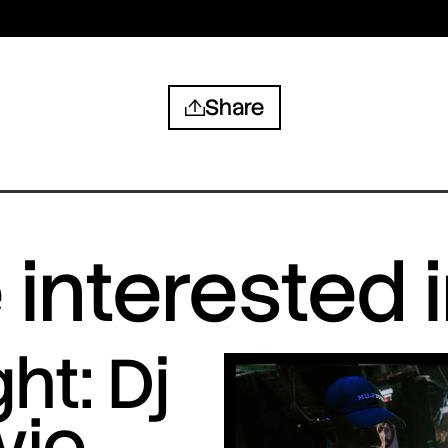
Share
interested 
ht: Dj
vio