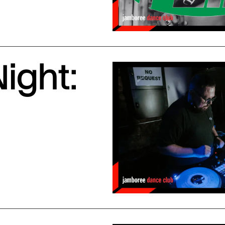
ight: