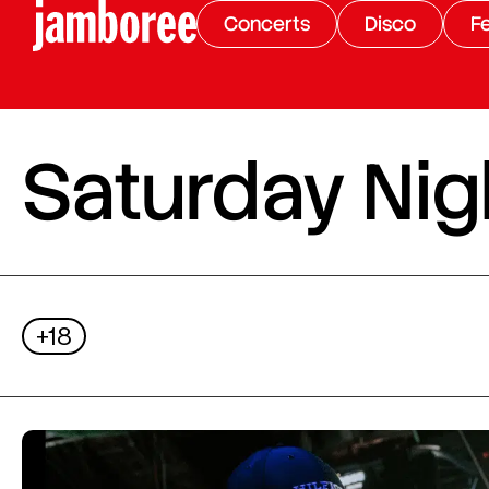
Concerts
Disco
Fe
Saturday Nigh
+18