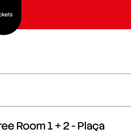
ckets
ee Room 1 + 2 - Plaça