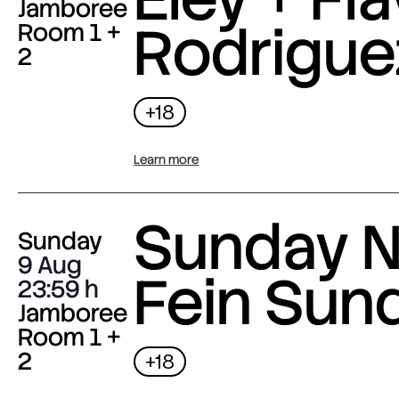
Jamboree
Rodrigue
Room 1 +
2
+18
Learn more
Sunday N
Sunday
9 Aug
Fein Sun
23:59
Jamboree
Room 1 +
2
+18