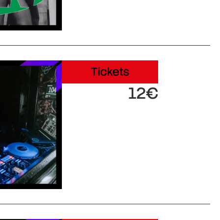
Tickets
12€