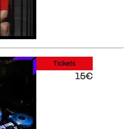
Tickets
15€