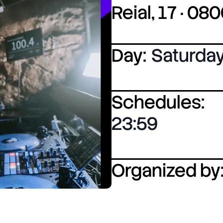
Reial, 17 · 0
Day:
Saturda
Schedules:
23:59
Organized by