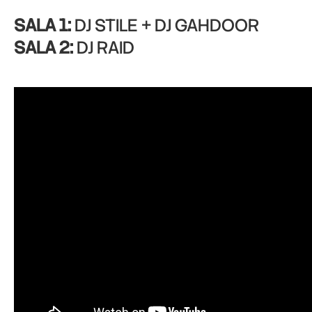
SALA 1:
DJ STILE + DJ GAHDOOR
SALA 2:
DJ RAID