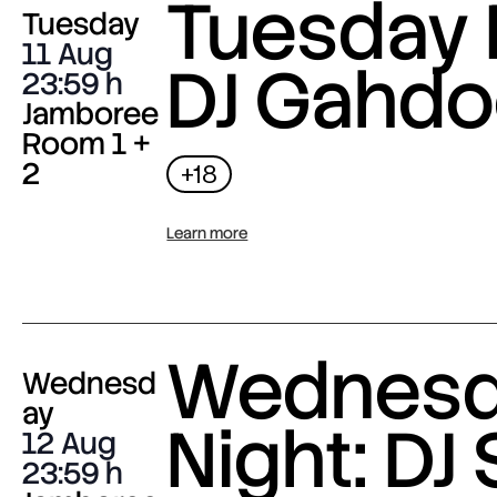
Tuesday 
Tuesday
11 Aug
DJ Gahdo
23:59
Jamboree
Room 1 +
2
+18
Learn more
Wednes
Wednesd
ay
Night: DJ 
12 Aug
23:59