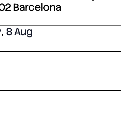
8002 Barcelona
y
,
8 Aug
: