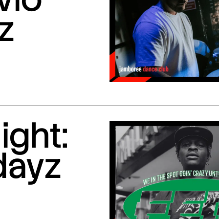
z
ight:
dayz