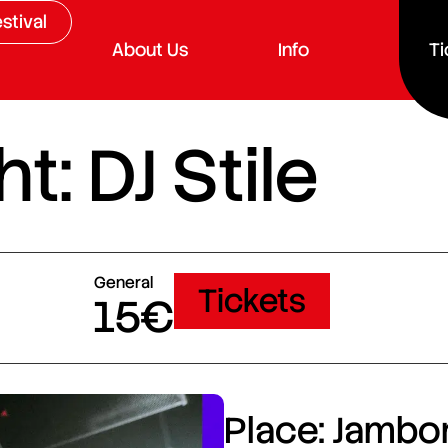
stival
About Us
Info
Ti
t: DJ Stile
General
Tickets
15€
Place: Jambor