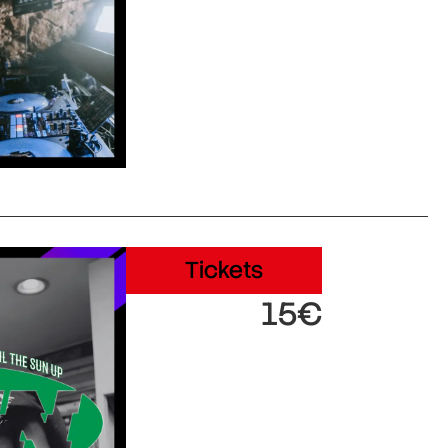
Tickets
15€